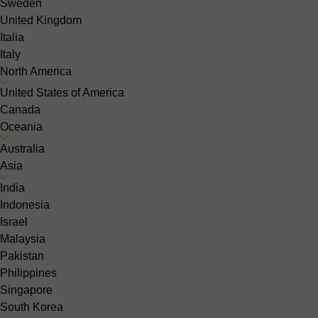
Sweden
United Kingdom
Italia
Italy
North America
United States of America
Canada
Oceania
Australia
Asia
India
Indonesia
Israel
Malaysia
Pakistan
Philippines
Singapore
South Korea