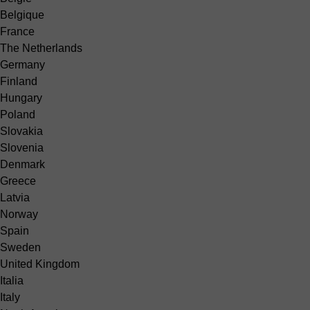
Belgique
France
The Netherlands
Germany
Finland
Hungary
Poland
Slovakia
Slovenia
Denmark
Greece
Latvia
Norway
Spain
Sweden
United Kingdom
Italia
Italy