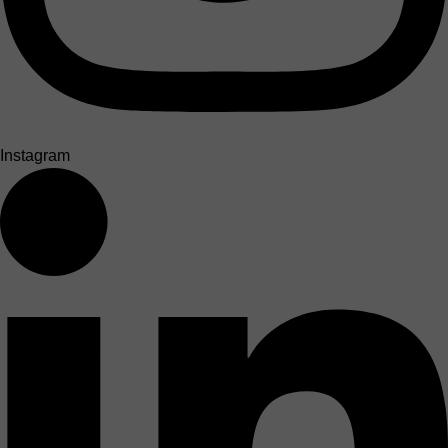
Instagram