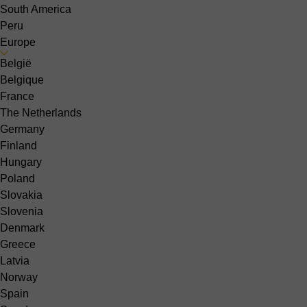
South America
Peru
Europe
België
Belgique
France
The Netherlands
Germany
Finland
Hungary
Poland
Slovakia
Slovenia
Denmark
Greece
Latvia
Norway
Spain