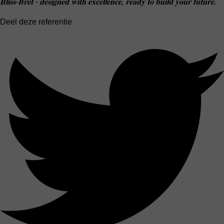
𝐁𝐥𝐢𝐬𝐬-𝐁𝐫𝐞𝐭 - 𝐝𝐞𝐬𝐢𝐠𝐧𝐞𝐝 𝐰𝐢𝐭𝐡 𝐞𝐱𝐜𝐞𝐥𝐥𝐞𝐧𝐜𝐞, 𝐫𝐞𝐚𝐝𝐲 𝐭𝐨 𝐛𝐮𝐢𝐥𝐝 𝐲𝐨𝐮𝐫 𝐟𝐮𝐭𝐮𝐫𝐞.
Deel deze referentie