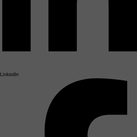
LinkedIn