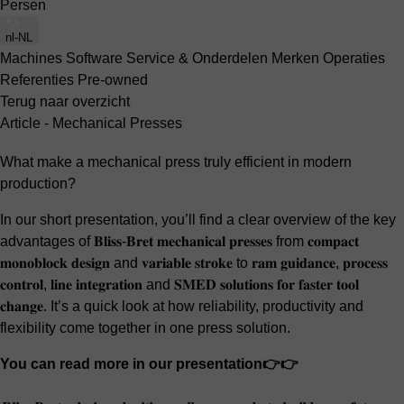
Persen
nl-NL
Machines
Software
Service & Onderdelen
Merken
Operaties
Referenties
Pre-owned
Terug naar overzicht
Article - Mechanical Presses
What make a mechanical press truly efficient in modern
production?
In our short presentation, you’ll find a clear overview of the key
advantages of 𝐁𝐥𝐢𝐬𝐬-𝐁𝐫𝐞𝐭 𝐦𝐞𝐜𝐡𝐚𝐧𝐢𝐜𝐚𝐥 𝐩𝐫𝐞𝐬𝐬𝐞𝐬 from 𝐜𝐨𝐦𝐩𝐚𝐜𝐭
𝐦𝐨𝐧𝐨𝐛𝐥𝐨𝐜𝐤 𝐝𝐞𝐬𝐢𝐠𝐧 and 𝐯𝐚𝐫𝐢𝐚𝐛𝐥𝐞 𝐬𝐭𝐫𝐨𝐤𝐞 to 𝐫𝐚𝐦 𝐠𝐮𝐢𝐝𝐚𝐧𝐜𝐞, 𝐩𝐫𝐨𝐜𝐞𝐬𝐬
𝐜𝐨𝐧𝐭𝐫𝐨𝐥, 𝐥𝐢𝐧𝐞 𝐢𝐧𝐭𝐞𝐠𝐫𝐚𝐭𝐢𝐨𝐧 and 𝐒𝐌𝐄𝐃 𝐬𝐨𝐥𝐮𝐭𝐢𝐨𝐧𝐬 𝐟𝐨𝐫 𝐟𝐚𝐬𝐭𝐞𝐫 𝐭𝐨𝐨𝐥
𝐜𝐡𝐚𝐧𝐠𝐞. It’s a quick look at how reliability, productivity and
flexibility come together in one press solution.
You can read more in our presentation👉👉