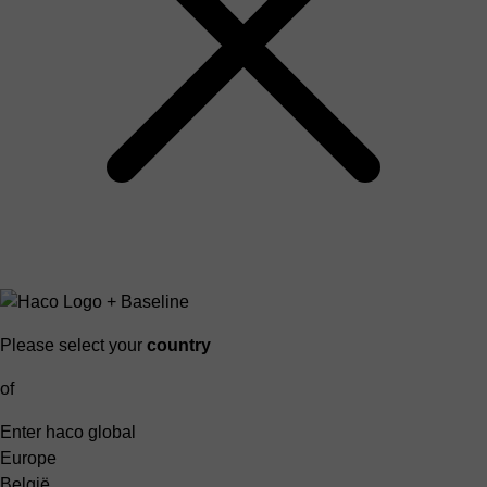
Please select your
country
of
Enter haco global
Europe
België