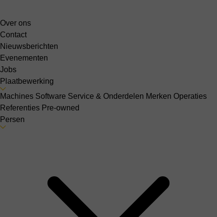
Over ons
Contact
Nieuwsberichten
Evenementen
Jobs
Plaatbewerking
Machines
Software
Service & Onderdelen
Merken
Operaties
Referenties
Pre-owned
Persen