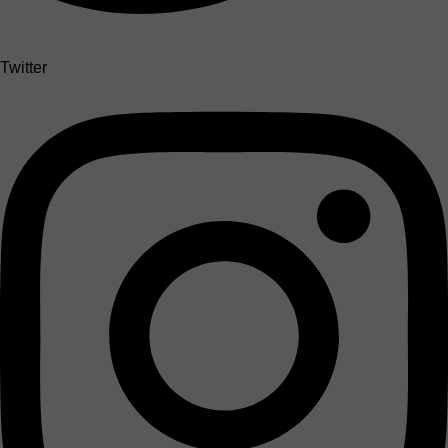
Twitter