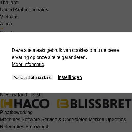
Thailand
United Arabic Emirates
Vietnam
Africa
Egypt
South America
Peru
Deze site maakt gebruik van cookies om u de beste
Over ons
ervaring op onze site te garanderen.
Contact
Meer informatie
Nieuwsberichten
Evenementen
Instellingen
Aanvaard alle cookies
Jobs
Kies uw land :
nl-NL
Plaatbewerking
Machines
Software
Service & Onderdelen
Merken
Operaties
Referenties
Pre-owned