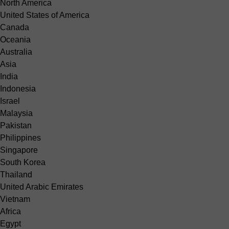
North America
United States of America
Canada
Oceania
Australia
Asia
India
Indonesia
Israel
Malaysia
Pakistan
Philippines
Singapore
South Korea
Thailand
United Arabic Emirates
Vietnam
Africa
Egypt