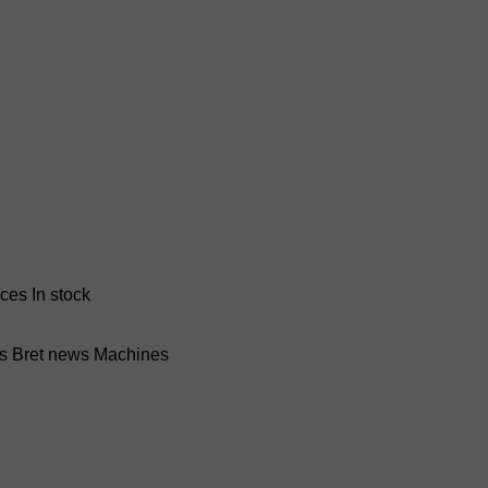
nces
In stock
ss Bret news
Machines