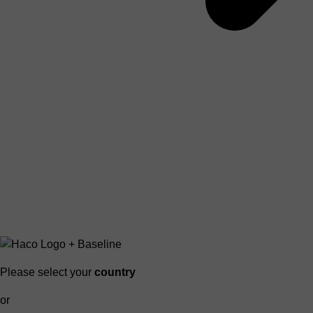
Please select your
country
or