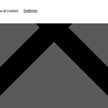
Settings
ow all cookies