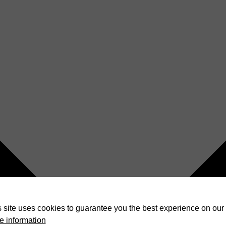
 site uses cookies to guarantee you the best experience on our 
e information