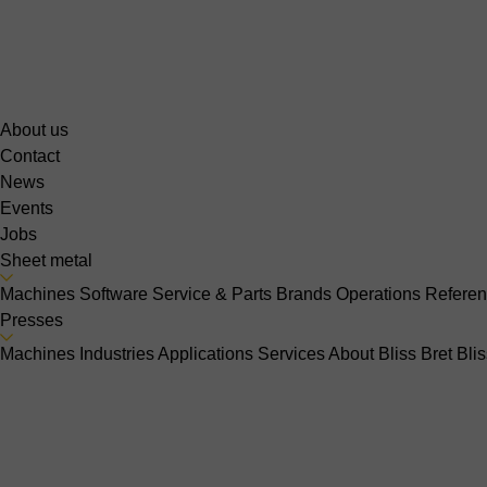
About us
Contact
News
Events
Jobs
Sheet metal
Machines
Software
Service & Parts
Brands
Operations
Refere
Presses
Machines
Industries
Applications
Services
About Bliss Bret
Bli