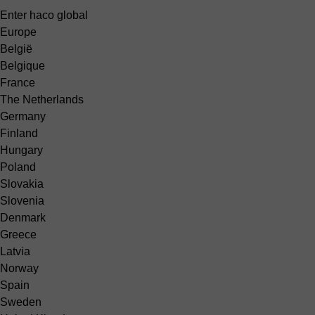
Enter haco global
Europe
België
Belgique
France
The Netherlands
Germany
Finland
Hungary
Poland
Slovakia
Slovenia
Denmark
Greece
Latvia
Norway
Spain
Sweden