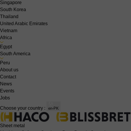
Singapore
South Korea
Thailand
United Arabic Emirates
Vietnam
Africa
Egypt
South America
Peru
About us
Contact
News
Events
Jobs
Choose your country :
en-PK
Sheet metal