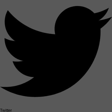
Twitter