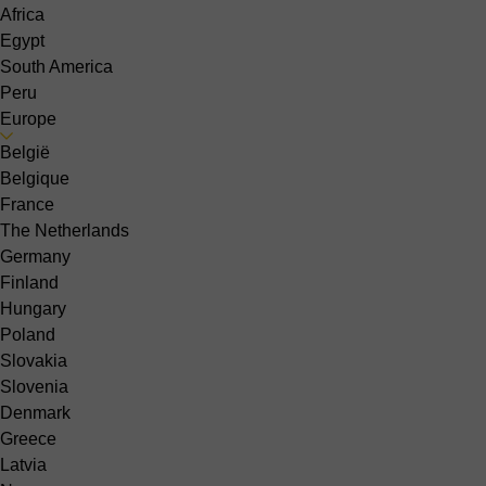
Africa
Egypt
South America
Peru
Europe
België
Belgique
France
The Netherlands
Germany
Finland
Hungary
Poland
Slovakia
Slovenia
Denmark
Greece
Latvia