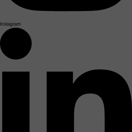
Instagram