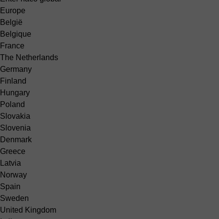
Europe
België
Belgique
France
The Netherlands
Germany
Finland
Hungary
Poland
Slovakia
Slovenia
Denmark
Greece
Latvia
Norway
Spain
Sweden
United Kingdom