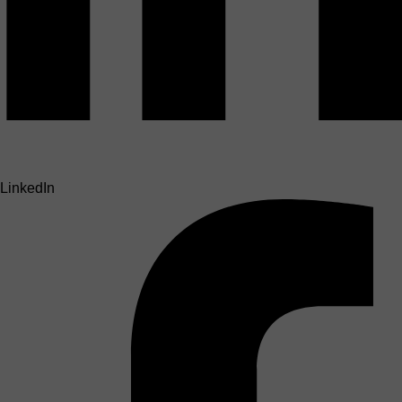
LinkedIn