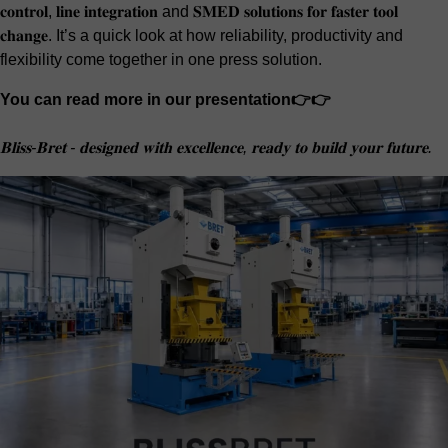
𝐜𝐨𝐧𝐭𝐫𝐨𝐥, 𝐥𝐢𝐧𝐞 𝐢𝐧𝐭𝐞𝐠𝐫𝐚𝐭𝐢𝐨𝐧 and 𝐒𝐌𝐄𝐃 𝐬𝐨𝐥𝐮𝐭𝐢𝐨𝐧𝐬 𝐟𝐨𝐫 𝐟𝐚𝐬𝐭𝐞𝐫 𝐭𝐨𝐨𝐥
𝐜𝐡𝐚𝐧𝐠𝐞. It’s a quick look at how reliability, productivity and
flexibility come together in one press solution.
You can read more in our presentation👉👉
𝐁𝐥𝐢𝐬𝐬-𝐁𝐫𝐞𝐭 - 𝐝𝐞𝐬𝐢𝐠𝐧𝐞𝐝 𝐰𝐢𝐭𝐡 𝐞𝐱𝐜𝐞𝐥𝐥𝐞𝐧𝐜𝐞, 𝐫𝐞𝐚𝐝𝐲 𝐭𝐨 𝐛𝐮𝐢𝐥𝐝 𝐲𝐨𝐮𝐫 𝐟𝐮𝐭𝐮𝐫𝐞.