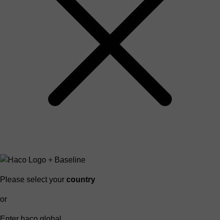
Please select your
country
or
Enter haco global