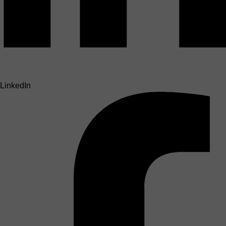
LinkedIn