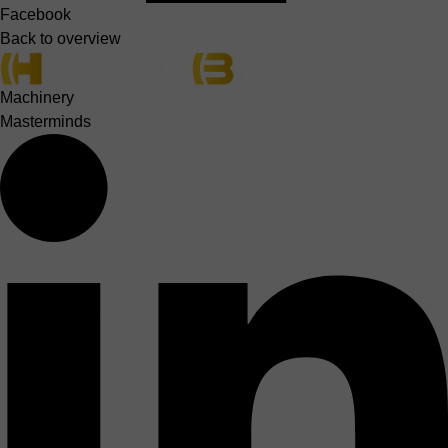
Facebook
Back to overview
Machinery
Masterminds