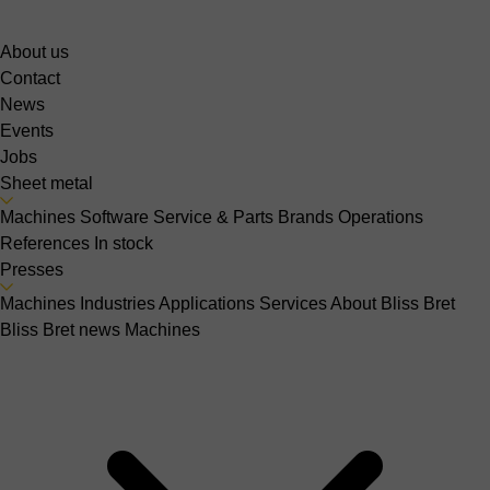
About us
Contact
News
Events
Jobs
Sheet metal
Machines
Software
Service & Parts
Brands
Operations
References
In stock
Presses
Machines
Industries
Applications
Services
About Bliss Bret
Bliss Bret news
Machines