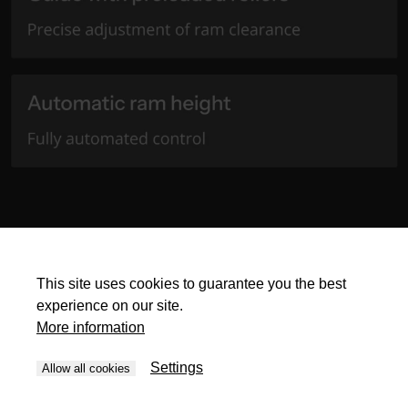
This site uses cookies to guarantee you the best
experience on our site.
More information
Settings
Allow all cookies