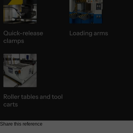
Share this reference