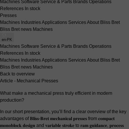
Machines
Software
Service & Parts
Brands
Operations
References
In stock
Presses
Machines
Industries
Applications
Services
About Bliss Bret
Bliss Bret news
Machines
en-PK
Machines
Software
Service & Parts
Brands
Operations
References
In stock
Machines
Industries
Applications
Services
About Bliss Bret
Bliss Bret news
Machines
Back to overview
Article - Mechanical Presses
What make a mechanical press truly efficient in modern
production?
In our short presentation, you’ll find a clear overview of the key
advantages of 𝐁𝐥𝐢𝐬𝐬-𝐁𝐫𝐞𝐭 𝐦𝐞𝐜𝐡𝐚𝐧𝐢𝐜𝐚𝐥 𝐩𝐫𝐞𝐬𝐬𝐞𝐬 from 𝐜𝐨𝐦𝐩𝐚𝐜𝐭
𝐦𝐨𝐧𝐨𝐛𝐥𝐨𝐜𝐤 𝐝𝐞𝐬𝐢𝐠𝐧 and 𝐯𝐚𝐫𝐢𝐚𝐛𝐥𝐞 𝐬𝐭𝐫𝐨𝐤𝐞 to 𝐫𝐚𝐦 𝐠𝐮𝐢𝐝𝐚𝐧𝐜𝐞, 𝐩𝐫𝐨𝐜𝐞𝐬𝐬