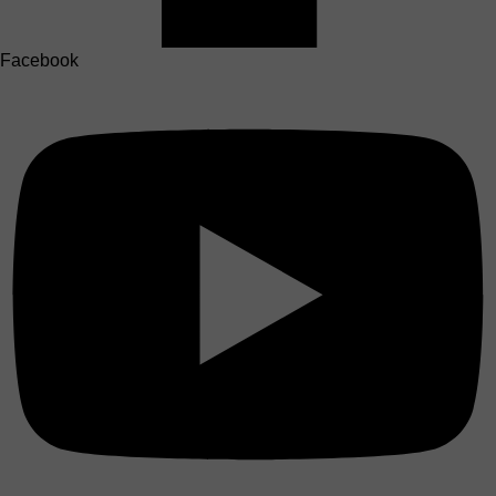
Facebook