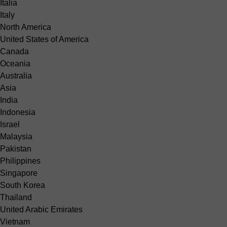
Italia
Italy
North America
United States of America
Canada
Oceania
Australia
Asia
India
Indonesia
Israel
Malaysia
Pakistan
Philippines
Singapore
South Korea
Thailand
United Arabic Emirates
Vietnam