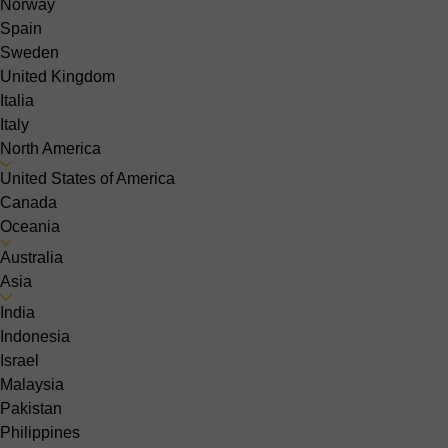
Norway
Spain
Sweden
United Kingdom
Italia
Italy
North America
United States of America
Canada
Oceania
Australia
Asia
India
Indonesia
Israel
Malaysia
Pakistan
Philippines