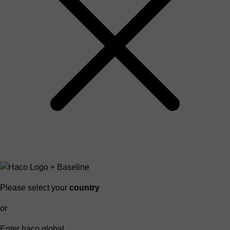
Please select your
country
or
Enter haco global