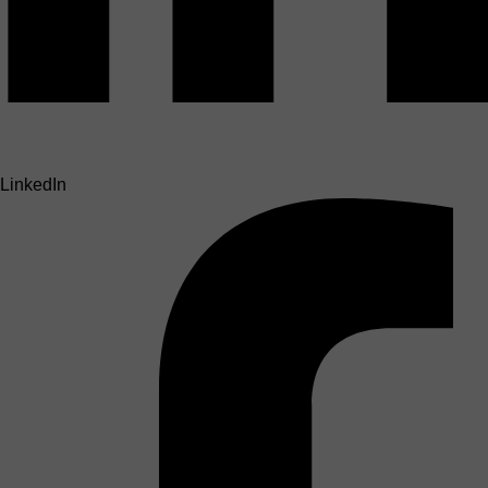
LinkedIn