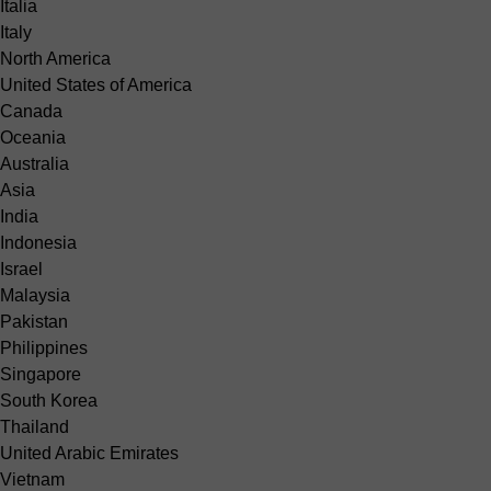
Italia
Italy
North America
United States of America
Canada
Oceania
Australia
Asia
India
Indonesia
Israel
Malaysia
Pakistan
Philippines
Singapore
South Korea
Thailand
United Arabic Emirates
Vietnam