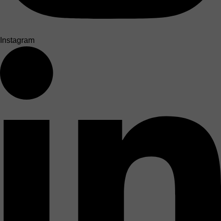
Instagram