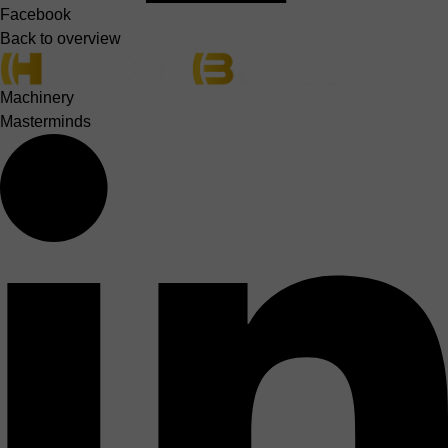
Facebook
Back to overview
Machinery
Masterminds