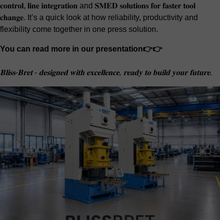
𝐜𝐨𝐧𝐭𝐫𝐨𝐥, 𝐥𝐢𝐧𝐞 𝐢𝐧𝐭𝐞𝐠𝐫𝐚𝐭𝐢𝐨𝐧 and 𝐒𝐌𝐄𝐃 𝐬𝐨𝐥𝐮𝐭𝐢𝐨𝐧𝐬 𝐟𝐨𝐫 𝐟𝐚𝐬𝐭𝐞𝐫 𝐭𝐨𝐨𝐥
𝐜𝐡𝐚𝐧𝐠𝐞. It’s a quick look at how reliability, productivity and
flexibility come together in one press solution.
You can read more in our presentation👉👉
𝐁𝐥𝐢𝐬𝐬-𝐁𝐫𝐞𝐭 - 𝐝𝐞𝐬𝐢𝐠𝐧𝐞𝐝 𝐰𝐢𝐭𝐡 𝐞𝐱𝐜𝐞𝐥𝐥𝐞𝐧𝐜𝐞, 𝐫𝐞𝐚𝐝𝐲 𝐭𝐨 𝐛𝐮𝐢𝐥𝐝 𝐲𝐨𝐮𝐫 𝐟𝐮𝐭𝐮𝐫𝐞.