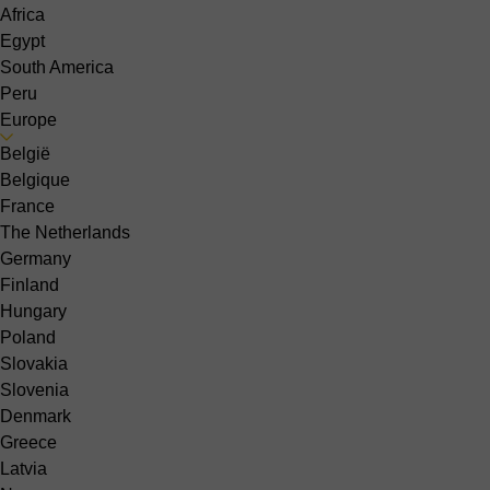
Africa
Egypt
South America
Peru
Europe
België
Belgique
France
The Netherlands
Germany
Finland
Hungary
Poland
Slovakia
Slovenia
Denmark
Greece
Latvia