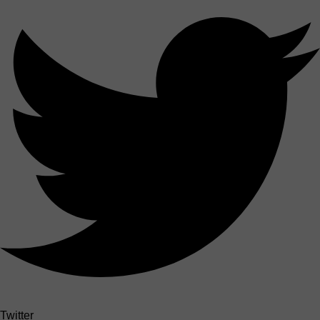
Twitter