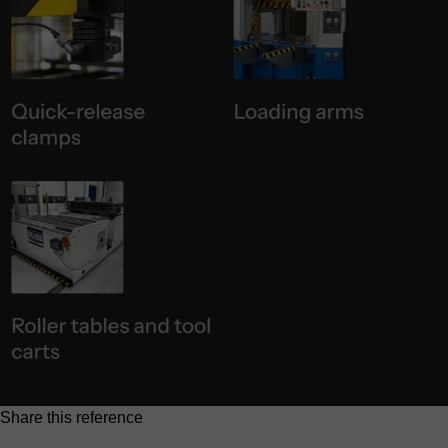
Share this reference