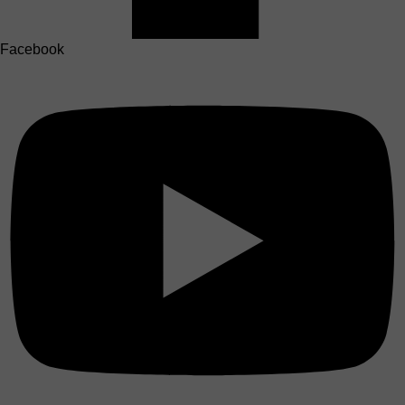
Facebook