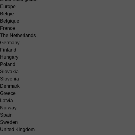
Europe
België
Belgique
France
The Netherlands
Germany
Finland
Hungary
Poland
Slovakia
Slovenia
Denmark
Greece
Latvia
Norway
Spain
Sweden
United Kingdom