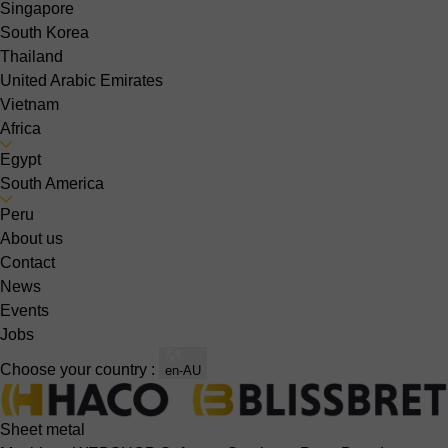
Singapore
South Korea
Thailand
United Arabic Emirates
Vietnam
Africa
Egypt
South America
Peru
About us
Contact
News
Events
Jobs
Choose your country :
en-AU
Sheet metal