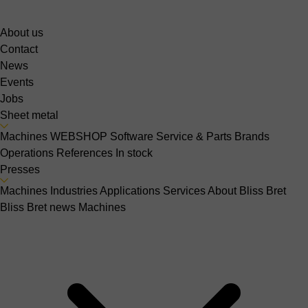
About us
Contact
News
Events
Jobs
Sheet metal
Machines
WEBSHOP
Software
Service & Parts
Brands
Operations
References
In stock
Presses
Machines
Industries
Applications
Services
About Bliss Bret
Bliss Bret news
Machines