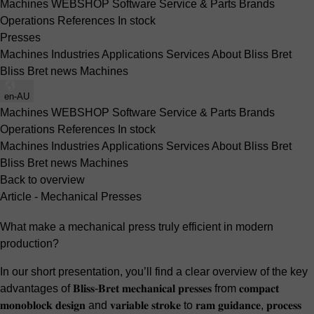
Machines
WEBSHOP
Software
Service & Parts
Brands
Operations
References
In stock
Presses
Machines
Industries
Applications
Services
About Bliss Bret
Bliss Bret news
Machines
en-AU
Machines
WEBSHOP
Software
Service & Parts
Brands
Operations
References
In stock
Machines
Industries
Applications
Services
About Bliss Bret
Bliss Bret news
Machines
Back to overview
Article - Mechanical Presses
What make a mechanical press truly efficient in modern
production?
In our short presentation, you’ll find a clear overview of the key
advantages of 𝐁𝐥𝐢𝐬𝐬-𝐁𝐫𝐞𝐭 𝐦𝐞𝐜𝐡𝐚𝐧𝐢𝐜𝐚𝐥 𝐩𝐫𝐞𝐬𝐬𝐞𝐬 from 𝐜𝐨𝐦𝐩𝐚𝐜𝐭
𝐦𝐨𝐧𝐨𝐛𝐥𝐨𝐜𝐤 𝐝𝐞𝐬𝐢𝐠𝐧 and 𝐯𝐚𝐫𝐢𝐚𝐛𝐥𝐞 𝐬𝐭𝐫𝐨𝐤𝐞 to 𝐫𝐚𝐦 𝐠𝐮𝐢𝐝𝐚𝐧𝐜𝐞, 𝐩𝐫𝐨𝐜𝐞𝐬𝐬