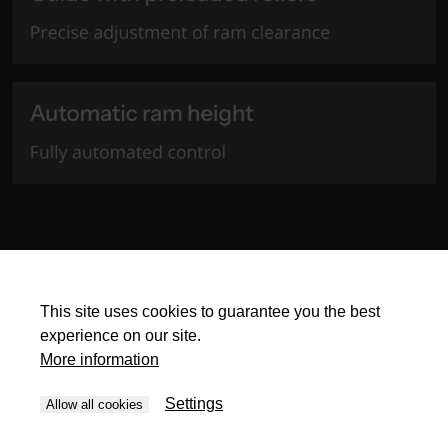
This site uses cookies to guarantee you the best
experience on our site.
More information
Settings
Allow all cookies