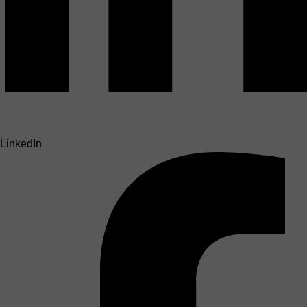
LinkedIn