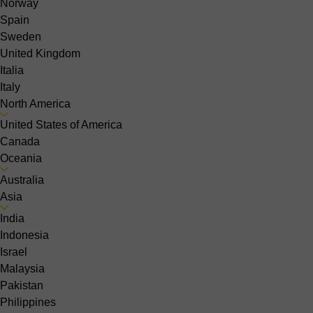
Norway
Spain
Sweden
United Kingdom
Italia
Italy
North America
United States of America
Canada
Oceania
Australia
Asia
India
Indonesia
Israel
Malaysia
Pakistan
Philippines