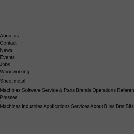
About us
Contact
News
Events
Jobs
Woodworking
Sheet metal
Machines
Software
Service & Parts
Brands
Operations
Refere
Presses
Machines
Industries
Applications
Services
About Bliss Bret
Bli