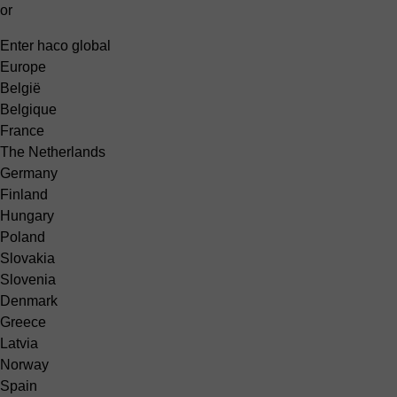
or
Enter haco global
Europe
België
Belgique
France
The Netherlands
Germany
Finland
Hungary
Poland
Slovakia
Slovenia
Denmark
Greece
Latvia
Norway
Spain