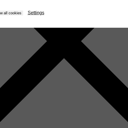
Settings
ow all cookies