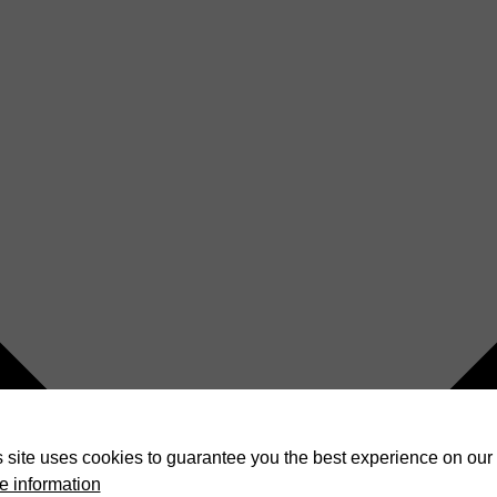
 site uses cookies to guarantee you the best experience on our 
e information