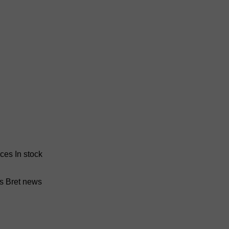
nces
In stock
ss Bret news