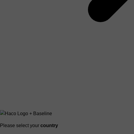
Please select your
country