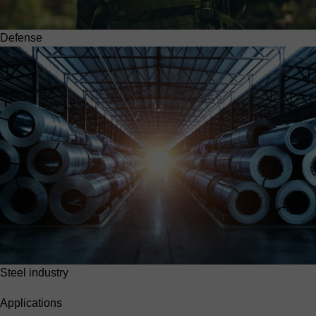
Defense
Steel industry
Applications