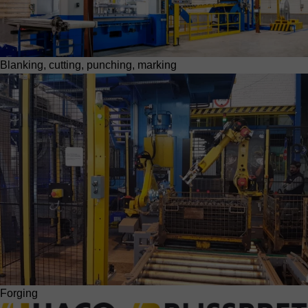
Blanking, cutting, punching, marking
Forging