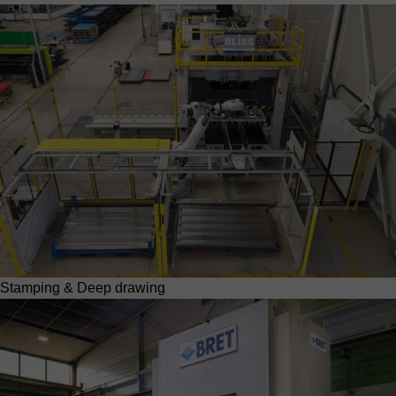
Stamping & Deep drawing