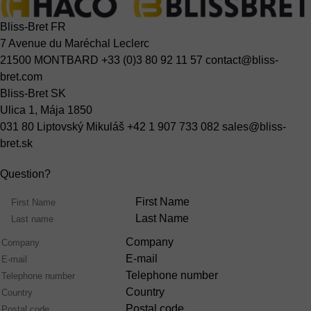
Bliss-Bret FR
7 Avenue du Maréchal Leclerc
21500 MONTBARD
+33 (0)3 80 92 11 57
contact@bliss-
bret.com
Bliss-Bret SK
Ulica 1, Mája 1850
031 80 Liptovský Mikuláš
+42 1 907 733 082
sales@bliss-
bret.sk
Question?
Name
First Name
Last Name
Company
E-mail
Telephone number
Country
Postal code