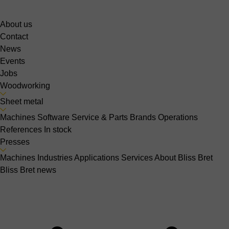
About us
Contact
News
Events
Jobs
Woodworking
Sheet metal
Machines
Software
Service & Parts
Brands
Operations
References
In stock
Presses
Machines
Industries
Applications
Services
About Bliss Bret
Bliss Bret news