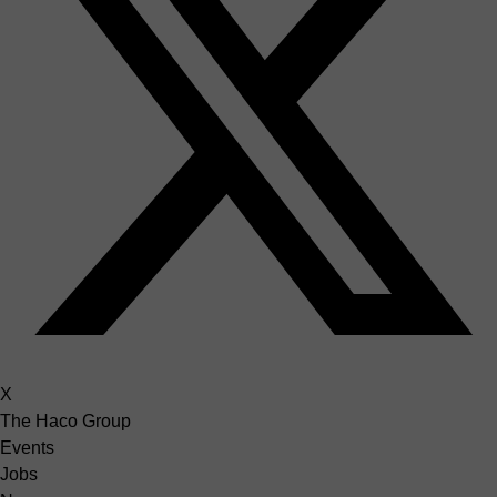
X
The Haco Group
Events
Jobs