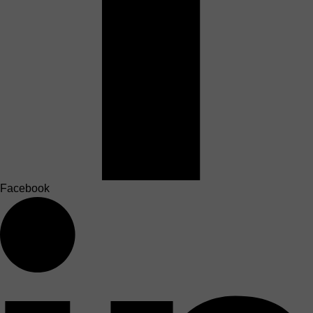
Facebook