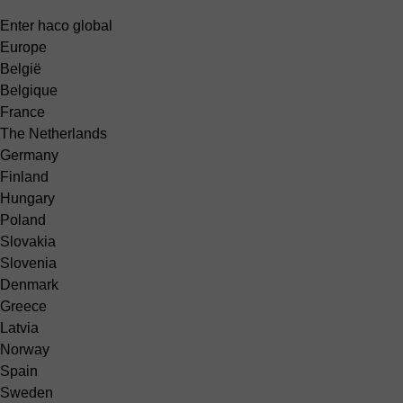
Enter haco global
Europe
België
Belgique
France
The Netherlands
Germany
Finland
Hungary
Poland
Slovakia
Slovenia
Denmark
Greece
Latvia
Norway
Spain
Sweden