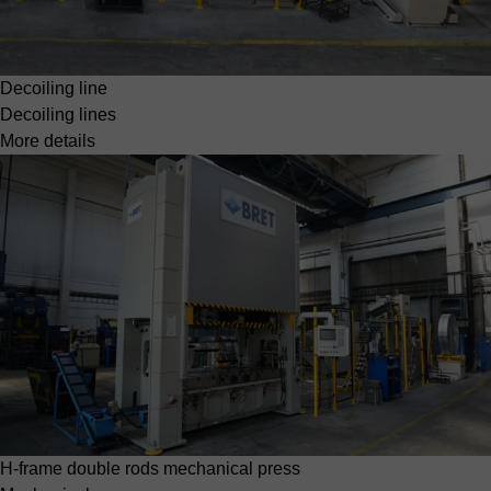
Decoiling line
Decoiling lines
More details
H-frame double rods mechanical press