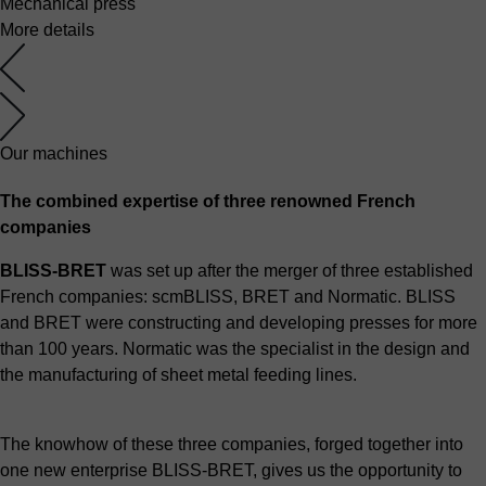
Mechanical press
More details
Our machines
The combined expertise of three renowned French
companies
BLISS-BRET
was set up after the merger of three established
French companies: scmBLISS, BRET and Normatic. BLISS
and BRET were constructing and developing presses for more
than 100 years. Normatic was the specialist in the design and
the manufacturing of sheet metal feeding lines.
The knowhow of these three companies, forged together into
one new enterprise BLISS-BRET, gives us the opportunity to