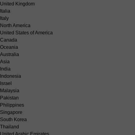
United Kingdom
Italia
Italy
North America
United States of America
Canada
Oceania
Australia
Asia
India
Indonesia
Israel
Malaysia
Pakistan
Philippines
Singapore
South Korea
Thailand
United Arabic Emirates