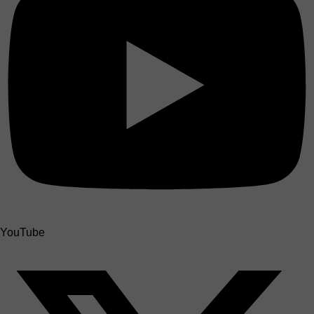
YouTube