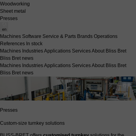
Woodworking
Sheet metal
Presses
en
Machines
Software
Service & Parts
Brands
Operations
References
In stock
Machines
Industries
Applications
Services
About Bliss Bret
Bliss Bret news
Machines
Industries
Applications
Services
About Bliss Bret
Bliss Bret news
Presses
Custom-size turnkey solutions
BLISS-BRET offers
customised turnkey
solutions for the