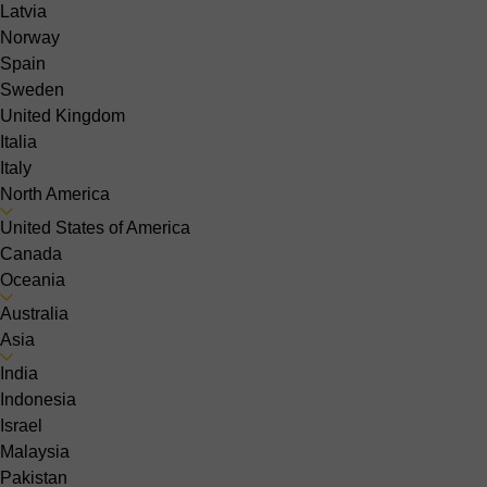
Latvia
Norway
Spain
Sweden
United Kingdom
Italia
Italy
North America
United States of America
Canada
Oceania
Australia
Asia
India
Indonesia
Israel
Malaysia
Pakistan