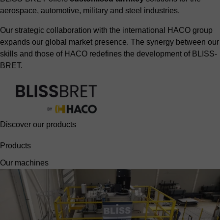
aerospace, automotive, military and steel industries.
Our strategic collaboration with the international HACO group
expands our global market presence. The synergy between our
skills and those of HACO redefines the development of BLISS-
BRET.
Discover our products
Products
Our machines