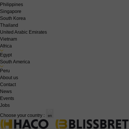
Philippines
Singapore
South Korea
Thailand
United Arabic Emirates
Vietnam
Africa
Egypt
South America
Peru
About us
Contact
News
Events
Jobs
Choose your country :
en