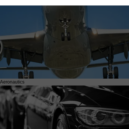
Aeronautics