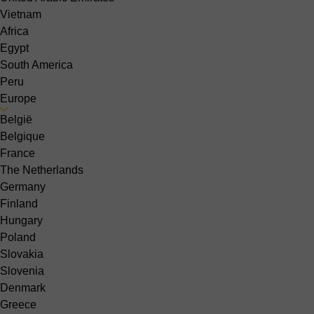
Vietnam
Africa
Egypt
South America
Peru
Europe
België
Belgique
France
The Netherlands
Germany
Finland
Hungary
Poland
Slovakia
Slovenia
Denmark
Greece