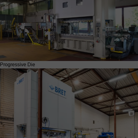
Progressive Die