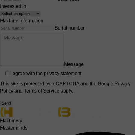
Interested in:
Interest
Machine information
Serial number
Message
Privacy
I agree with the
privacy statement
This site is protected by reCAPTCHA and the Google
Privacy
Policy
and
Terms of Service
apply.
Send
Machinery
Masterminds