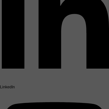
LinkedIn