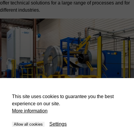
offer technical solutions for a large range of processes and for
different industries.
This site uses cookies to guarantee you the best
experience on our site.
More information
Industries
Settings
Allow all cookies