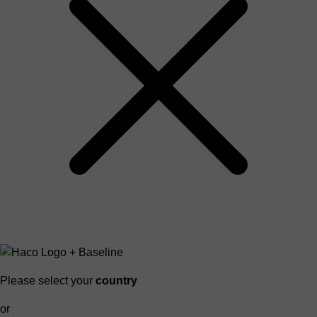
Please select your
country
or