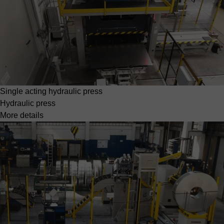
Single acting hydraulic press
Hydraulic press
More details