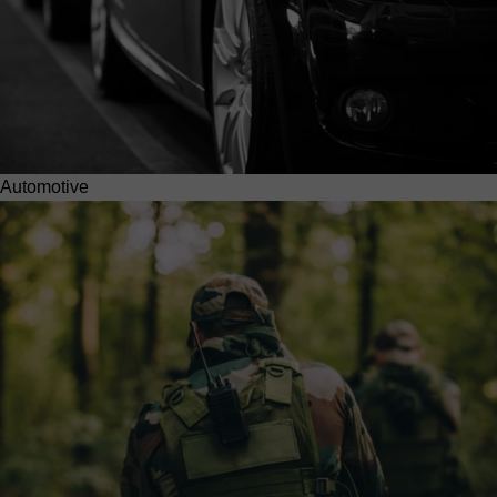
Automotive