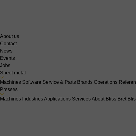
About us
Contact
News
Events
Jobs
Sheet metal
Machines
Software
Service & Parts
Brands
Operations
Refere
Presses
Machines
Industries
Applications
Services
About Bliss Bret
Bli