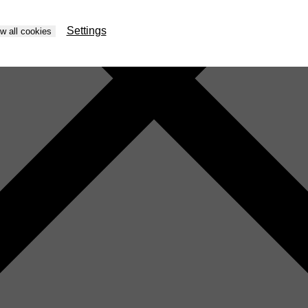
Settings
ow all cookies