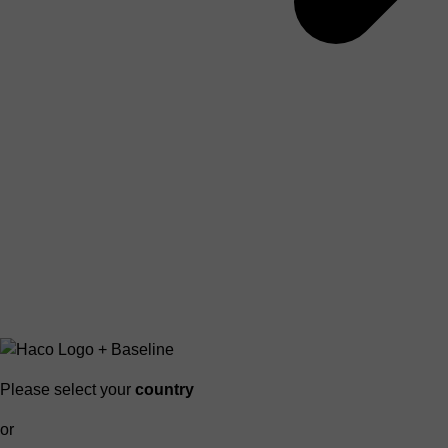
Please select your
country
or