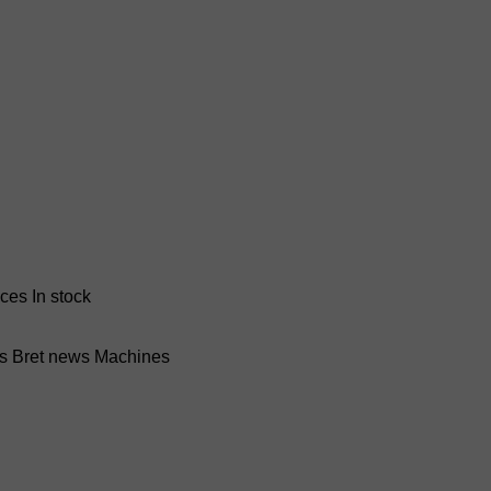
nces
In stock
ss Bret news
Machines