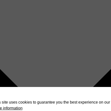
 site uses cookies to guarantee you the best experience on our 
e information