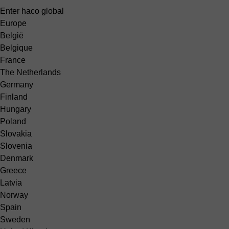
Enter haco global
Europe
België
Belgique
France
The Netherlands
Germany
Finland
Hungary
Poland
Slovakia
Slovenia
Denmark
Greece
Latvia
Norway
Spain
Sweden