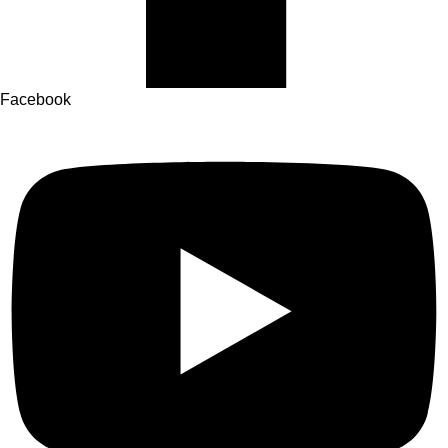
Facebook