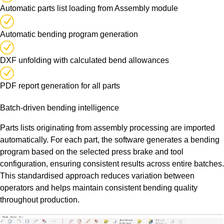
Automatic parts list loading from Assembly module
Automatic bending program generation
DXF unfolding with calculated bend allowances
PDF report generation for all parts
Batch-driven bending intelligence
Parts lists originating from assembly processing are imported
automatically. For each part, the software generates a bending
program based on the selected press brake and tool
configuration, ensuring consistent results across entire batches.
This standardised approach reduces variation between
operators and helps maintain consistent bending quality
throughout production.