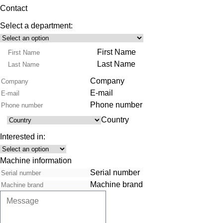
Contact
Select a department:
Select
Product
Name
First Name
Range
Last Name
Company
E-mail
Phone number
Country
Country
Interested in:
Interest
Machine information
Serial number
Machine brand