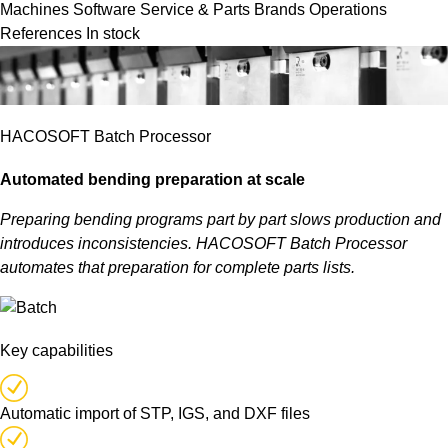
Machines
Software
Service & Parts
Brands
Operations
References
In stock
HACOSOFT Batch Processor
Automated bending preparation at scale
Preparing bending programs part by part slows production and
introduces inconsistencies. HACOSOFT Batch Processor
automates that preparation for complete parts lists.
Key capabilities
Automatic import of STP, IGS, and DXF files