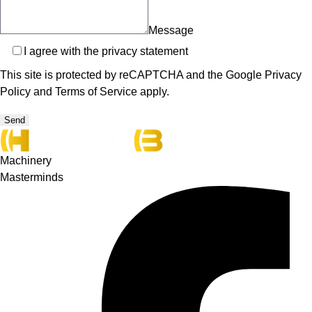
Message
Privacy
I agree with the
privacy statement
This site is protected by reCAPTCHA and the Google
Privacy
Policy
and
Terms of Service
apply.
Send
Machinery
Masterminds