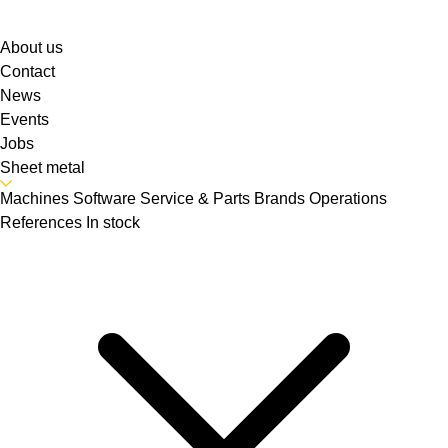
About us
Contact
News
Events
Jobs
Sheet metal
Machines
Software
Service & Parts
Brands
Operations
References
In stock