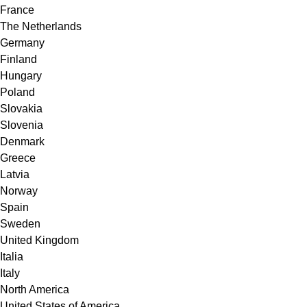
France
The Netherlands
Germany
Finland
Hungary
Poland
Slovakia
Slovenia
Denmark
Greece
Latvia
Norway
Spain
Sweden
United Kingdom
Italia
Italy
North America
United States of America