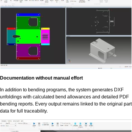
Documentation without manual effort
In addition to bending programs, the system generates DXF
unfoldings with calculated bend allowances and detailed PDF
bending reports. Every output remains linked to the original part
data for full traceability.