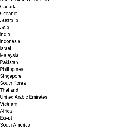
Canada
Oceania
Australia
Asia
India
Indonesia
Israel
Malaysia
Pakistan
Philippines
Singapore
South Korea
Thailand
United Arabic Emirates
Vietnam
Africa
Egypt
South America