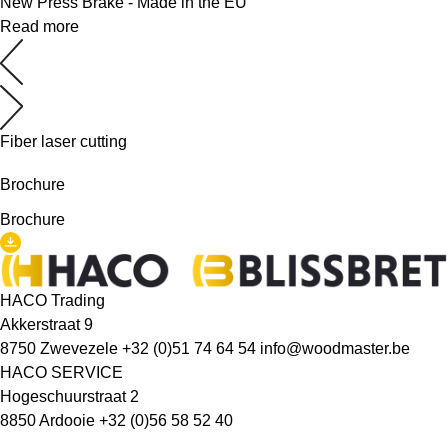
New Press Brake - Made in the EU
Read more
Fiber laser cutting
Brochure
Brochure
HACO Trading
Akkerstraat 9
8750 Zwevezele
+32 (0)51 74 64 54
info@woodmaster.be
HACO SERVICE
Hogeschuurstraat 2
8850 Ardooie
+32 (0)56 58 52 40