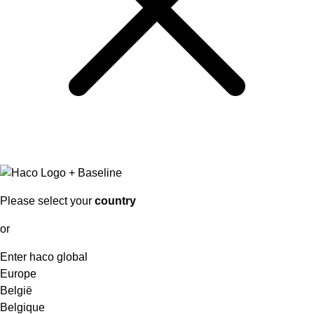
Please select your
country
or
Enter haco global
Europe
België
Belgique