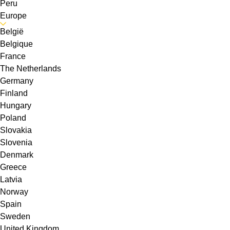
Peru
Europe
België
Belgique
France
The Netherlands
Germany
Finland
Hungary
Poland
Slovakia
Slovenia
Denmark
Greece
Latvia
Norway
Spain
Sweden
United Kingdom