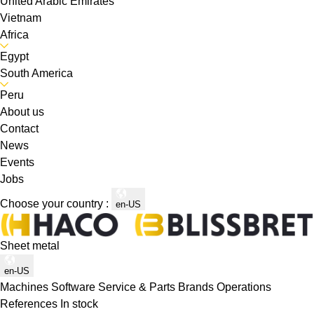
United Arabic Emirates
Vietnam
Africa
Egypt
South America
Peru
About us
Contact
News
Events
Jobs
Choose your country :
en-US
Sheet metal
en-US
Machines
Software
Service & Parts
Brands
Operations
References
In stock