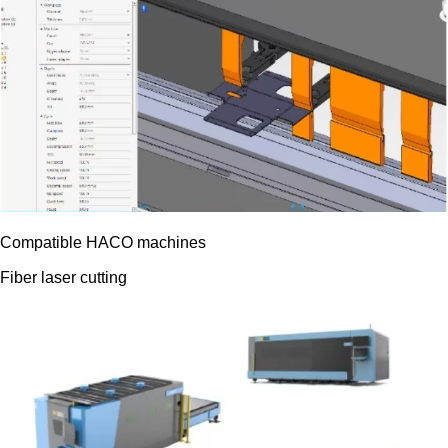
Compatible HACO machines
Fiber laser cutting