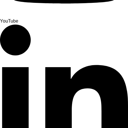
YouTube