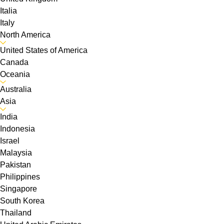
Italia
Italy
North America
United States of America
Canada
Oceania
Australia
Asia
India
Indonesia
Israel
Malaysia
Pakistan
Philippines
Singapore
South Korea
Thailand