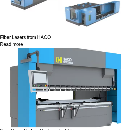
Fiber Lasers from HACO
Read more