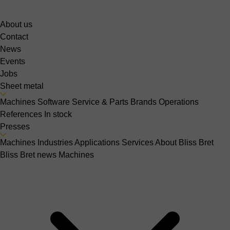
About us
Contact
News
Events
Jobs
Sheet metal
Machines
Software
Service & Parts
Brands
Operations
References
In stock
Presses
Machines
Industries
Applications
Services
About Bliss Bret
Bliss Bret news
Machines