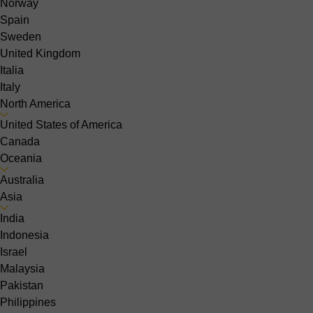
Norway
Spain
Sweden
United Kingdom
Italia
Italy
North America
United States of America
Canada
Oceania
Australia
Asia
India
Indonesia
Israel
Malaysia
Pakistan
Philippines