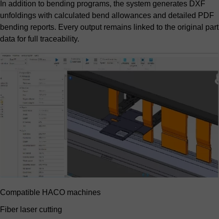
In addition to bending programs, the system generates DXF
unfoldings with calculated bend allowances and detailed PDF
bending reports. Every output remains linked to the original part
data for full traceability.
Compatible HACO machines
Fiber laser cutting