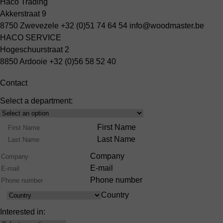
Haco Trading
Akkerstraat 9
8750 Zwevezele
+32 (0)51 74 64 54
info@woodmaster.be
HACO SERVICE
Hogeschuurstraat 2
8850 Ardooie
+32 (0)56 58 52 40
Contact
Select a department:
Select
Product
Name
First Name
Range
Last Name
Company
E-mail
Phone number
Country
Country
Interested in: