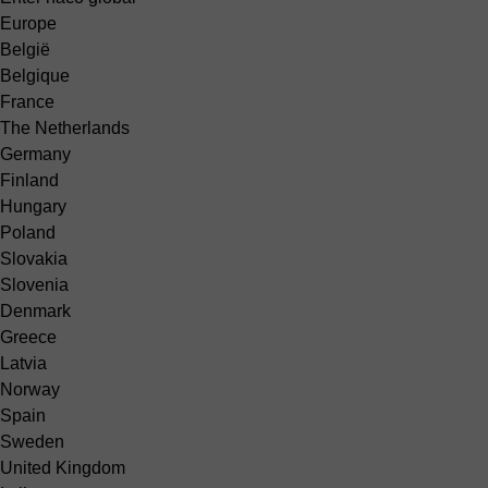
Europe
België
Belgique
France
The Netherlands
Germany
Finland
Hungary
Poland
Slovakia
Slovenia
Denmark
Greece
Latvia
Norway
Spain
Sweden
United Kingdom