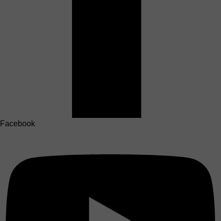
Facebook