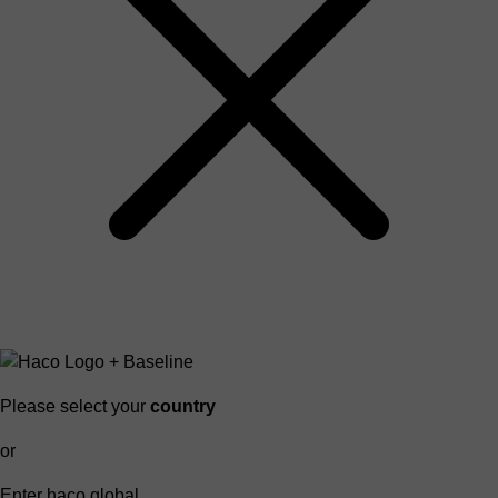
Please select your
country
or
Enter haco global