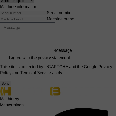
Interest
Machine information
Serial number
Machine brand
Message
Privacy
I agree with the
privacy statement
This site is protected by reCAPTCHA and the Google
Privacy
Policy
and
Terms of Service
apply.
Send
Machinery
Masterminds