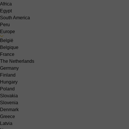
Africa
Egypt
South America
Peru
Europe
België
Belgique
France
The Netherlands
Germany
Finland
Hungary
Poland
Slovakia
Slovenia
Denmark
Greece
Latvia