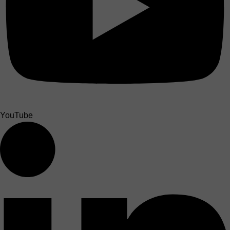
YouTube