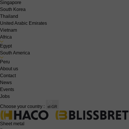
Singapore
South Korea
Thailand
United Arabic Emirates
Vietnam
Africa
Egypt
South America
Peru
About us
Contact
News
Events
Jobs
Choose your country :
el-GR
Sheet metal