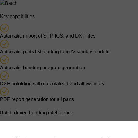
Key capabilities
Automatic import of STP, IGS, and DXF files
Automatic parts list loading from Assembly module
Automatic bending program generation
DXF unfolding with calculated bend allowances
PDF report generation for all parts
Batch-driven bending intelligence
Parts lists originating from assembly processing are imported
automatically. For each part, the software generates a bending