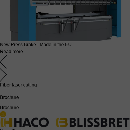
New Press Brake - Made in the EU
Read more
Fiber laser cutting
Brochure
Brochure