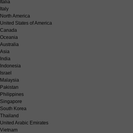
Italia
Italy
North America
United States of America
Canada
Oceania
Australia
Asia
India
Indonesia
Israel
Malaysia
Pakistan
Philippines
Singapore
South Korea
Thailand
United Arabic Emirates
Vietnam