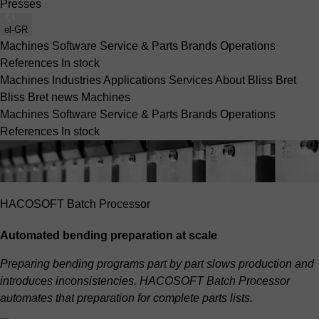
Presses
el-GR
Machines
Software
Service & Parts
Brands
Operations
References
In stock
Machines
Industries
Applications
Services
About Bliss Bret
Bliss Bret news
Machines
Machines
Software
Service & Parts
Brands
Operations
References
In stock
HACOSOFT Batch Processor
Automated bending preparation at scale
Preparing bending programs part by part slows production and
introduces inconsistencies. HACOSOFT Batch Processor
automates that preparation for complete parts lists.