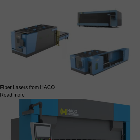
Fiber Lasers from HACO
Read more