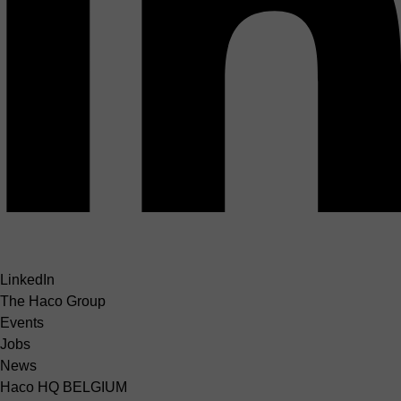
LinkedIn
The Haco Group
Events
Jobs
News
Haco HQ BELGIUM