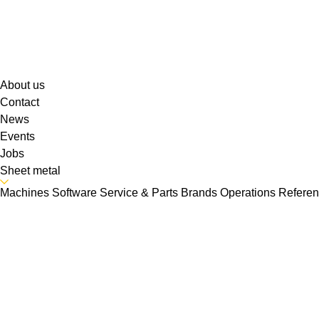
About us
Contact
News
Events
Jobs
Sheet metal
Machines
Software
Service & Parts
Brands
Operations
Refere