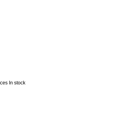
nces
In stock