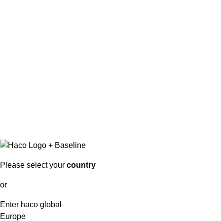
Please select your
country
or
Enter haco global
Europe