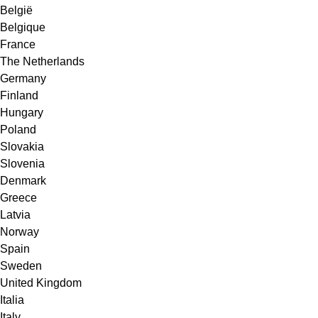
België
Belgique
France
The Netherlands
Germany
Finland
Hungary
Poland
Slovakia
Slovenia
Denmark
Greece
Latvia
Norway
Spain
Sweden
United Kingdom
Italia
Italy