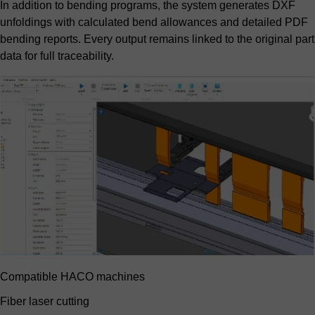
In addition to bending programs, the system generates DXF
unfoldings with calculated bend allowances and detailed PDF
bending reports. Every output remains linked to the original part
data for full traceability.
Compatible HACO machines
Fiber laser cutting