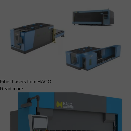
Fiber Lasers from HACO
Read more