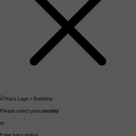
Please select your
country
or
Enter haco global