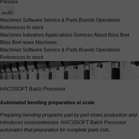
Presses
en-AE
Machines
Software
Service & Parts
Brands
Operations
References
In stock
Machines
Industries
Applications
Services
About Bliss Bret
Bliss Bret news
Machines
Machines
Software
Service & Parts
Brands
Operations
References
In stock
HACOSOFT Batch Processor
Automated bending preparation at scale
Preparing bending programs part by part slows production and
introduces inconsistencies. HACOSOFT Batch Processor
automates that preparation for complete parts lists.