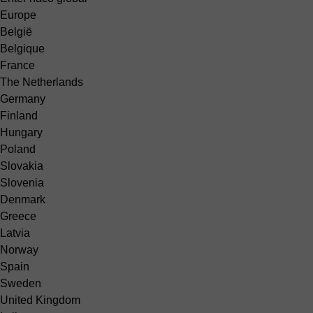
Europe
België
Belgique
France
The Netherlands
Germany
Finland
Hungary
Poland
Slovakia
Slovenia
Denmark
Greece
Latvia
Norway
Spain
Sweden
United Kingdom