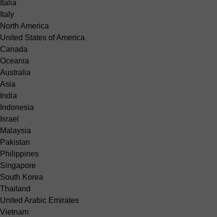
Italia
Italy
North America
United States of America
Canada
Oceania
Australia
Asia
India
Indonesia
Israel
Malaysia
Pakistan
Philippines
Singapore
South Korea
Thailand
United Arabic Emirates
Vietnam