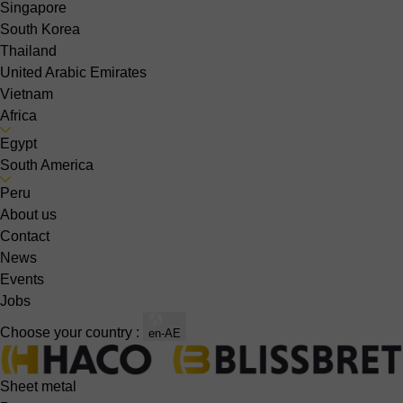
Singapore
South Korea
Thailand
United Arabic Emirates
Vietnam
Africa
Egypt
South America
Peru
About us
Contact
News
Events
Jobs
Choose your country :
en-AE
Sheet metal