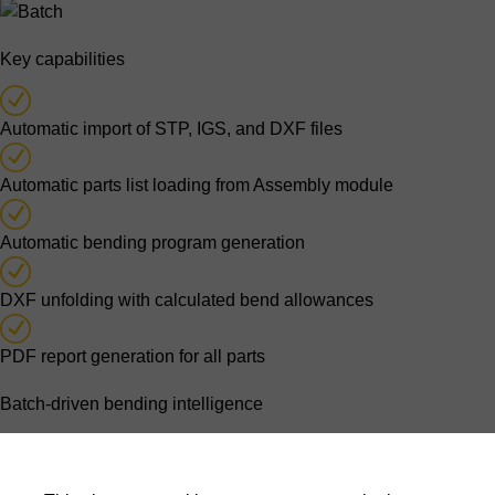
Key capabilities
Automatic import of STP, IGS, and DXF files
Automatic parts list loading from Assembly module
Automatic bending program generation
DXF unfolding with calculated bend allowances
PDF report generation for all parts
Batch-driven bending intelligence
Parts lists originating from assembly processing are imported
automatically. For each part, the software generates a bending