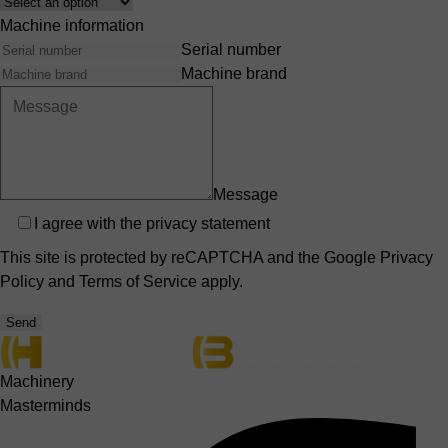
Interest
Machine information
Serial number
Machine brand
Message
Privacy
I agree with the
privacy statement
This site is protected by reCAPTCHA and the Google
Privacy
Policy
and
Terms of Service
apply.
Send
Machinery
Masterminds