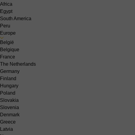
Africa
Egypt
South America
Peru
Europe
België
Belgique
France
The Netherlands
Germany
Finland
Hungary
Poland
Slovakia
Slovenia
Denmark
Greece
Latvia