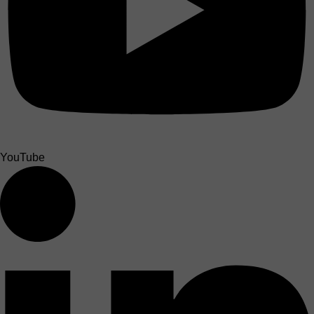
YouTube