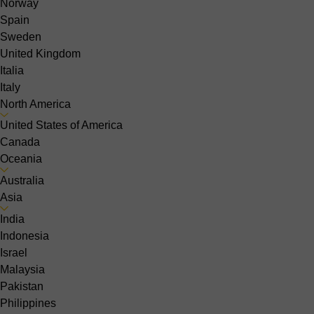
Norway
Spain
Sweden
United Kingdom
Italia
Italy
North America
United States of America
Canada
Oceania
Australia
Asia
India
Indonesia
Israel
Malaysia
Pakistan
Philippines