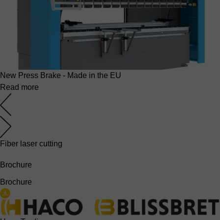
New Press Brake - Made in the EU
Read more
Fiber laser cutting
Brochure
Brochure