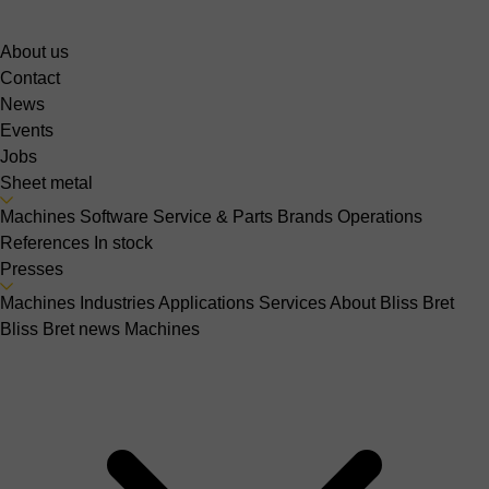
About us
Contact
News
Events
Jobs
Sheet metal
Machines
Software
Service & Parts
Brands
Operations
References
In stock
Presses
Machines
Industries
Applications
Services
About Bliss Bret
Bliss Bret news
Machines