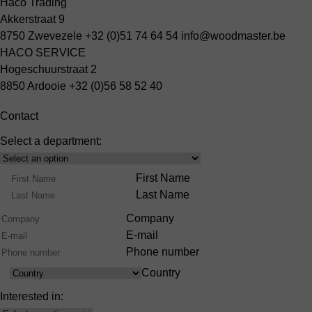
Haco Trading
Akkerstraat 9
8750 Zwevezele
+32 (0)51 74 64 54
info@woodmaster.be
HACO SERVICE
Hogeschuurstraat 2
8850 Ardooie
+32 (0)56 58 52 40
Contact
Select a department:
Select
Product
Name
First Name
Range
Last Name
Company
E-mail
Phone number
Country
Country
Interested in: