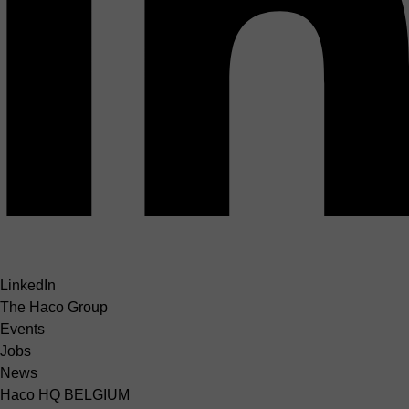
LinkedIn
The Haco Group
Events
Jobs
News
Haco HQ BELGIUM