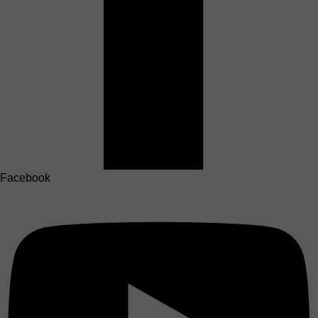
Facebook