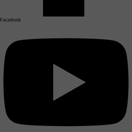
Facebook