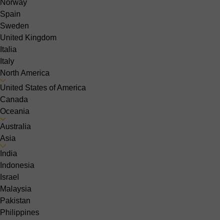
Norway
Spain
Sweden
United Kingdom
Italia
Italy
North America
United States of America
Canada
Oceania
Australia
Asia
India
Indonesia
Israel
Malaysia
Pakistan
Philippines