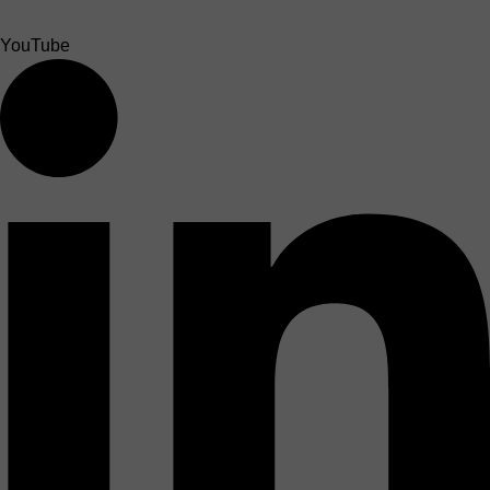
YouTube