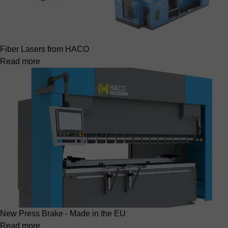
Fiber Lasers from HACO
Read more
New Press Brake - Made in the EU
Read more