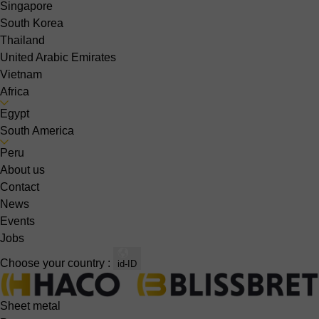
Singapore
South Korea
Thailand
United Arabic Emirates
Vietnam
Africa
Egypt
South America
Peru
About us
Contact
News
Events
Jobs
Choose your country :
id-ID
Sheet metal