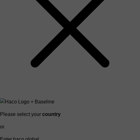
Please select your
country
or
Enter haco global