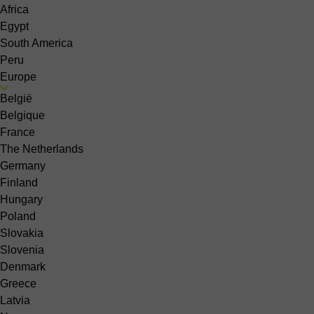
Africa
Egypt
South America
Peru
Europe
België
Belgique
France
The Netherlands
Germany
Finland
Hungary
Poland
Slovakia
Slovenia
Denmark
Greece
Latvia