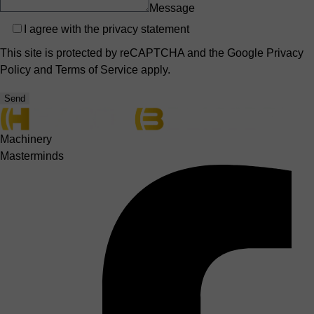
Message
Privacy
I agree with the
privacy statement
This site is protected by reCAPTCHA and the Google
Privacy
Policy
and
Terms of Service
apply.
Send
Machinery
Masterminds