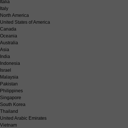
Italia
Italy
North America
United States of America
Canada
Oceania
Australia
Asia
India
Indonesia
Israel
Malaysia
Pakistan
Philippines
Singapore
South Korea
Thailand
United Arabic Emirates
Vietnam