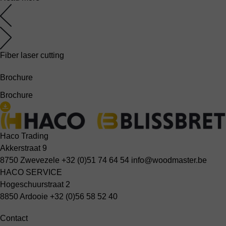
Fiber laser cutting
Brochure
Brochure
Haco Trading
Akkerstraat 9
8750 Zwevezele
+32 (0)51 74 64 54
info@woodmaster.be
HACO SERVICE
Hogeschuurstraat 2
8850 Ardooie
+32 (0)56 58 52 40
Contact