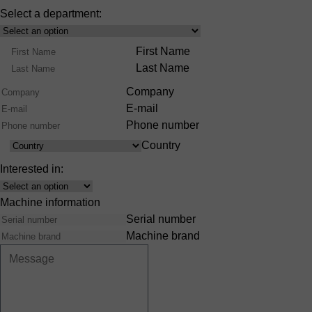
Select a department:
Select
Product
Name
First Name
Range
Last Name
Company
E-mail
Phone number
Country
Country
Interested in:
Interest
Machine information
Serial number
Machine brand