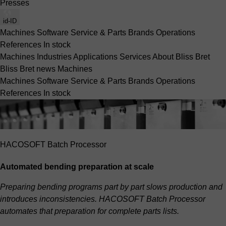
Presses
id-ID
Machines
Software
Service & Parts
Brands
Operations
References
In stock
Machines
Industries
Applications
Services
About Bliss Bret
Bliss Bret news
Machines
Machines
Software
Service & Parts
Brands
Operations
References
In stock
HACOSOFT Batch Processor
Automated bending preparation at scale
Preparing bending programs part by part slows production and
introduces inconsistencies. HACOSOFT Batch Processor
automates that preparation for complete parts lists.