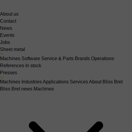
About us
Contact
News
Events
Jobs
Sheet metal
Machines
Software
Service & Parts
Brands
Operations
References
In stock
Presses
Machines
Industries
Applications
Services
About Bliss Bret
Bliss Bret news
Machines