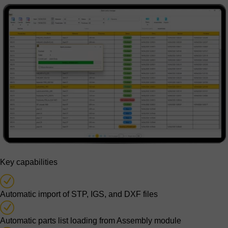
Key capabilities
Automatic import of STP, IGS, and DXF files
Automatic parts list loading from Assembly module