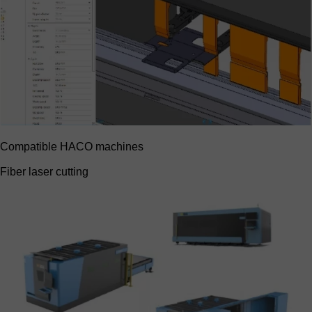
Compatible HACO machines
Fiber laser cutting