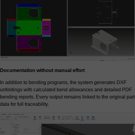
Documentation without manual effort
In addition to bending programs, the system generates DXF
unfoldings with calculated bend allowances and detailed PDF
bending reports. Every output remains linked to the original part
data for full traceability.