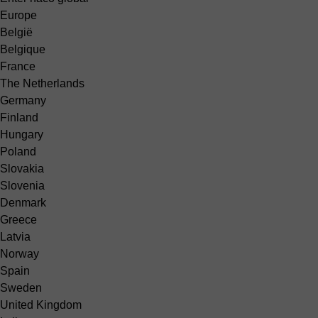
Europe
België
Belgique
France
The Netherlands
Germany
Finland
Hungary
Poland
Slovakia
Slovenia
Denmark
Greece
Latvia
Norway
Spain
Sweden
United Kingdom