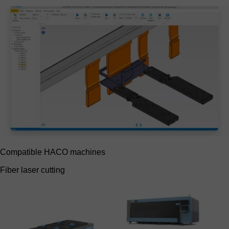
Compatible HACO machines
Fiber laser cutting