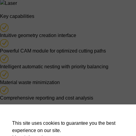
Key capabilities
Intuitive geometry creation interface
Powerful CAM module for optimized cutting paths
Intelligent automatic nesting with priority balancing
Material waste minimization
Comprehensive reporting and cost analysis
Optimised nesting decisions
This site uses cookies to guarantee you the best
Automatic nesting algorithms evaluate thousands of possible
experience on our site.
layouts to balance material usage, cutting time, production