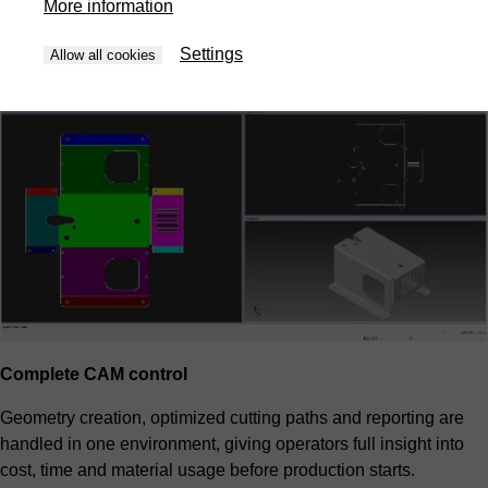
More information
priorities and overall cost. The result is predictable efficiency
without manual trial and error.
Settings
Allow all cookies
Complete CAM control
Geometry creation, optimized cutting paths and reporting are
handled in one environment, giving operators full insight into
cost, time and material usage before production starts.