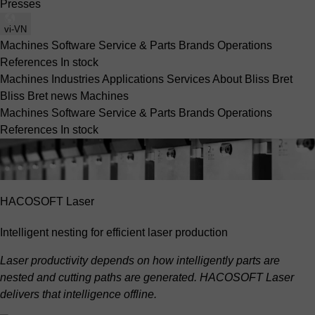
Presses
vi-VN
Machines
Software
Service & Parts
Brands
Operations
References
In stock
Machines
Industries
Applications
Services
About Bliss Bret
Bliss Bret news
Machines
Machines
Software
Service & Parts
Brands
Operations
References
In stock
HACOSOFT Laser
Intelligent nesting for efficient laser production
Laser productivity depends on how intelligently parts are
nested and cutting paths are generated. HACOSOFT Laser
delivers that intelligence offline.