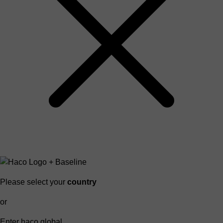
Please select your
country
or
Enter haco global