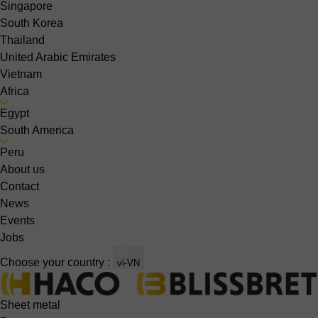
Singapore
South Korea
Thailand
United Arabic Emirates
Vietnam
Africa
Egypt
South America
Peru
About us
Contact
News
Events
Jobs
Choose your country :
vi-VN
Sheet metal