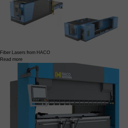
Fiber Lasers from HACO
Read more