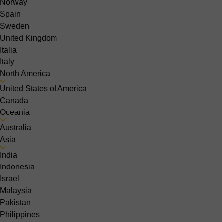
Norway
Spain
Sweden
United Kingdom
Italia
Italy
North America
United States of America
Canada
Oceania
Australia
Asia
India
Indonesia
Israel
Malaysia
Pakistan
Philippines