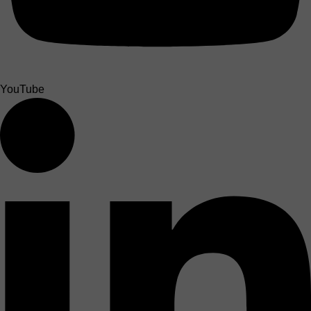
YouTube