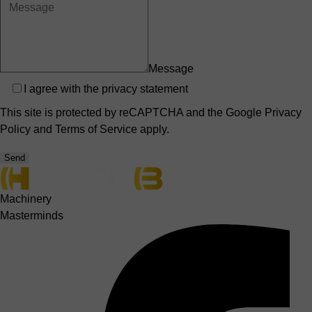
Message
Privacy
I agree with the
privacy statement
This site is protected by reCAPTCHA and the Google
Privacy
Policy
and
Terms of Service
apply.
Send
Machinery
Masterminds