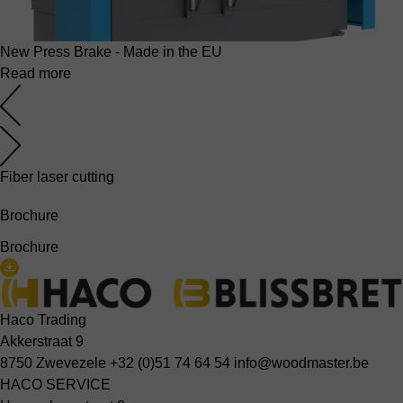
New Press Brake - Made in the EU
Read more
Fiber laser cutting
Brochure
Brochure
Haco Trading
Akkerstraat 9
8750 Zwevezele
+32 (0)51 74 64 54
info@woodmaster.be
HACO SERVICE