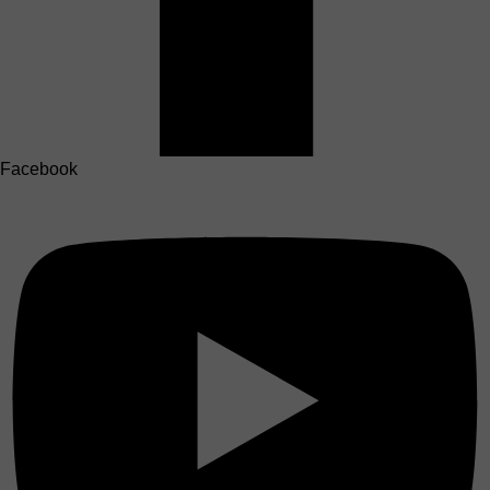
Facebook