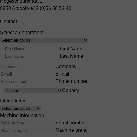
Hogeschuurstraat 2
8850 Ardooie
+32 (0)56 58 52 40
Contact
Select a department:
Select
Product
Name
First Name
Range
Last Name
Company
E-mail
Phone number
Country
Country
Interested in:
Interest
Machine information
Serial number
Machine brand