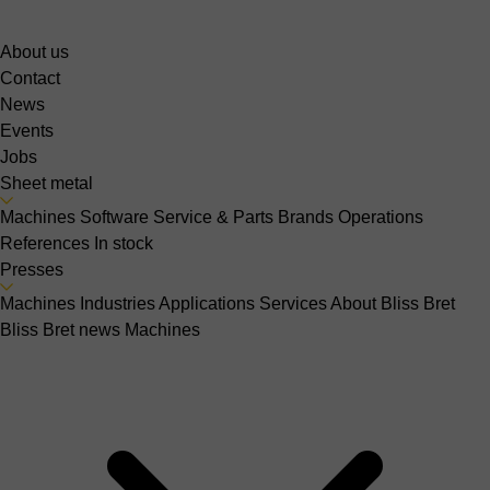
About us
Contact
News
Events
Jobs
Sheet metal
Machines
Software
Service & Parts
Brands
Operations
References
In stock
Presses
Machines
Industries
Applications
Services
About Bliss Bret
Bliss Bret news
Machines