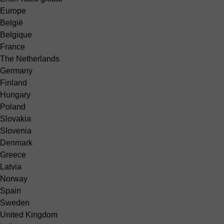
Europe
België
Belgique
France
The Netherlands
Germany
Finland
Hungary
Poland
Slovakia
Slovenia
Denmark
Greece
Latvia
Norway
Spain
Sweden
United Kingdom