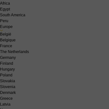
Africa
Egypt
South America
Peru
Europe
België
Belgique
France
The Netherlands
Germany
Finland
Hungary
Poland
Slovakia
Slovenia
Denmark
Greece
Latvia