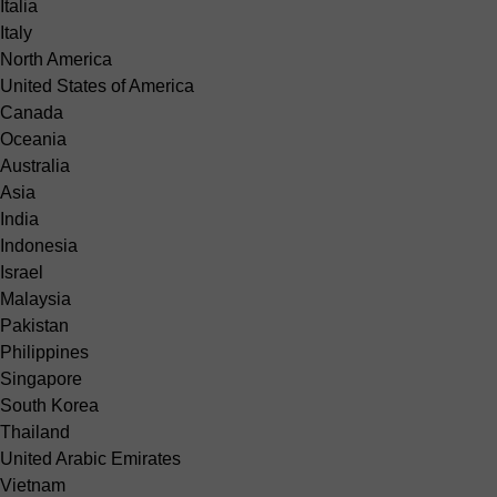
Italia
Italy
North America
United States of America
Canada
Oceania
Australia
Asia
India
Indonesia
Israel
Malaysia
Pakistan
Philippines
Singapore
South Korea
Thailand
United Arabic Emirates
Vietnam