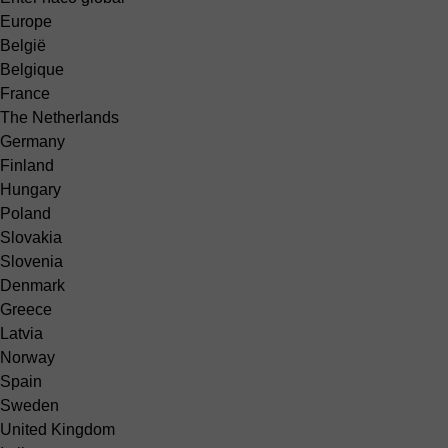
Europe
België
Belgique
France
The Netherlands
Germany
Finland
Hungary
Poland
Slovakia
Slovenia
Denmark
Greece
Latvia
Norway
Spain
Sweden
United Kingdom