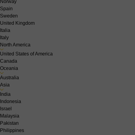
Norway
Spain
Sweden
United Kingdom
Italia
Italy
North America
United States of America
Canada
Oceania
Australia
Asia
India
Indonesia
Israel
Malaysia
Pakistan
Philippines