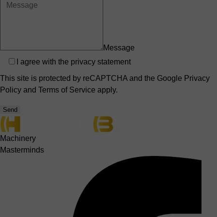
Message
Privacy
I agree with the
privacy statement
This site is protected by reCAPTCHA and the Google
Privacy
Policy
and
Terms of Service
apply.
Send
Machinery
Masterminds