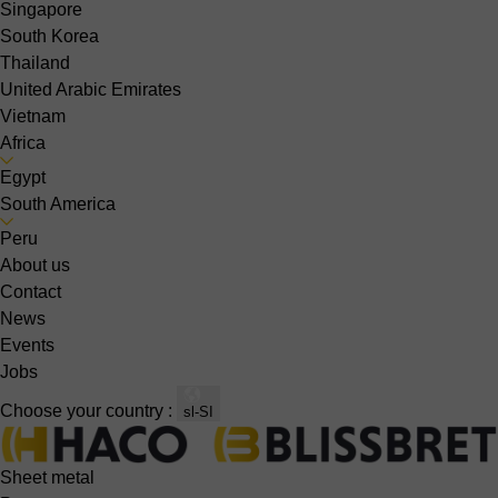
Singapore
South Korea
Thailand
United Arabic Emirates
Vietnam
Africa
Egypt
South America
Peru
About us
Contact
News
Events
Jobs
Choose your country :
sl-SI
Sheet metal