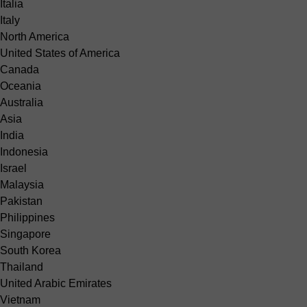
Italia
Italy
North America
United States of America
Canada
Oceania
Australia
Asia
India
Indonesia
Israel
Malaysia
Pakistan
Philippines
Singapore
South Korea
Thailand
United Arabic Emirates
Vietnam