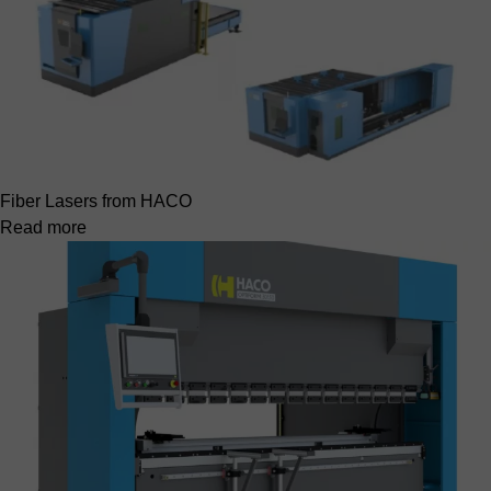
Fiber Lasers from HACO
Read more