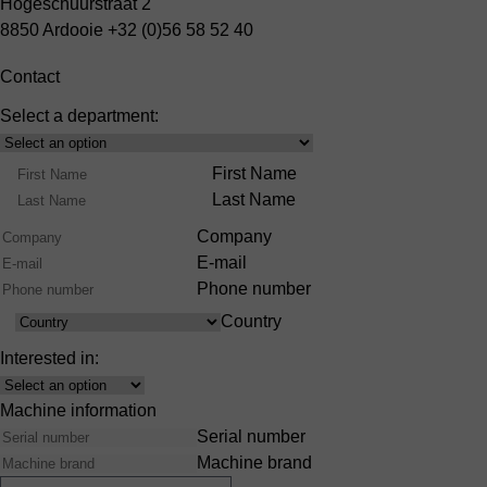
Hogeschuurstraat 2
8850 Ardooie
+32 (0)56 58 52 40
Contact
Select a department:
Select
Product
Name
First Name
Range
Last Name
Company
E-mail
Phone number
Country
Country
Interested in:
Interest
Machine information
Serial number
Machine brand