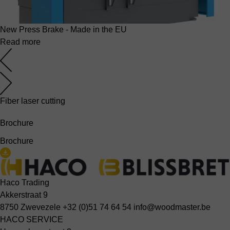
New Press Brake - Made in the EU
Read more
Fiber laser cutting
Brochure
Brochure
Haco Trading
Akkerstraat 9
8750 Zwevezele
+32 (0)51 74 64 54
info@woodmaster.be
HACO SERVICE