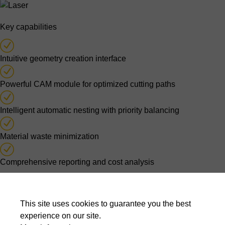
Key capabilities
Intuitive geometry creation interface
Powerful CAM module for optimized cutting paths
Intelligent automatic nesting with priority balancing
Material waste minimization
Comprehensive reporting and cost analysis
Optimised nesting decisions
This site uses cookies to guarantee you the best
Automatic nesting algorithms evaluate thousands of possible
experience on our site.
layouts to balance material usage, cutting time, production