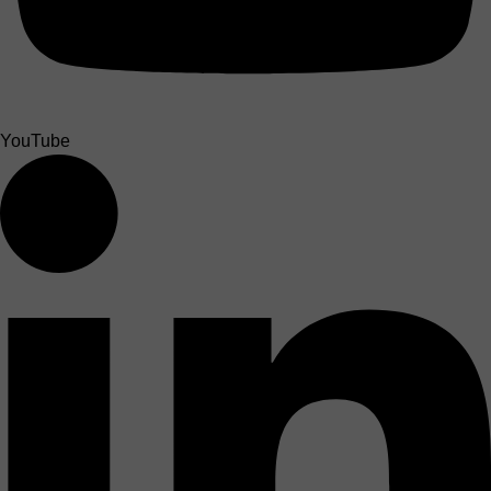
YouTube