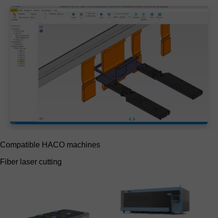
Compatible HACO machines
Fiber laser cutting