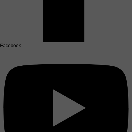
Facebook