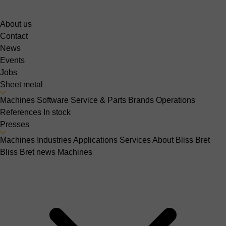
About us
Contact
News
Events
Jobs
Sheet metal
Machines
Software
Service & Parts
Brands
Operations
References
In stock
Presses
Machines
Industries
Applications
Services
About Bliss Bret
Bliss Bret news
Machines