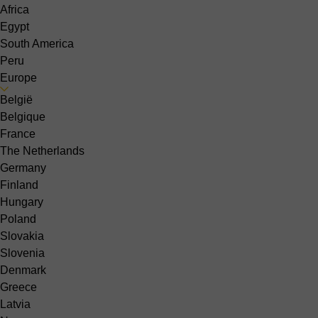
Africa
Egypt
South America
Peru
Europe
België
Belgique
France
The Netherlands
Germany
Finland
Hungary
Poland
Slovakia
Slovenia
Denmark
Greece
Latvia