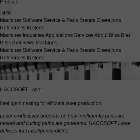
Presses
sl-SI
Machines
Software
Service & Parts
Brands
Operations
References
In stock
Machines
Industries
Applications
Services
About Bliss Bret
Bliss Bret news
Machines
Machines
Software
Service & Parts
Brands
Operations
References
In stock
HACOSOFT Laser
Intelligent nesting for efficient laser production
Laser productivity depends on how intelligently parts are
nested and cutting paths are generated. HACOSOFT Laser
delivers that intelligence offline.