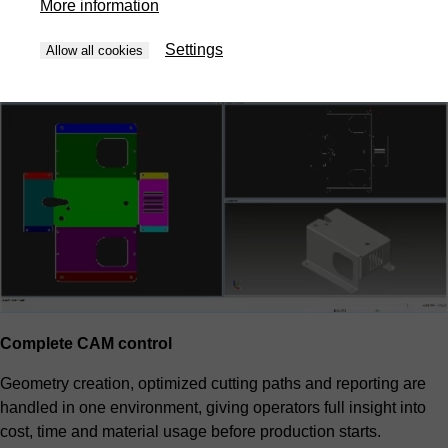
More information
priorities and overall cost. The result is predictable efficiency
without manual trial and error.
Settings
Allow all cookies
Complete CAM control
Geometry creation, optimized cutting paths and reporting are
handled in one environment, giving operators full insight into
cost, time and material usage before production starts.