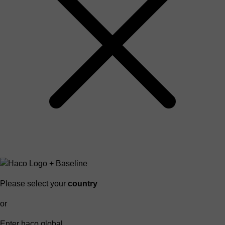
Please select your
country
or
Enter haco global