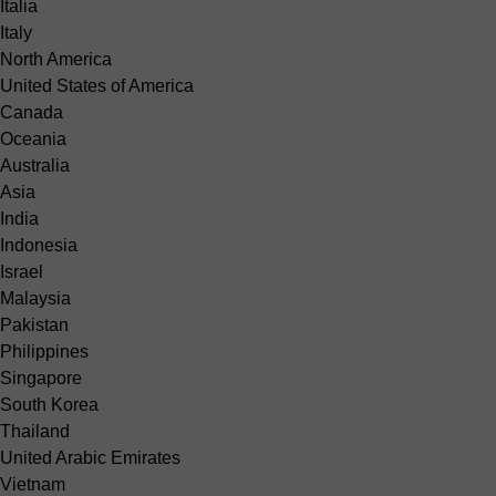
Italia
Italy
North America
United States of America
Canada
Oceania
Australia
Asia
India
Indonesia
Israel
Malaysia
Pakistan
Philippines
Singapore
South Korea
Thailand
United Arabic Emirates
Vietnam