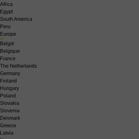
Africa
Egypt
South America
Peru
Europe
België
Belgique
France
The Netherlands
Germany
Finland
Hungary
Poland
Slovakia
Slovenia
Denmark
Greece
Latvia