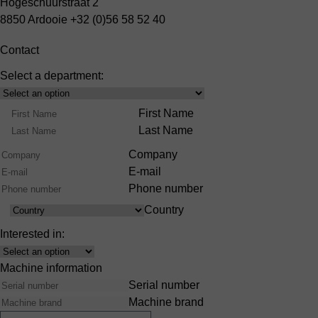
Hogeschuurstraat 2
8850 Ardooie
+32 (0)56 58 52 40
Contact
Select a department:
Select
Product
Name
First Name
Range
Last Name
Company
E-mail
Phone number
Country
Country
Interested in:
Interest
Machine information
Serial number
Machine brand