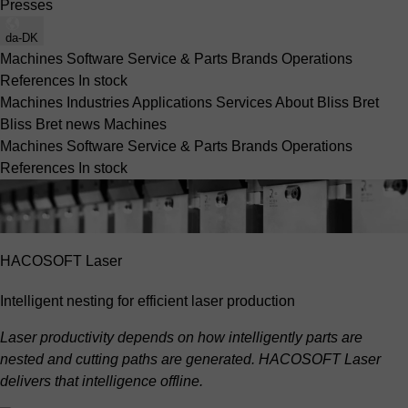
Presses
da-DK
Machines
Software
Service & Parts
Brands
Operations
References
In stock
Machines
Industries
Applications
Services
About Bliss Bret
Bliss Bret news
Machines
Machines
Software
Service & Parts
Brands
Operations
References
In stock
HACOSOFT Laser
Intelligent nesting for efficient laser production
Laser productivity depends on how intelligently parts are
nested and cutting paths are generated. HACOSOFT Laser
delivers that intelligence offline.