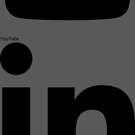
YouTube