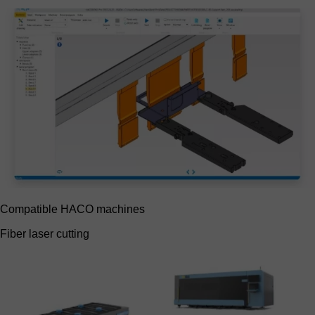
Compatible HACO machines
Fiber laser cutting