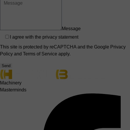
Message
Privacy
I agree with the
privacy statement
This site is protected by reCAPTCHA and the Google
Privacy
Policy
and
Terms of Service
apply.
Send
Machinery
Masterminds