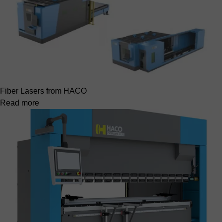
Fiber Lasers from HACO
Read more