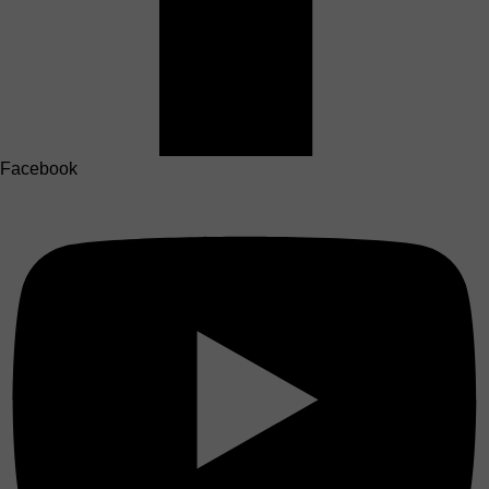
Facebook