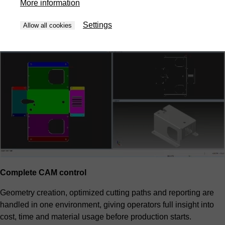
More information
priorities and overall cost. The result is predictable efficiency
without manual trial and error.
Settings
Allow all cookies
Complete CAM control
Geometry creation, optimized cutting paths and reporting are
handled in one environment, giving operators full insight into
cost, time and material usage before production starts.