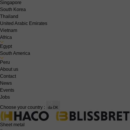
Singapore
South Korea
Thailand
United Arabic Emirates
Vietnam
Africa
Egypt
South America
Peru
About us
Contact
News
Events
Jobs
Choose your country :
da-DK
Sheet metal