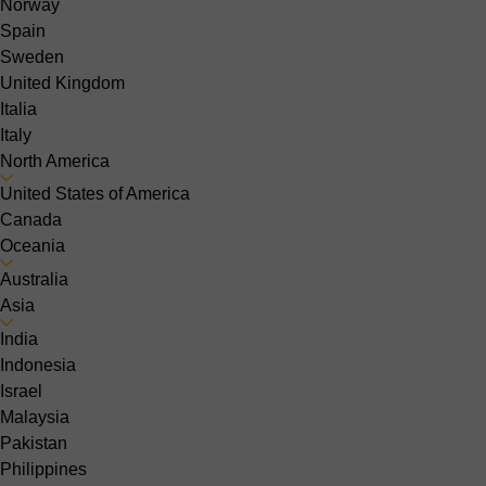
Norway
Spain
Sweden
United Kingdom
Italia
Italy
North America
United States of America
Canada
Oceania
Australia
Asia
India
Indonesia
Israel
Malaysia
Pakistan
Philippines