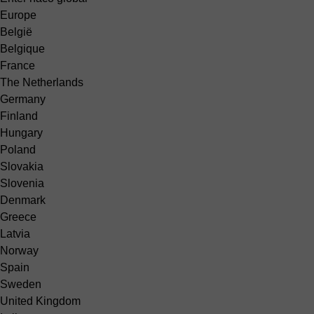
Europe
België
Belgique
France
The Netherlands
Germany
Finland
Hungary
Poland
Slovakia
Slovenia
Denmark
Greece
Latvia
Norway
Spain
Sweden
United Kingdom