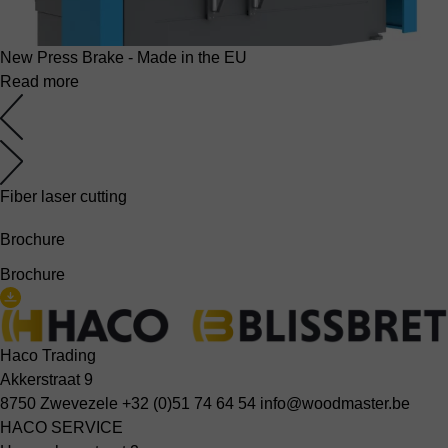
New Press Brake - Made in the EU
Read more
Fiber laser cutting
Brochure
Brochure
Haco Trading
Akkerstraat 9
8750 Zwevezele
+32 (0)51 74 64 54
info@woodmaster.be
HACO SERVICE