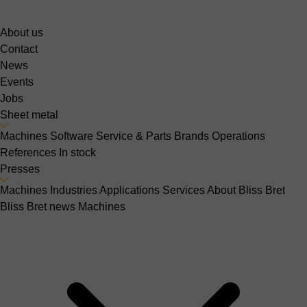
About us
Contact
News
Events
Jobs
Sheet metal
Machines
Software
Service & Parts
Brands
Operations
References
In stock
Presses
Machines
Industries
Applications
Services
About Bliss Bret
Bliss Bret news
Machines