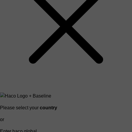
Please select your
country
or
Enter haco global