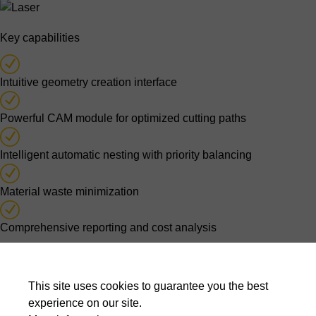
Key capabilities
Intuitive geometry creation interface
Powerful CAM module for optimized cutting paths
Intelligent automatic nesting with priority balancing
Material waste minimization
Comprehensive reporting and cost analysis
Optimised nesting decisions
This site uses cookies to guarantee you the best
Automatic nesting algorithms evaluate thousands of possible
experience on our site.
layouts to balance material usage, cutting time, production