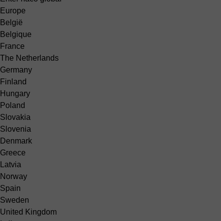
Europe
België
Belgique
France
The Netherlands
Germany
Finland
Hungary
Poland
Slovakia
Slovenia
Denmark
Greece
Latvia
Norway
Spain
Sweden
United Kingdom