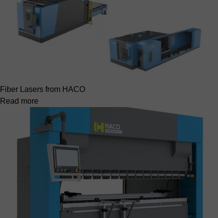
Fiber Lasers from HACO
Read more