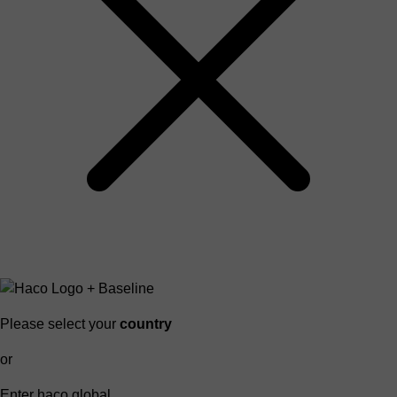
Please select your
country
or
Enter haco global