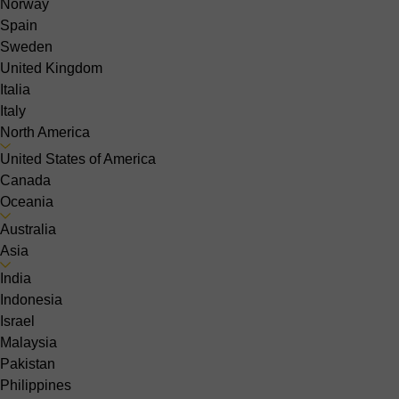
Norway
Spain
Sweden
United Kingdom
Italia
Italy
North America
United States of America
Canada
Oceania
Australia
Asia
India
Indonesia
Israel
Malaysia
Pakistan
Philippines