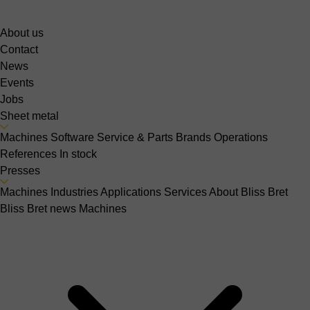
About us
Contact
News
Events
Jobs
Sheet metal
Machines
Software
Service & Parts
Brands
Operations
References
In stock
Presses
Machines
Industries
Applications
Services
About Bliss Bret
Bliss Bret news
Machines