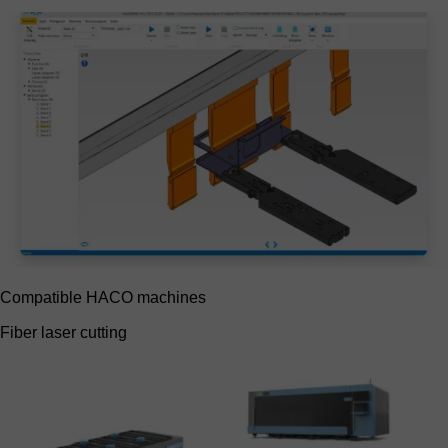
Compatible HACO machines
Fiber laser cutting