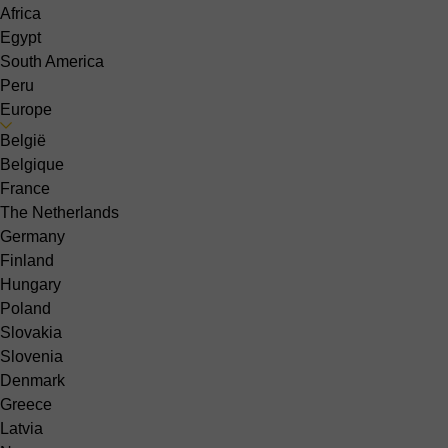
Africa
Egypt
South America
Peru
Europe
België
Belgique
France
The Netherlands
Germany
Finland
Hungary
Poland
Slovakia
Slovenia
Denmark
Greece
Latvia