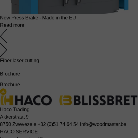
New Press Brake - Made in the EU
Read more
Fiber laser cutting
Brochure
Brochure
Haco Trading
Akkerstraat 9
8750 Zwevezele
+32 (0)51 74 64 54
info@woodmaster.be
HACO SERVICE