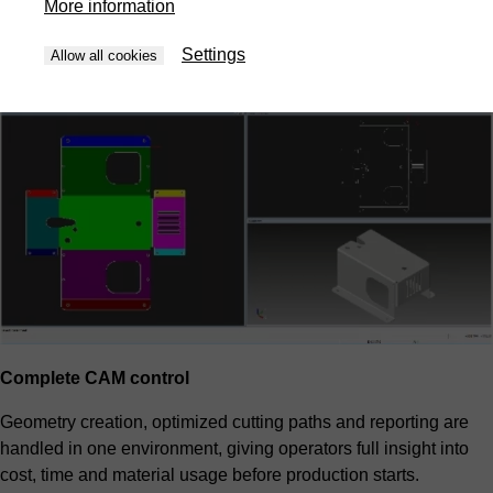
More information
priorities and overall cost. The result is predictable efficiency
without manual trial and error.
Settings
Allow all cookies
Complete CAM control
Geometry creation, optimized cutting paths and reporting are
handled in one environment, giving operators full insight into
cost, time and material usage before production starts.