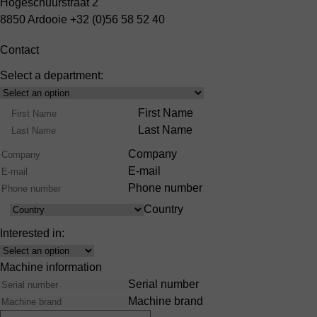
Hogeschuurstraat 2
8850 Ardooie
+32 (0)56 58 52 40
Contact
Select a department:
Select
Product
Name
First Name
Range
Last Name
Company
E-mail
Phone number
Country
Country
Interested in:
Interest
Machine information
Serial number
Machine brand