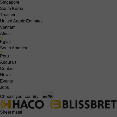
Singapore
South Korea
Thailand
United Arabic Emirates
Vietnam
Africa
Egypt
South America
Peru
About us
Contact
News
Events
Jobs
Choose your country :
en-PH
Sheet metal