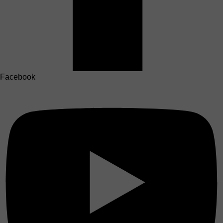
Facebook