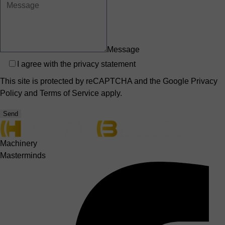
Message
Privacy
I agree with the
privacy statement
This site is protected by reCAPTCHA and the Google
Privacy
Policy
and
Terms of Service
apply.
Send
Machinery
Masterminds