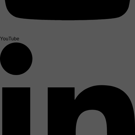
YouTube