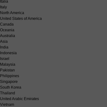
Italia
Italy
North America
United States of America
Canada
Oceania
Australia
Asia
India
Indonesia
Israel
Malaysia
Pakistan
Philippines
Singapore
South Korea
Thailand
United Arabic Emirates
Vietnam