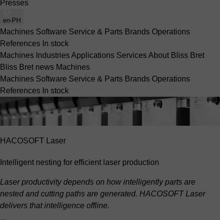
Presses
en-PH
Machines
Software
Service & Parts
Brands
Operations
References
In stock
Machines
Industries
Applications
Services
About Bliss Bret
Bliss Bret news
Machines
Machines
Software
Service & Parts
Brands
Operations
References
In stock
HACOSOFT Laser
Intelligent nesting for efficient laser production
Laser productivity depends on how intelligently parts are
nested and cutting paths are generated. HACOSOFT Laser
delivers that intelligence offline.