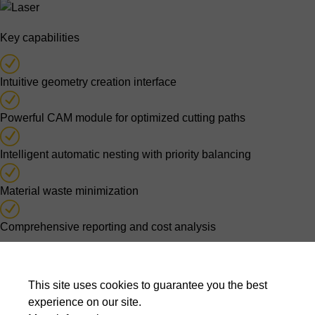
Key capabilities
Intuitive geometry creation interface
Powerful CAM module for optimized cutting paths
Intelligent automatic nesting with priority balancing
Material waste minimization
Comprehensive reporting and cost analysis
Optimised nesting decisions
This site uses cookies to guarantee you the best
Automatic nesting algorithms evaluate thousands of possible
experience on our site.
layouts to balance material usage, cutting time, production