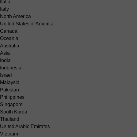
Italia
Italy
North America
United States of America
Canada
Oceania
Australia
Asia
India
Indonesia
Israel
Malaysia
Pakistan
Philippines
Singapore
South Korea
Thailand
United Arabic Emirates
Vietnam