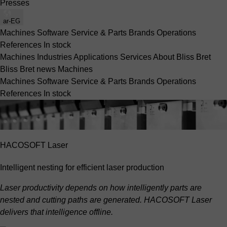
Presses
ar-EG
Machines
Software
Service & Parts
Brands
Operations
References
In stock
Machines
Industries
Applications
Services
About Bliss Bret
Bliss Bret news
Machines
Machines
Software
Service & Parts
Brands
Operations
References
In stock
HACOSOFT Laser
Intelligent nesting for efficient laser production
Laser productivity depends on how intelligently parts are
nested and cutting paths are generated. HACOSOFT Laser
delivers that intelligence offline.