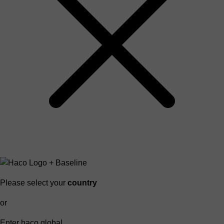
Please select your
country
or
Enter haco global