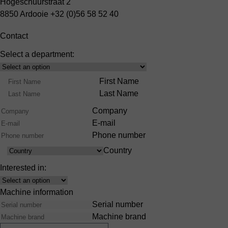
Hogeschuurstraat 2
8850 Ardooie
+32 (0)56 58 52 40
Contact
Select a department:
Select
Product
Name
First Name
Range
Last Name
Company
E-mail
Phone number
Country
Country
Interested in:
Interest
Machine information
Serial number
Machine brand