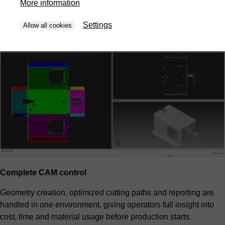
More information
priorities and overall cost. The result is predictable efficiency
without manual trial and error.
Settings
Allow all cookies
Complete CAM control
Geometry creation, optimized cutting paths and reporting are
handled in one environment, giving operators full insight into
cost, time and material usage before production starts.