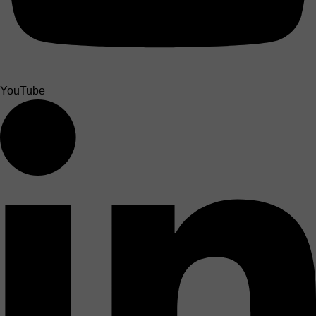
YouTube