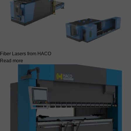
Fiber Lasers from HACO
Read more