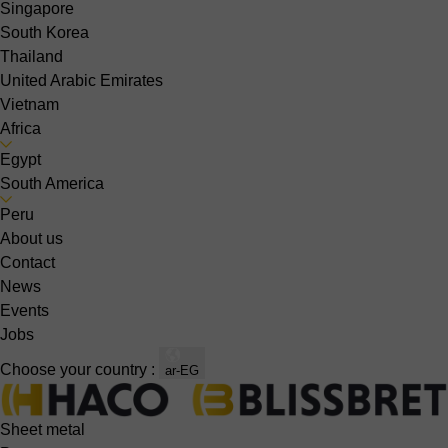
Singapore
South Korea
Thailand
United Arabic Emirates
Vietnam
Africa
Egypt
South America
Peru
About us
Contact
News
Events
Jobs
Choose your country :
ar-EG
Sheet metal