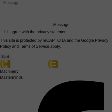
Message
Privacy
I agree with the
privacy statement
This site is protected by reCAPTCHA and the Google
Privacy
Policy
and
Terms of Service
apply.
Send
Machinery
Masterminds