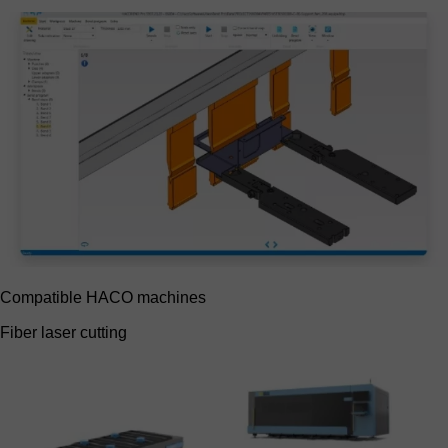
Compatible HACO machines
Fiber laser cutting