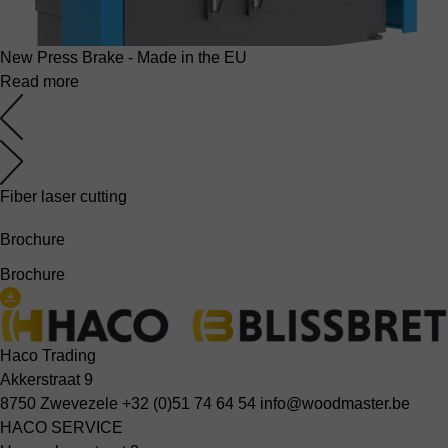
New Press Brake - Made in the EU
Read more
Fiber laser cutting
Brochure
Brochure
Haco Trading
Akkerstraat 9
8750 Zwevezele
+32 (0)51 74 64 54
info@woodmaster.be
HACO SERVICE