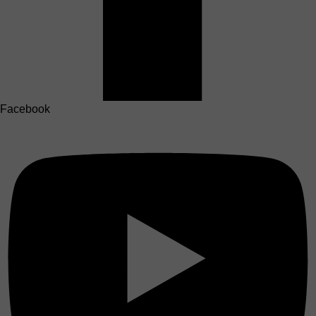
Facebook