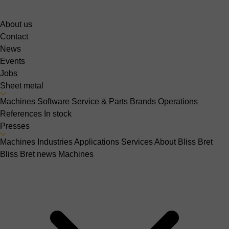
About us
Contact
News
Events
Jobs
Sheet metal
Machines
Software
Service & Parts
Brands
Operations
References
In stock
Presses
Machines
Industries
Applications
Services
About Bliss Bret
Bliss Bret news
Machines