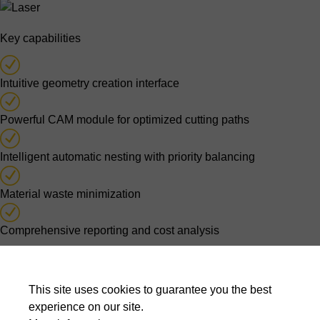
Key capabilities
Intuitive geometry creation interface
Powerful CAM module for optimized cutting paths
Intelligent automatic nesting with priority balancing
Material waste minimization
Comprehensive reporting and cost analysis
Optimised nesting decisions
This site uses cookies to guarantee you the best
Automatic nesting algorithms evaluate thousands of possible
experience on our site.
layouts to balance material usage, cutting time, production