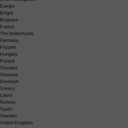
Europe
België
Belgique
France
The Netherlands
Germany
Finland
Hungary
Poland
Slovakia
Slovenia
Denmark
Greece
Latvia
Norway
Spain
Sweden
United Kingdom