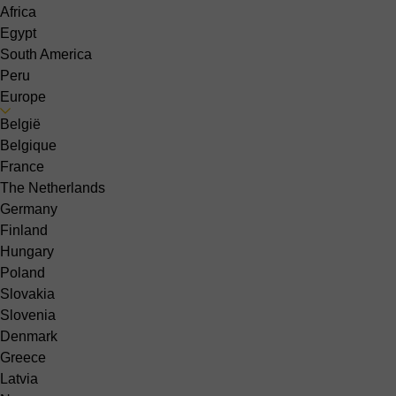
Africa
Egypt
South America
Peru
Europe
België
Belgique
France
The Netherlands
Germany
Finland
Hungary
Poland
Slovakia
Slovenia
Denmark
Greece
Latvia