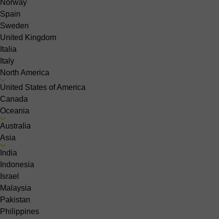
Norway
Spain
Sweden
United Kingdom
Italia
Italy
North America
United States of America
Canada
Oceania
Australia
Asia
India
Indonesia
Israel
Malaysia
Pakistan
Philippines