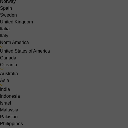
Norway
Spain
Sweden
United Kingdom
Italia
Italy
North America
United States of America
Canada
Oceania
Australia
Asia
India
Indonesia
Israel
Malaysia
Pakistan
Philippines