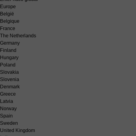
Europe
België
Belgique
France
The Netherlands
Germany
Finland
Hungary
Poland
Slovakia
Slovenia
Denmark
Greece
Latvia
Norway
Spain
Sweden
United Kingdom