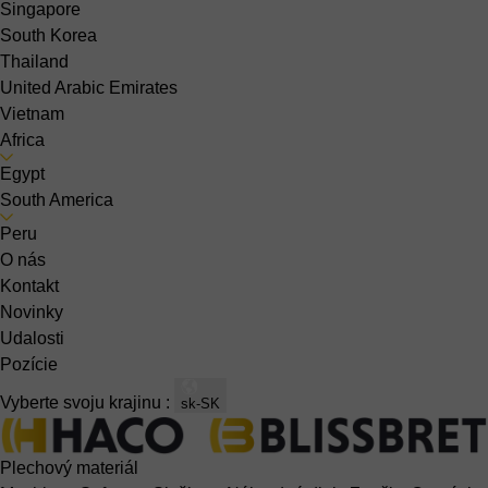
Singapore
South Korea
Thailand
United Arabic Emirates
Vietnam
Africa
Egypt
South America
Peru
O nás
Kontakt
Novinky
Udalosti
Pozície
Vyberte svoju krajinu :
sk-SK
Plechový materiál