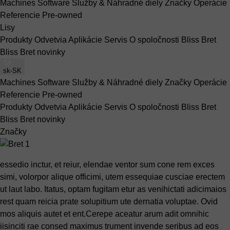
Machines
Software
Služby & Náhradné diely
Značky
Operácie
Referencie
Pre-owned
Lisy
Produkty
Odvetvia
Aplikácie
Servis
O spoločnosti Bliss Bret
Bliss Bret novinky
sk-SK
Machines
Software
Služby & Náhradné diely
Značky
Operácie
Referencie
Pre-owned
Produkty
Odvetvia
Aplikácie
Servis
O spoločnosti Bliss Bret
Bliss Bret novinky
Značky
essedio inctur, et reiur, elendae ventor sum cone rem exces
simi, volorpor alique officimi, utem essequiae cusciae erectem
ut laut labo. Itatus, optam fugitam etur as venihictati adicimaios
rest quam reicia prate solupitium ute dernatia voluptae. Ovid
mos aliquis autet et ent.Cerepe aceatur arum adit omnihic
iisinciti rae consed maximus trument invende seribus ad eos