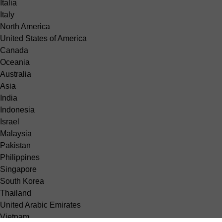
Italia
Italy
North America
United States of America
Canada
Oceania
Australia
Asia
India
Indonesia
Israel
Malaysia
Pakistan
Philippines
Singapore
South Korea
Thailand
United Arabic Emirates
Vietnam