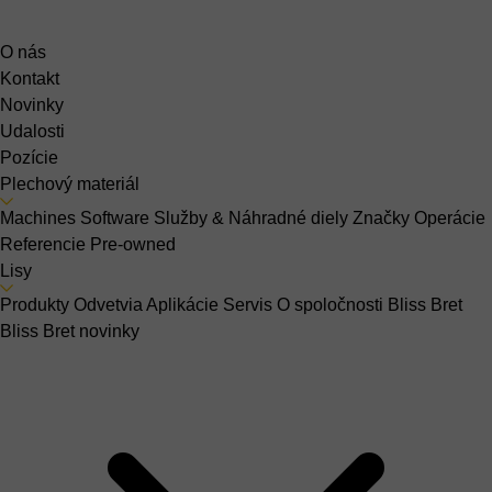
O nás
Kontakt
Novinky
Udalosti
Pozície
Plechový materiál
Machines
Software
Služby & Náhradné diely
Značky
Operácie
Referencie
Pre-owned
Lisy
Produkty
Odvetvia
Aplikácie
Servis
O spoločnosti Bliss Bret
Bliss Bret novinky