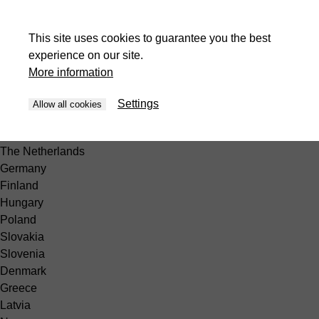
Africa
Egypt
This site uses cookies to guarantee you the best
South America
experience on our site.
Peru
More information
Europe
België
Settings
Allow all cookies
Belgique
France
The Netherlands
Germany
Finland
Hungary
Poland
Slovakia
Slovenia
Denmark
Greece
Latvia