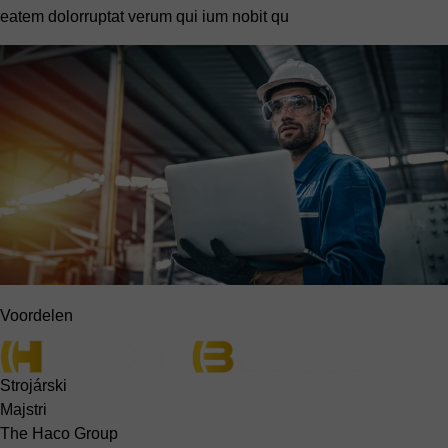
eatem dolorruptat verum qui ium nobit qu
Voordelen
Strojárski
Majstri
The Haco Group