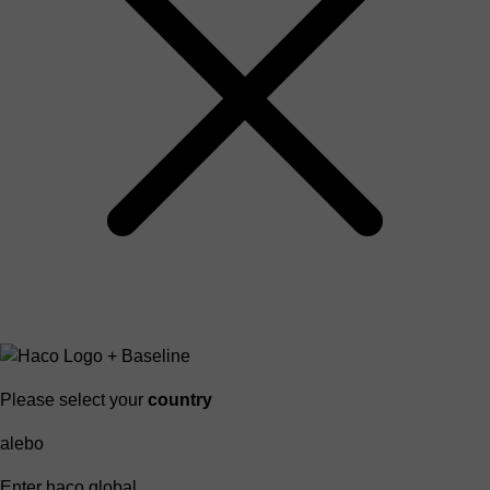
Please select your
country
alebo
Enter haco global