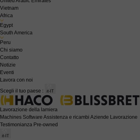
United Arabic Emirates
Vietnam
Africa
Egypt
South America
Peru
Chi siamo
Contatto
Notizie
Eventi
Lavora con noi
Scegli il tuo paese :
it-IT
Lavorazione della lamiera
Machines
Software
Assistenza e ricambi
Aziende
Lavorazione
Testimonianza
Pre-owned
it-IT