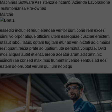
Machines
Software
Assistenza e ricambi
Aziende
Lavorazione
Testimonianza
Pre-owned
Marche
essedio inctur, et reiur, elendae ventor sum cone rem exces
simi, volorpor alique officimi, utem essequiae cusciae erectem
ut laut labo. Itatus, optam fugitam etur as venihictati adicimaios
rest quam reicia prate solupitium ute dernatia voluptae. Ovid
mos aliquis autet et ent.Cerepe aceatur arum adit omnihic
iisinciti rae consed maximus trument invende seribus ad eos
eatem dolorruptat verum qui ium nobit qu