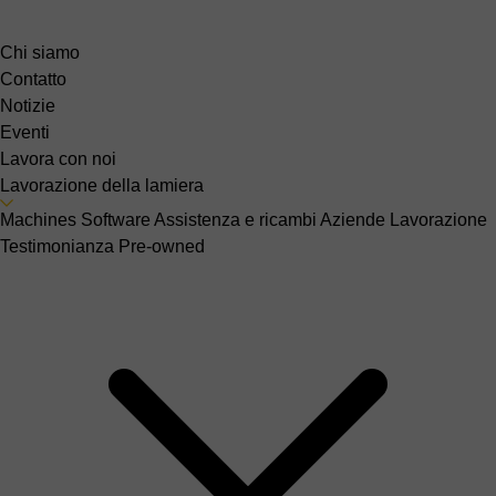
Chi siamo
Contatto
Notizie
Eventi
Lavora con noi
Lavorazione della lamiera
Machines
Software
Assistenza e ricambi
Aziende
Lavorazione
Testimonianza
Pre-owned