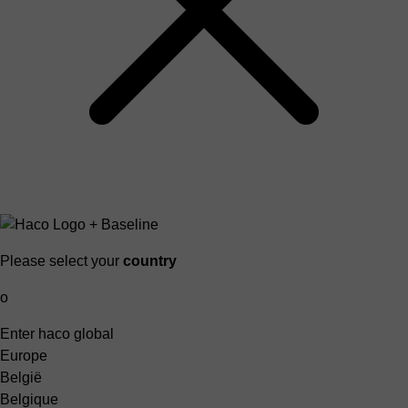
Please select your
country
o
Enter haco global
Europe
België
Belgique