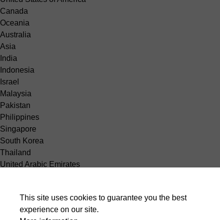
Canada
Oceania
Australia
Asia
India
Indonesia
Israel
Malaysia
Pakistan
Philippines
Singapore
South Korea
Thailand
United Arabic Emirates
Vietnam
Africa
This site uses cookies to guarantee you the best
Egypt
experience on our site.
South America