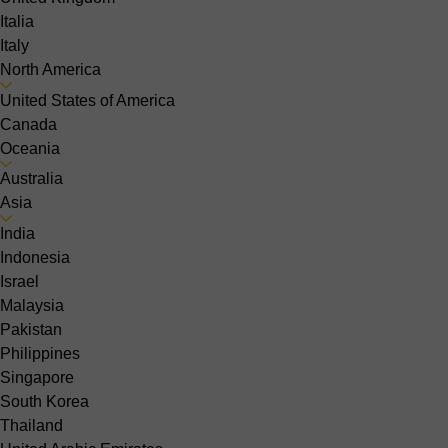
Italia
Italy
North America
United States of America
Canada
Oceania
Australia
Asia
India
Indonesia
Israel
Malaysia
Pakistan
Philippines
Singapore
South Korea
Thailand