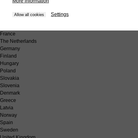
More information
Peru
Europe
Settings
Allow all cookies
België
Belgique
France
The Netherlands
Germany
Finland
Hungary
Poland
Slovakia
Slovenia
Denmark
Greece
Latvia
Norway
Spain
Sweden
United Kingdom