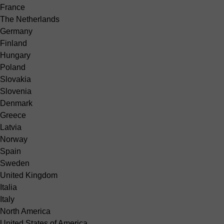
France
The Netherlands
Germany
Finland
Hungary
Poland
Slovakia
Slovenia
Denmark
Greece
Latvia
Norway
Spain
Sweden
United Kingdom
Italia
Italy
North America
United States of America