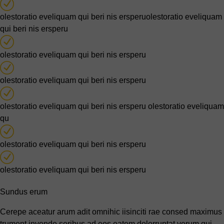
olestoratio eveliquam qui beri nis ersperuolestoratio eveliquam
qui beri nis ersperu
olestoratio eveliquam qui beri nis ersperu
olestoratio eveliquam qui beri nis ersperu
olestoratio eveliquam qui beri nis ersperu olestoratio eveliquam
qu
olestoratio eveliquam qui beri nis ersperu
olestoratio eveliquam qui beri nis ersperu
Sundus erum
Cerepe aceatur arum adit omnihic iisinciti rae consed maximus
trument invende seribus ad eos eatem dolorruptat verum qui