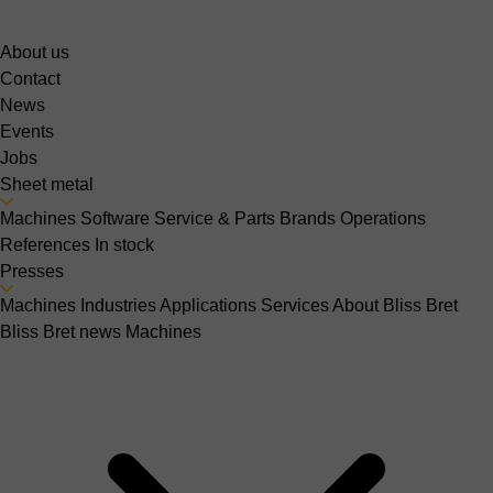
About us
Contact
News
Events
Jobs
Sheet metal
Machines
Software
Service & Parts
Brands
Operations
References
In stock
Presses
Machines
Industries
Applications
Services
About Bliss Bret
Bliss Bret news
Machines