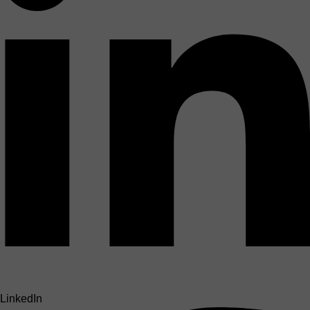
LinkedIn