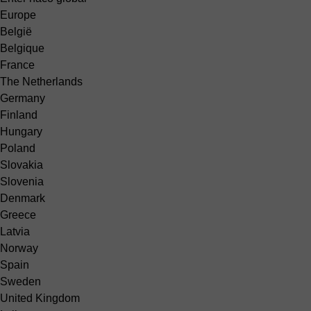
Europe
België
Belgique
France
The Netherlands
Germany
Finland
Hungary
Poland
Slovakia
Slovenia
Denmark
Greece
Latvia
Norway
Spain
Sweden
United Kingdom