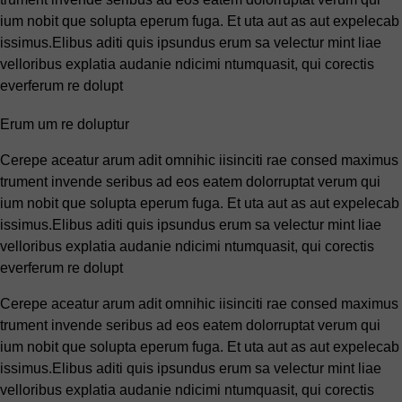
ium nobit que solupta eperum fuga. Et uta aut as aut expelecab
issimus.Elibus aditi quis ipsundus erum sa velectur mint liae
velloribus explatia audanie ndicimi ntumquasit, qui corectis
everferum re dolupt
Erum um re doluptur
Cerepe aceatur arum adit omnihic iisinciti rae consed maximus
trument invende seribus ad eos eatem dolorruptat verum qui
ium nobit que solupta eperum fuga. Et uta aut as aut expelecab
issimus.Elibus aditi quis ipsundus erum sa velectur mint liae
velloribus explatia audanie ndicimi ntumquasit, qui corectis
everferum re dolupt
Cerepe aceatur arum adit omnihic iisinciti rae consed maximus
trument invende seribus ad eos eatem dolorruptat verum qui
ium nobit que solupta eperum fuga. Et uta aut as aut expelecab
issimus.Elibus aditi quis ipsundus erum sa velectur mint liae
velloribus explatia audanie ndicimi ntumquasit, qui corectis