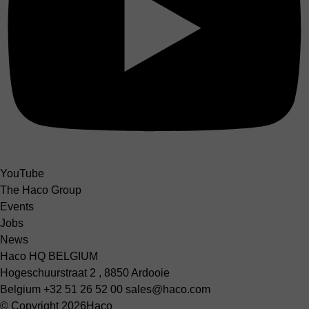
YouTube
The Haco Group
Events
Jobs
News
Haco HQ BELGIUM
Hogeschuurstraat 2 , 8850 Ardooie
Belgium
+32 51 26 52 00
sales@haco.com
© Copyright 2026
Haco