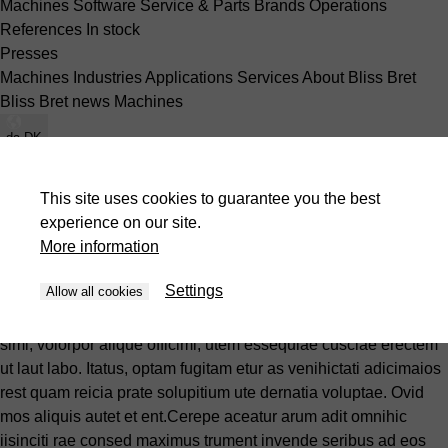
Machines
Software
Service & Parts
Brands
Operations
References
In stock
Presses
Machines
Industries
Applications
Services
About Bliss Bret
Bliss Bret news
Machines
da-DK
Machines
Software
Service & Parts
Brands
Operations
References
In stock
This site uses cookies to guarantee you the best
Machines
Industries
Applications
Services
About Bliss Bret
experience on our site.
Bliss Bret news
Machines
More information
Brands
Settings
Allow all cookies
essedio inctur, et reiur, elendae ventor sum cone rem exces
simi, volorpor alique officimi, utem essequiae cusciae erectem
ut laut labo. Itatus, optam fugitam etur as venihictati adicimaios
rest quam reicia prate solupitium ute dernatia voluptae. Ovid
mos aliquis autet et ent.Cerepe aceatur arum adit omnihic
iisinciti rae consed maximus trument invende seribus ad eos