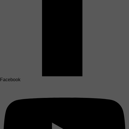
Facebook