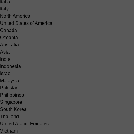
Italia
Italy
North America
United States of America
Canada
Oceania
Australia
Asia
India
Indonesia
Israel
Malaysia
Pakistan
Philippines
Singapore
South Korea
Thailand
United Arabic Emirates
Vietnam