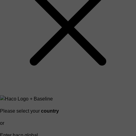
Please select your
country
or
Enter haco global