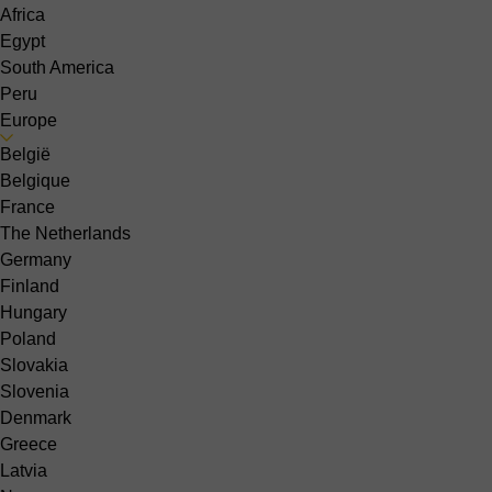
Africa
Egypt
South America
Peru
Europe
België
Belgique
France
The Netherlands
Germany
Finland
Hungary
Poland
Slovakia
Slovenia
Denmark
Greece
Latvia