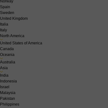
Norway
Spain
Sweden
United Kingdom
Italia
Italy
North America
United States of America
Canada
Oceania
Australia
Asia
India
Indonesia
Israel
Malaysia
Pakistan
Philippines