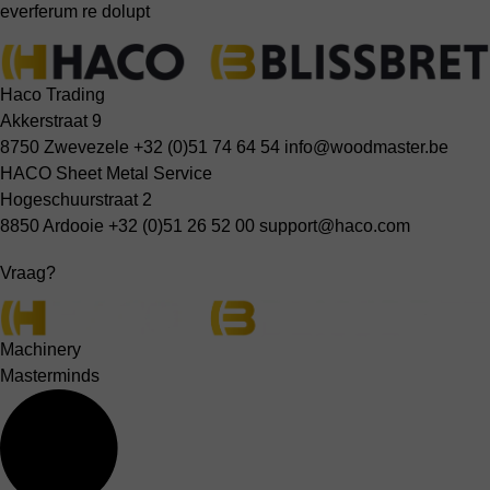
everferum re dolupt
Haco Trading
Akkerstraat 9
8750 Zwevezele
+32 (0)51 74 64 54
info@woodmaster.be
HACO Sheet Metal Service
Hogeschuurstraat 2
8850 Ardooie
+32 (0)51 26 52 00
support@haco.com
Vraag?
Machinery
Masterminds