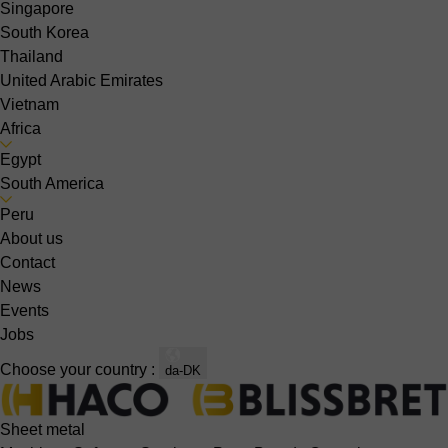
Singapore
South Korea
Thailand
United Arabic Emirates
Vietnam
Africa
Egypt
South America
Peru
About us
Contact
News
Events
Jobs
Choose your country :
da-DK
Sheet metal