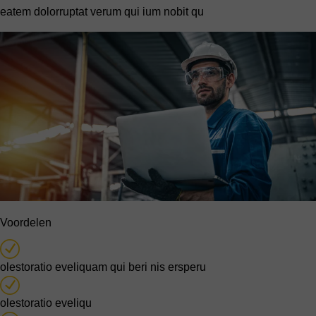
eatem dolorruptat verum qui ium nobit qu
Voordelen
olestoratio eveliquam qui beri nis ersperu
olestoratio eveliqu