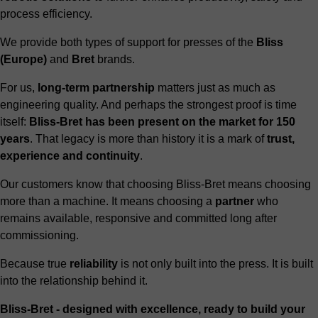
process efficiency.
We provide both types of support for presses of the
Bliss
(Europe)
and
Bret
brands.
For us,
long-term partnership
matters just as much as
engineering quality. And perhaps the strongest proof is time
itself:
Bliss-Bret has been present on the market for 150
years
. That legacy is more than history it is a mark of
trust,
experience and continuity
.
Our customers know that choosing Bliss-Bret means choosing
more than a machine. It means choosing a
partner
who
remains available, responsive and committed long after
commissioning.
Because true
reliability
is not only built into the press. It is built
into the relationship behind it.
Bliss-Bret - designed with excellence, ready to build your