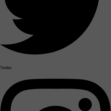
Twitter