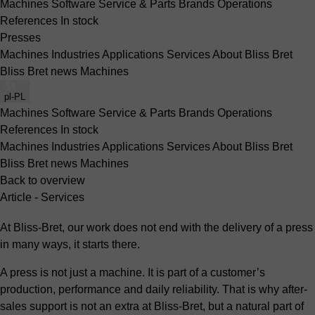
Machines
Software
Service & Parts
Brands
Operations
References
In stock
Presses
Machines
Industries
Applications
Services
About Bliss Bret
Bliss Bret news
Machines
pl-PL
Machines
Software
Service & Parts
Brands
Operations
References
In stock
Machines
Industries
Applications
Services
About Bliss Bret
Bliss Bret news
Machines
Back to overview
Article - Services
At Bliss-Bret, our work does not end with the delivery of a press
in many ways, it starts there.
A press is not just a machine. It is part of a customer’s
production, performance and daily reliability. That is why after-
sales support is not an extra at Bliss-Bret, but a natural part of