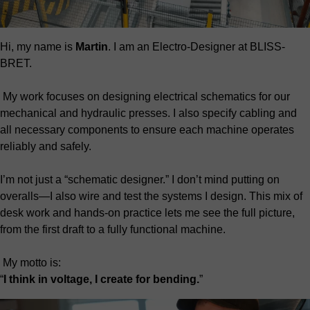
Hi, my name is
Martin
. I am an Electro-Designer at BLISS-
BRET.
My work focuses on designing electrical schematics for our
mechanical and hydraulic presses. I also specify cabling and
all necessary components to ensure each machine operates
reliably and safely.
I’m not just a “schematic designer.” I don’t mind putting on
overalls—I also wire and test the systems I design. This mix of
desk work and hands-on practice lets me see the full picture,
from the first draft to a fully functional machine.
My motto is:
“
I think in voltage, I create for bending.
”