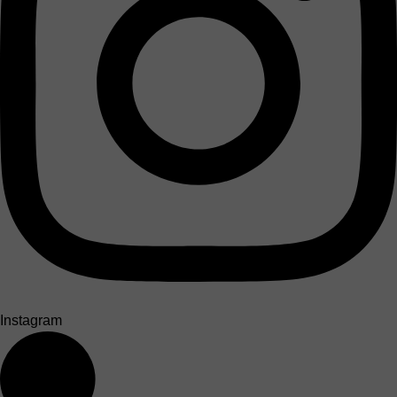
Instagram