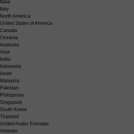
Italia
Italy
North America
United States of America
Canada
Oceania
Australia
Asia
India
Indonesia
Israel
Malaysia
Pakistan
Philippines
Singapore
South Korea
Thailand
United Arabic Emirates
Vietnam