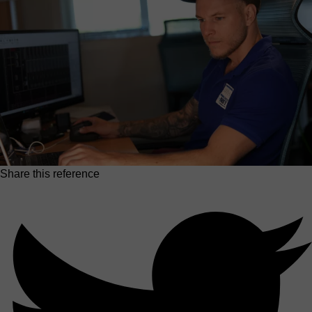
Share this reference