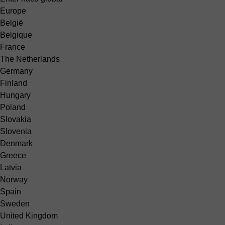
Europe
België
Belgique
France
The Netherlands
Germany
Finland
Hungary
Poland
Slovakia
Slovenia
Denmark
Greece
Latvia
Norway
Spain
Sweden
United Kingdom