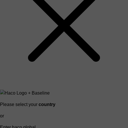
Please select your
country
or
Enter haco global