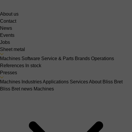
About us
Contact
News
Events
Jobs
Sheet metal
Machines
Software
Service & Parts
Brands
Operations
References
In stock
Presses
Machines
Industries
Applications
Services
About Bliss Bret
Bliss Bret news
Machines