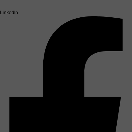
LinkedIn