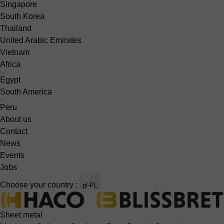
Singapore
South Korea
Thailand
United Arabic Emirates
Vietnam
Africa
Egypt
South America
Peru
About us
Contact
News
Events
Jobs
Choose your country :
pl-PL
Sheet metal