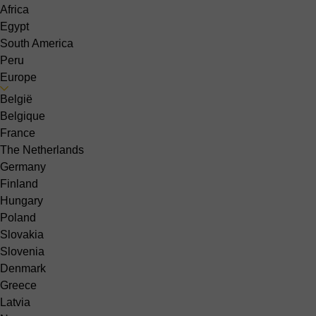
Africa
Egypt
South America
Peru
Europe
België
Belgique
France
The Netherlands
Germany
Finland
Hungary
Poland
Slovakia
Slovenia
Denmark
Greece
Latvia