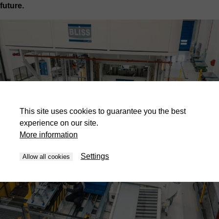
future.
This site uses cookies to guarantee you the best
experience on our site.
More information
Settings
Allow all cookies