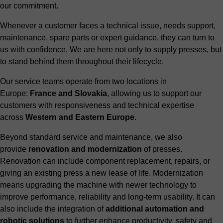
our commitment.
Whenever a customer faces a technical issue, needs support,
maintenance, spare parts or expert guidance, they can turn to
us with confidence. We are here not only to supply presses, but
to stand behind them throughout their lifecycle.
Our service teams operate from two locations in
Europe:
France and Slovakia
, allowing us to support our
customers with responsiveness and technical expertise
across
Western and Eastern Europe
.
Beyond standard service and maintenance, we also
provide
renovation and modernization
of presses.
Renovation can include component replacement, repairs, or
giving an existing press a new lease of life. Modernization
means upgrading the machine with newer technology to
improve performance, reliability and long-term usability. It can
also include the integration of
additional automation and
robotic solutions
to further enhance productivity, safety and