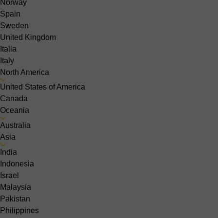
Norway
Spain
Sweden
United Kingdom
Italia
Italy
North America
United States of America
Canada
Oceania
Australia
Asia
India
Indonesia
Israel
Malaysia
Pakistan
Philippines