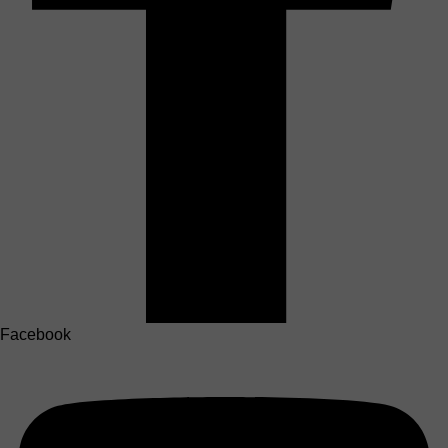
Facebook