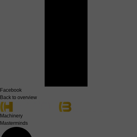
Facebook
Back to overview
Machinery
Masterminds