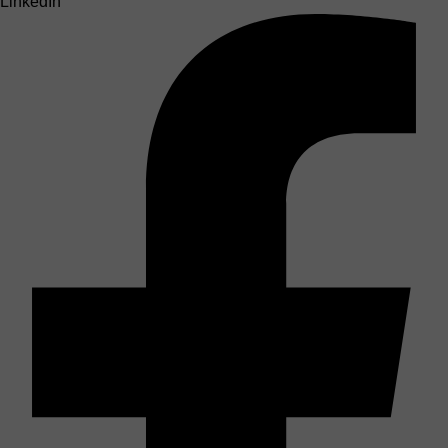
LinkedIn