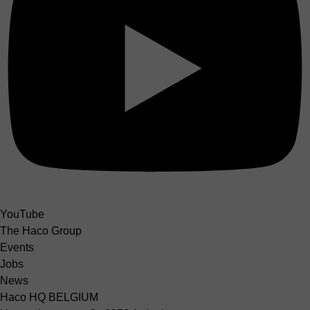
YouTube
The Haco Group
Events
Jobs
News
Haco HQ BELGIUM