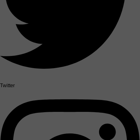
Twitter