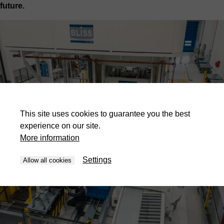
future.
This site uses cookies to guarantee you the best
experience on our site.
More information
Settings
Allow all cookies