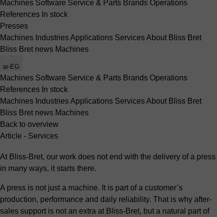
Machines
Software
Service & Parts
Brands
Operations
References
In stock
Presses
Machines
Industries
Applications
Services
About Bliss Bret
Bliss Bret news
Machines
ar-EG
Machines
Software
Service & Parts
Brands
Operations
References
In stock
Machines
Industries
Applications
Services
About Bliss Bret
Bliss Bret news
Machines
Back to overview
Article - Services
At Bliss-Bret, our work does not end with the delivery of a press
in many ways, it starts there.
A press is not just a machine. It is part of a customer’s
production, performance and daily reliability. That is why after-
sales support is not an extra at Bliss-Bret, but a natural part of