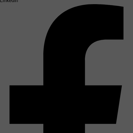
LinkedIn