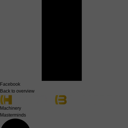
Facebook
Back to overview
Machinery
Masterminds