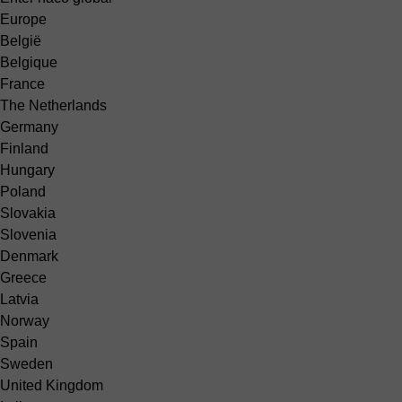
Europe
België
Belgique
France
The Netherlands
Germany
Finland
Hungary
Poland
Slovakia
Slovenia
Denmark
Greece
Latvia
Norway
Spain
Sweden
United Kingdom