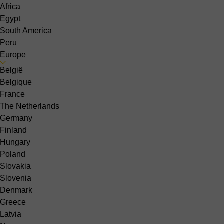
Africa
Egypt
South America
Peru
Europe
België
Belgique
France
The Netherlands
Germany
Finland
Hungary
Poland
Slovakia
Slovenia
Denmark
Greece
Latvia