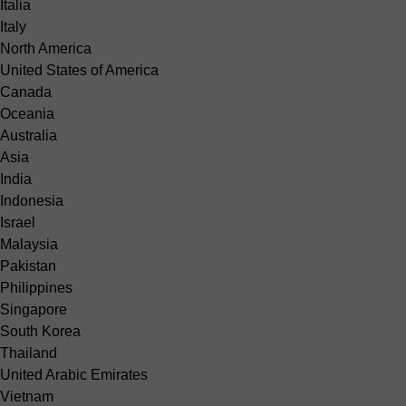
Italia
Italy
North America
United States of America
Canada
Oceania
Australia
Asia
India
Indonesia
Israel
Malaysia
Pakistan
Philippines
Singapore
South Korea
Thailand
United Arabic Emirates
Vietnam