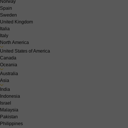
Norway
Spain
Sweden
United Kingdom
Italia
Italy
North America
United States of America
Canada
Oceania
Australia
Asia
India
Indonesia
Israel
Malaysia
Pakistan
Philippines