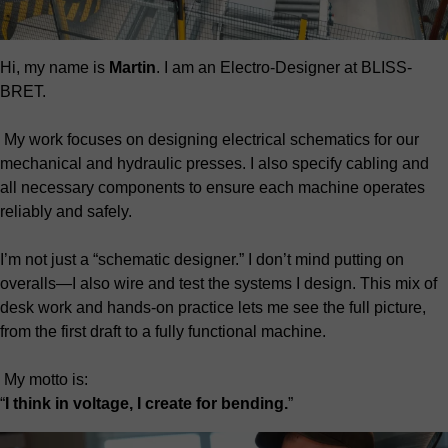
Hi, my name is
Martin
. I am an Electro-Designer at BLISS-
BRET.
My work focuses on designing electrical schematics for our
mechanical and hydraulic presses. I also specify cabling and
all necessary components to ensure each machine operates
reliably and safely.
I’m not just a “schematic designer.” I don’t mind putting on
overalls—I also wire and test the systems I design. This mix of
desk work and hands-on practice lets me see the full picture,
from the first draft to a fully functional machine.
My motto is:
“
I think in voltage, I create for bending.
”