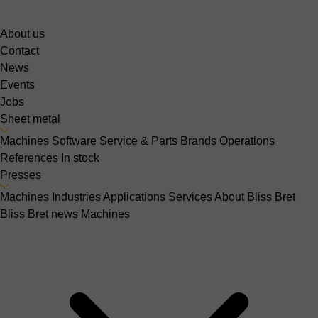
About us
Contact
News
Events
Jobs
Sheet metal
Machines
Software
Service & Parts
Brands
Operations
References
In stock
Presses
Machines
Industries
Applications
Services
About Bliss Bret
Bliss Bret news
Machines