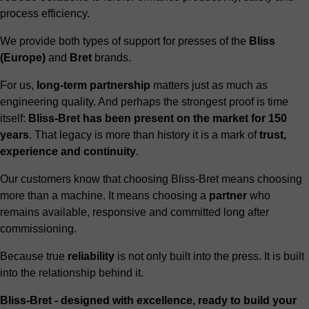
process efficiency.
We provide both types of support for presses of the
Bliss
(Europe)
and
Bret
brands.
For us,
long-term partnership
matters just as much as
engineering quality. And perhaps the strongest proof is time
itself:
Bliss-Bret has been present on the market for 150
years
. That legacy is more than history it is a mark of
trust,
experience and continuity
.
Our customers know that choosing Bliss-Bret means choosing
more than a machine. It means choosing a
partner
who
remains available, responsive and committed long after
commissioning.
Because true
reliability
is not only built into the press. It is built
into the relationship behind it.
Bliss-Bret - designed with excellence, ready to build your