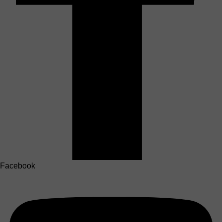
Facebook