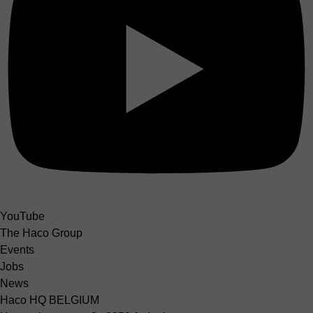
YouTube
The Haco Group
Events
Jobs
News
Haco HQ BELGIUM