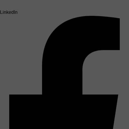
LinkedIn