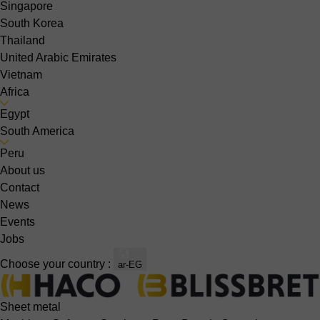
Singapore
South Korea
Thailand
United Arabic Emirates
Vietnam
Africa
Egypt
South America
Peru
About us
Contact
News
Events
Jobs
Choose your country :
ar-EG
Sheet metal