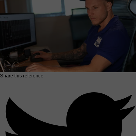
Share this reference