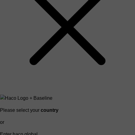
Please select your
country
or
Enter haco global