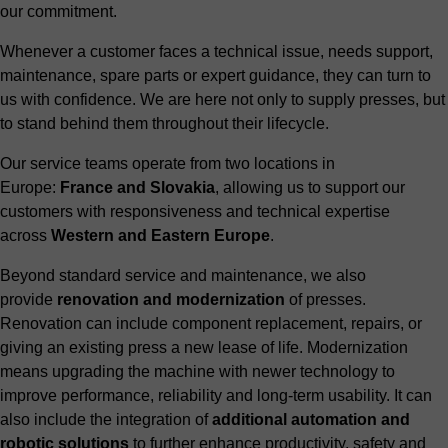
our commitment.
Whenever a customer faces a technical issue, needs support,
maintenance, spare parts or expert guidance, they can turn to
us with confidence. We are here not only to supply presses, but
to stand behind them throughout their lifecycle.
Our service teams operate from two locations in
Europe:
France and Slovakia
, allowing us to support our
customers with responsiveness and technical expertise
across
Western and Eastern Europe
.
Beyond standard service and maintenance, we also
provide
renovation and modernization
of presses.
Renovation can include component replacement, repairs, or
giving an existing press a new lease of life. Modernization
means upgrading the machine with newer technology to
improve performance, reliability and long-term usability. It can
also include the integration of
additional automation and
robotic solutions
to further enhance productivity, safety and