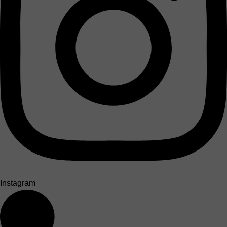
Instagram