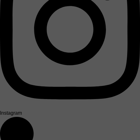
Instagram