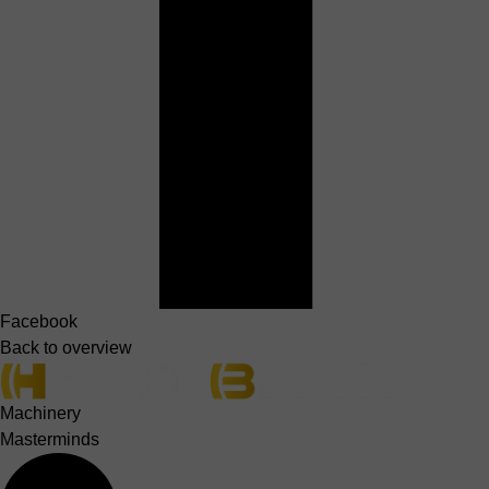
Facebook
Back to overview
Machinery
Masterminds