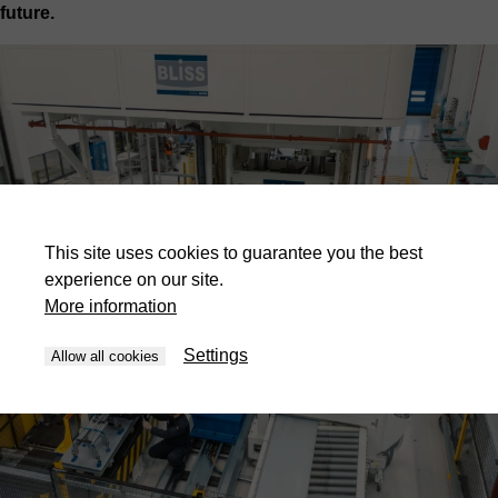
future.
This site uses cookies to guarantee you the best
experience on our site.
More information
Settings
Allow all cookies