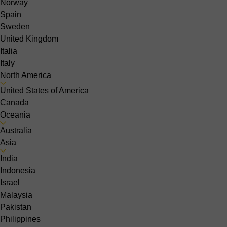
Norway
Spain
Sweden
United Kingdom
Italia
Italy
North America
United States of America
Canada
Oceania
Australia
Asia
India
Indonesia
Israel
Malaysia
Pakistan
Philippines