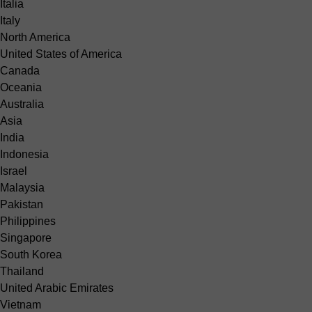
Italia
Italy
North America
United States of America
Canada
Oceania
Australia
Asia
India
Indonesia
Israel
Malaysia
Pakistan
Philippines
Singapore
South Korea
Thailand
United Arabic Emirates
Vietnam