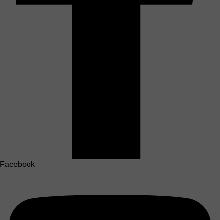
Facebook