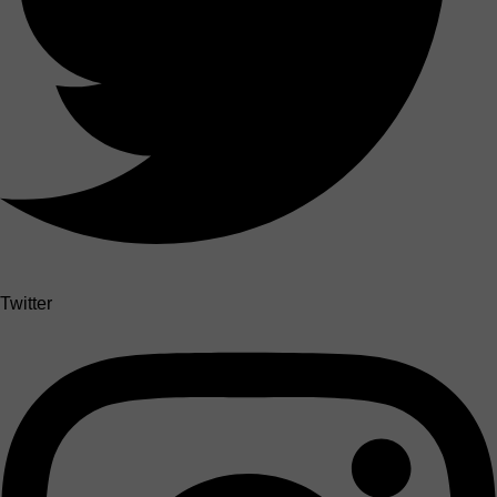
Twitter