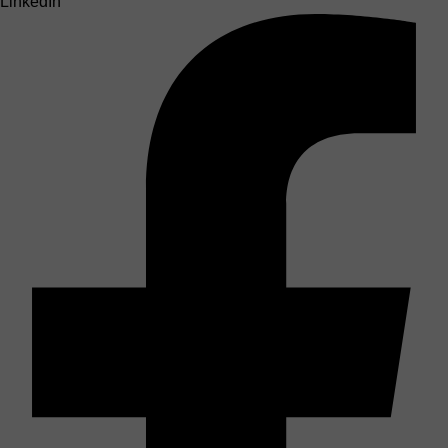
LinkedIn