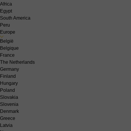
Africa
Egypt
South America
Peru
Europe
België
Belgique
France
The Netherlands
Germany
Finland
Hungary
Poland
Slovakia
Slovenia
Denmark
Greece
Latvia