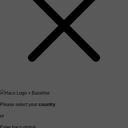
Please select your
country
or
Enter haco global