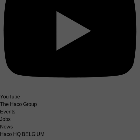
YouTube
The Haco Group
Events
Jobs
News
Haco HQ BELGIUM