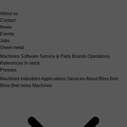
About us
Contact
News
Events
Jobs
Sheet metal
Machines
Software
Service & Parts
Brands
Operations
References
In stock
Presses
Machines
Industries
Applications
Services
About Bliss Bret
Bliss Bret news
Machines