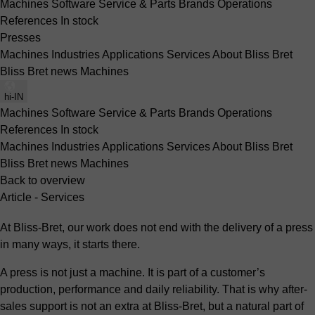
Machines
Software
Service & Parts
Brands
Operations
References
In stock
Presses
Machines
Industries
Applications
Services
About Bliss Bret
Bliss Bret news
Machines
hi-IN
Machines
Software
Service & Parts
Brands
Operations
References
In stock
Machines
Industries
Applications
Services
About Bliss Bret
Bliss Bret news
Machines
Back to overview
Article - Services
At Bliss-Bret, our work does not end with the delivery of a press
in many ways, it starts there.
A press is not just a machine. It is part of a customer’s
production, performance and daily reliability. That is why after-
sales support is not an extra at Bliss-Bret, but a natural part of