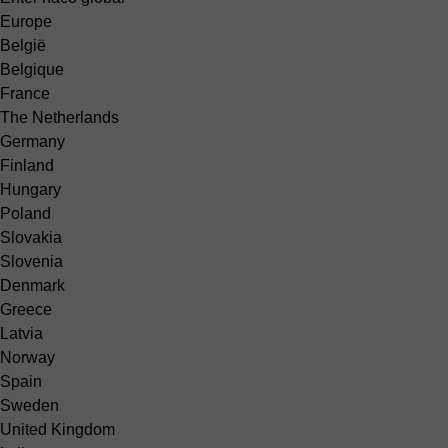
Europe
België
Belgique
France
The Netherlands
Germany
Finland
Hungary
Poland
Slovakia
Slovenia
Denmark
Greece
Latvia
Norway
Spain
Sweden
United Kingdom