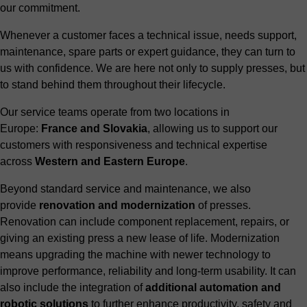
our commitment.
Whenever a customer faces a technical issue, needs support,
maintenance, spare parts or expert guidance, they can turn to
us with confidence. We are here not only to supply presses, but
to stand behind them throughout their lifecycle.
Our service teams operate from two locations in
Europe:
France and Slovakia
, allowing us to support our
customers with responsiveness and technical expertise
across
Western and Eastern Europe
.
Beyond standard service and maintenance, we also
provide
renovation and modernization
of presses.
Renovation can include component replacement, repairs, or
giving an existing press a new lease of life. Modernization
means upgrading the machine with newer technology to
improve performance, reliability and long-term usability. It can
also include the integration of
additional automation and
robotic solutions
to further enhance productivity, safety and