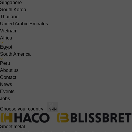
Singapore
South Korea
Thailand
United Arabic Emirates
Vietnam
Africa
Egypt
South America
Peru
About us
Contact
News
Events
Jobs
Choose your country :
hi-IN
Sheet metal