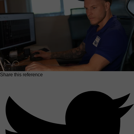
Share this reference