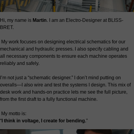
Hi, my name is
Martin
. I am an Electro-Designer at BLISS-
BRET.
My work focuses on designing electrical schematics for our
mechanical and hydraulic presses. I also specify cabling and
all necessary components to ensure each machine operates
reliably and safely.
I’m not just a “schematic designer.” I don’t mind putting on
overalls—I also wire and test the systems I design. This mix of
desk work and hands-on practice lets me see the full picture,
from the first draft to a fully functional machine.
My motto is:
“
I think in voltage, I create for bending.
”