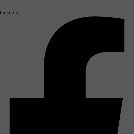
LinkedIn