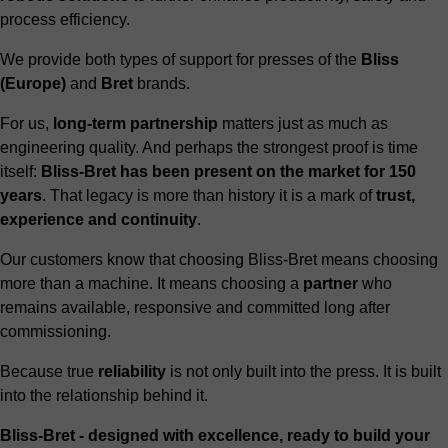
process efficiency.
We provide both types of support for presses of the
Bliss
(Europe)
and
Bret
brands.
For us,
long-term partnership
matters just as much as
engineering quality. And perhaps the strongest proof is time
itself:
Bliss-Bret has been present on the market for 150
years
. That legacy is more than history it is a mark of
trust,
experience and continuity
.
Our customers know that choosing Bliss-Bret means choosing
more than a machine. It means choosing a
partner
who
remains available, responsive and committed long after
commissioning.
Because true
reliability
is not only built into the press. It is built
into the relationship behind it.
Bliss-Bret - designed with excellence, ready to build your