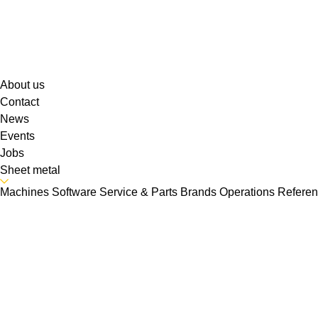
About us
Contact
News
Events
Jobs
Sheet metal
Machines
Software
Service & Parts
Brands
Operations
Refere