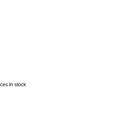
nces
In stock