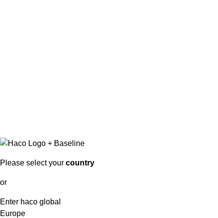
Please select your
country
or
Enter haco global
Europe