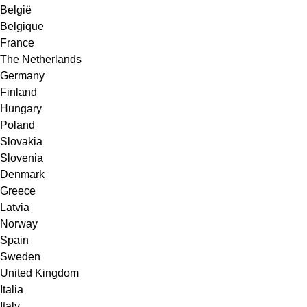
België
Belgique
France
The Netherlands
Germany
Finland
Hungary
Poland
Slovakia
Slovenia
Denmark
Greece
Latvia
Norway
Spain
Sweden
United Kingdom
Italia
Italy