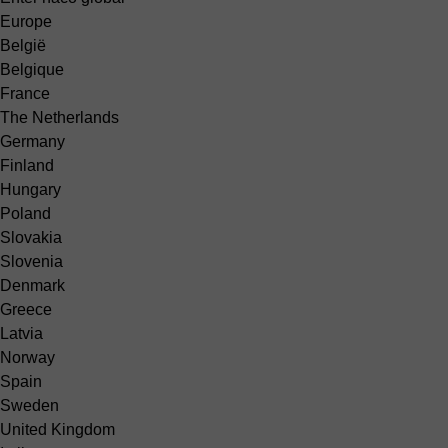
Europe
België
Belgique
France
The Netherlands
Germany
Finland
Hungary
Poland
Slovakia
Slovenia
Denmark
Greece
Latvia
Norway
Spain
Sweden
United Kingdom