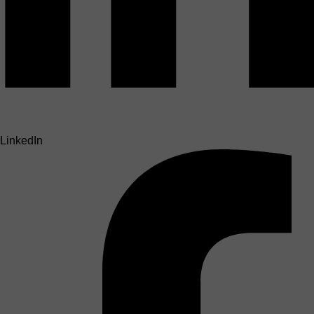
LinkedIn