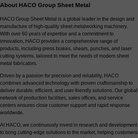
About HACO Group Sheet Metal
HACO Group Sheet Metal is a global leader in the design and
manufacture of high-quality sheet metalworking machinery.
With over 60 years of expertise and a commitment to
innovation, HACO provides a comprehensive range of
products, including press brakes, shears, punches, and laser
cutting systems, tailored to meet the needs of modern sheet
metal fabricators.
Driven by a passion for precision and reliability, HACO
combines advanced technology with proven craftsmanship to
deliver durable, efficient, and user-friendly solutions. Our global
network of production facilities, sales offices, and service
centers ensures close customer support and rapid response
worldwide.
At HACO, we continuously invest in research and development
to bring cutting-edge solutions to the market, helping customers