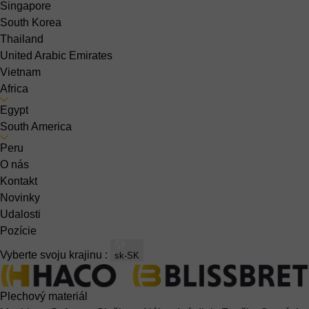
Singapore
South Korea
Thailand
United Arabic Emirates
Vietnam
Africa
Egypt
South America
Peru
O nás
Kontakt
Novinky
Udalosti
Pozície
Vyberte svoju krajinu :
sk-SK
Plechový materiál