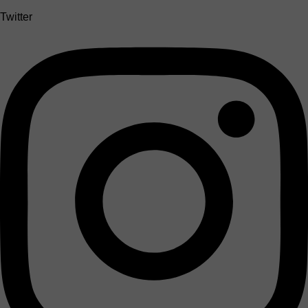
Twitter