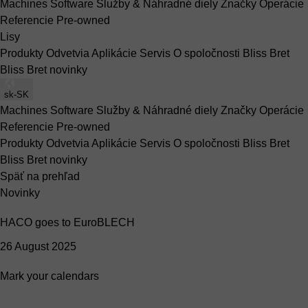
Machines
Software
Služby & Náhradné diely
Značky
Operácie
Referencie
Pre-owned
Lisy
Produkty
Odvetvia
Aplikácie
Servis
O spoločnosti Bliss Bret
Bliss Bret novinky
sk-SK
Machines
Software
Služby & Náhradné diely
Značky
Operácie
Referencie
Pre-owned
Produkty
Odvetvia
Aplikácie
Servis
O spoločnosti Bliss Bret
Bliss Bret novinky
Späť na prehľad
Novinky
HACO goes to EuroBLECH
26 August 2025
Mark your calendars