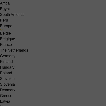
Africa
Egypt
South America
Peru
Europe
België
Belgique
France
The Netherlands
Germany
Finland
Hungary
Poland
Slovakia
Slovenia
Denmark
Greece
Latvia