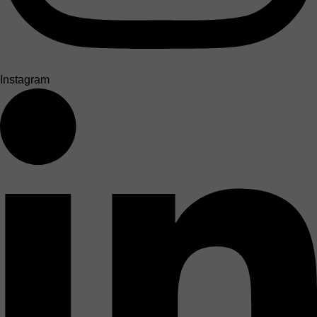
Instagram