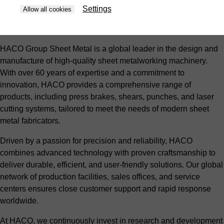
Settings
Allow all cookies
About HACO Group Sheet Metal
HACO Group Sheet Metal is a global leader in the design and
manufacture of high-quality sheet metalworking machinery.
With over 60 years of expertise and a commitment to
innovation, HACO provides a comprehensive range of
products, including press brakes, shears, punches, and laser
cutting systems, tailored to meet the needs of modern sheet
metal fabricators.
Driven by a passion for precision and reliability, HACO
combines advanced technology with proven craftsmanship to
deliver durable, efficient, and user-friendly solutions. Our global
network of production facilities, sales offices, and service
centers ensures close customer support and rapid response
worldwide.
At HACO, we continuously invest in research and development