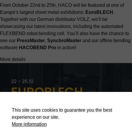
From October 22nd to 25th, HACO will be featured at one of
Europe's largest sheet metal exhibitions:
EuroBLECH
.
Together with our German distributor
VOLZ,
we'll be
showcasing our latest innovations, including the automated
FLEXBEND robot bending cell. You’ll also have the chance to
see our
PressMaster
,
SynchroMaster
and our offline bending
software
HACOBEND Pro
in action!
More details
This site uses cookies to guarantee you the best
experience on our site.
More information