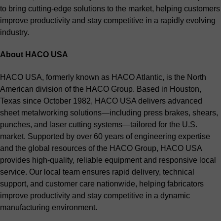
to bring cutting-edge solutions to the market, helping customers
improve productivity and stay competitive in a rapidly evolving
industry.
About HACO USA
HACO USA, formerly known as HACO Atlantic, is the North
American division of the HACO Group. Based in Houston,
Texas since October 1982, HACO USA delivers advanced
sheet metalworking solutions—including press brakes, shears,
punches, and laser cutting systems—tailored for the U.S.
market. Supported by over 60 years of engineering expertise
and the global resources of the HACO Group, HACO USA
provides high-quality, reliable equipment and responsive local
service. Our local team ensures rapid delivery, technical
support, and customer care nationwide, helping fabricators
improve productivity and stay competitive in a dynamic
manufacturing environment.