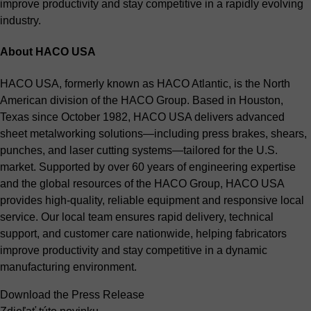
improve productivity and stay competitive in a rapidly evolving
industry.
About HACO USA
HACO USA, formerly known as HACO Atlantic, is the North
American division of the HACO Group. Based in Houston,
Texas since October 1982, HACO USA delivers advanced
sheet metalworking solutions—including press brakes, shears,
punches, and laser cutting systems—tailored for the U.S.
market. Supported by over 60 years of engineering expertise
and the global resources of the HACO Group, HACO USA
provides high-quality, reliable equipment and responsive local
service. Our local team ensures rapid delivery, technical
support, and customer care nationwide, helping fabricators
improve productivity and stay competitive in a dynamic
manufacturing environment.
Download the Press Release