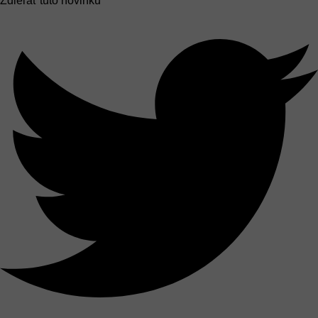
Zdieľať túto novinku