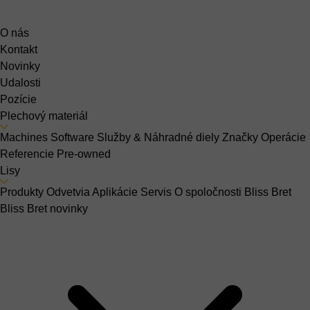
O nás
Kontakt
Novinky
Udalosti
Pozície
Plechový materiál
Machines
Software
Služby & Náhradné diely
Značky
Operácie
Referencie
Pre-owned
Lisy
Produkty
Odvetvia
Aplikácie
Servis
O spoločnosti Bliss Bret
Bliss Bret novinky