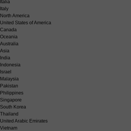
Italia
Italy
North America
United States of America
Canada
Oceania
Australia
Asia
India
Indonesia
Israel
Malaysia
Pakistan
Philippines
Singapore
South Korea
Thailand
United Arabic Emirates
Vietnam