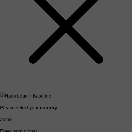
Please select your
country
alebo
Enter haco global