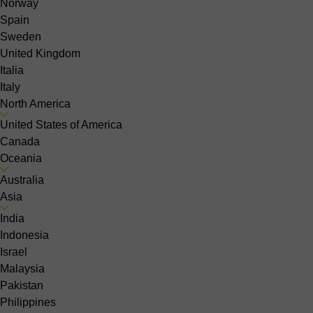
Norway
Spain
Sweden
United Kingdom
Italia
Italy
North America
United States of America
Canada
Oceania
Australia
Asia
India
Indonesia
Israel
Malaysia
Pakistan
Philippines