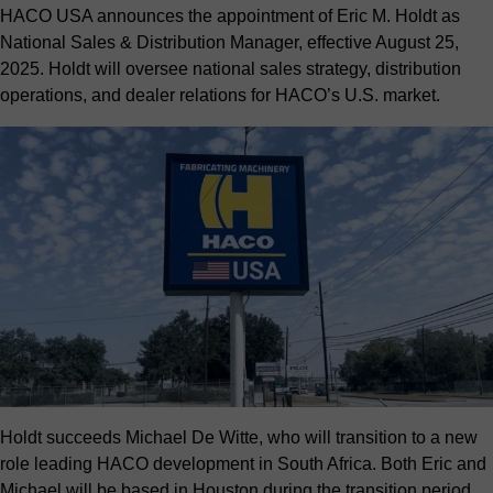
HACO USA announces the appointment of Eric M. Holdt as
National Sales & Distribution Manager, effective August 25,
2025. Holdt will oversee national sales strategy, distribution
operations, and dealer relations for HACO’s U.S. market.
Holdt succeeds Michael De Witte, who will transition to a new
role leading HACO development in South Africa. Both Eric and
Michael will be based in Houston during the transition period