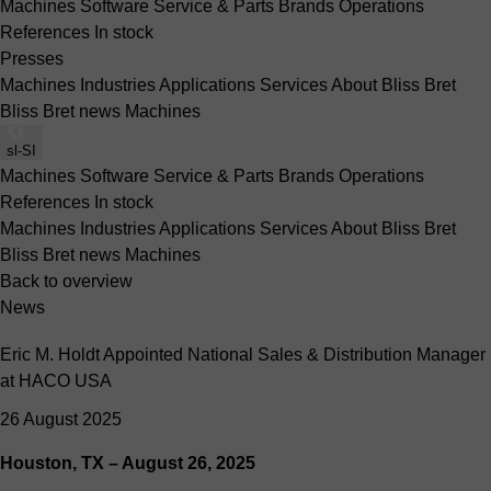
Machines
Software
Service & Parts
Brands
Operations
References
In stock
Presses
Machines
Industries
Applications
Services
About Bliss Bret
Bliss Bret news
Machines
sl-SI
Machines
Software
Service & Parts
Brands
Operations
References
In stock
Machines
Industries
Applications
Services
About Bliss Bret
Bliss Bret news
Machines
Back to overview
News
Eric M. Holdt Appointed National Sales & Distribution Manager
at HACO USA
26 August 2025
Houston, TX – August 26, 2025