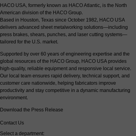
HACO USA, formerly known as HACO Atlantic, is the North
American division of the HACO Group.
Based in Houston, Texas since October 1982, HACO USA
delivers advanced sheet metalworking solutions—including
press brakes, shears, punches, and laser cutting systems—
tailored for the U.S. market.
Supported by over 60 years of engineering expertise and the
global resources of the HACO Group, HACO USA provides
high-quality, reliable equipment and responsive local service.
Our local team ensures rapid delivery, technical support, and
customer care nationwide, helping fabricators improve
productivity and stay competitive in a dynamic manufacturing
environment.
Download the Press Release
Contact Us
Select a department: