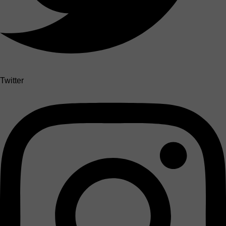
Twitter