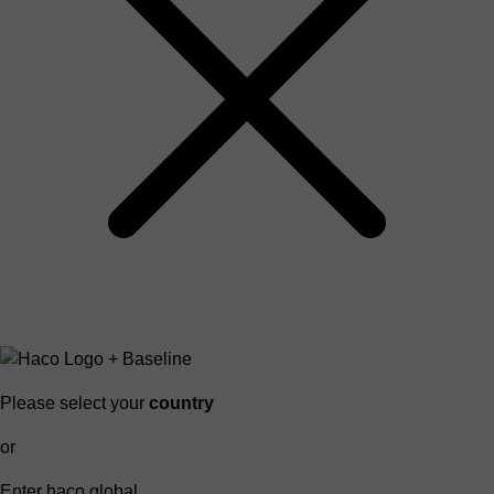
Please select your
country
or
Enter haco global