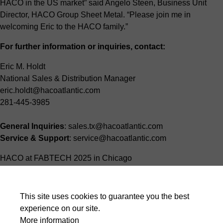
HACO in the US market” said Angelo Steen, Business Unit
Director, HACO Group Sheet Metal. “Please join me in
welcoming Eric to the HACO family.”
For further information or inquiries, contact:
Eric M. Holdt
National Sales & Distribution Manager
eric.holdt@hacoatlantic.com
281-445-3985
General Inquiries
: sales.tx@hacoatlantic.com
Service & Support
: service@hacoatlantic.com
HACO at FABTECH 2025 in Chicago
About HACO Group Sheet Metal
This site uses cookies to guarantee you the best
HACO Group Sheet Metal is a global leader in the design and
experience on our site.
manufacture of high-quality sheet metalworking machinery.
More information