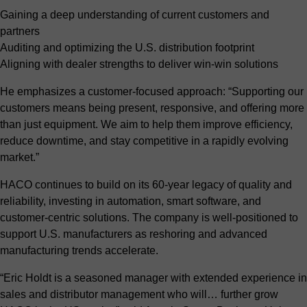
Gaining a deep understanding of current customers and
partners
Auditing and optimizing the U.S. distribution footprint
Aligning with dealer strengths to deliver win-win solutions
He emphasizes a customer-focused approach: “Supporting our
customers means being present, responsive, and offering more
than just equipment. We aim to help them improve efficiency,
reduce downtime, and stay competitive in a rapidly evolving
market.”
HACO continues to build on its 60-year legacy of quality and
reliability, investing in automation, smart software, and
customer-centric solutions. The company is well-positioned to
support U.S. manufacturers as reshoring and advanced
manufacturing trends accelerate.
“Eric Holdt is a seasoned manager with extended experience in
sales and distributor management who will… further grow