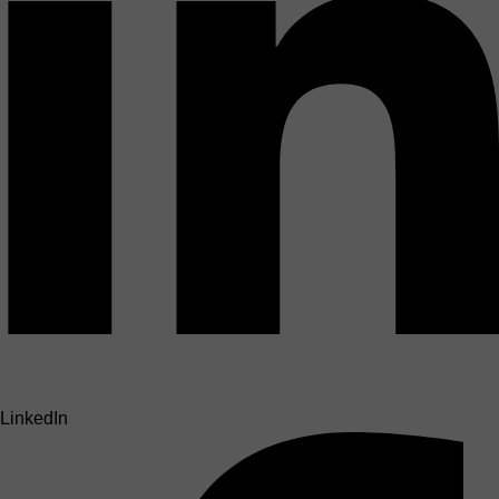
LinkedIn