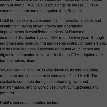
and will attend
FABTECH 2025
alongside the HACO USA
commercial team and a delegation from Belgium.
Holdt brings extensive experience in international sales and
distribution, having driven growth and operational
improvements in established markets. At Huntsman, he
increased distribution by over 35% in under two years through
regional sales restructuring and deeper distributor partnerships.
He has also led cross-functional go-to-market launches and
digital transformation initiatives, including CRM adoption and
territory optimization.
“My decision to join HACO was driven by its long-standing
reputation and commitment to innovation,” said Holdt. “I’m
excited to contribute during this period of growth and
transformation, and to work closely with our customers and
partners.”
Holdt’s immediate priorities include: