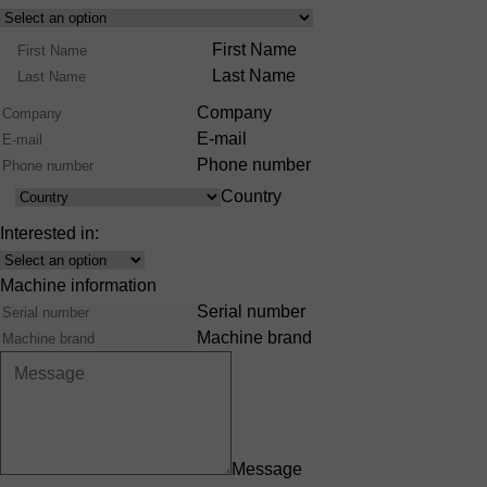
Select
Product
Name
First Name
Range
Last Name
Company
E-mail
Phone number
Country
Country
Interested in:
Interest
Machine information
Serial number
Machine brand
Message