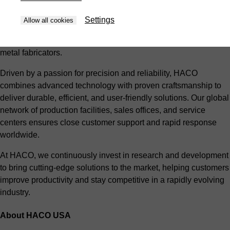
With over 60 years of expertise and a commitment to
innovation, HACO provides a comprehensive range of
Settings
Allow all cookies
products, including press brakes, shears, punches, and laser
cutting systems, tailored to meet the needs of modern sheet
metal fabricators.
Driven by a passion for precision and reliability, HACO
combines advanced technology with proven craftsmanship to
deliver durable, efficient, and user-friendly solutions. Our global
network of production facilities, sales offices, and service
centers ensures close customer support and rapid response
worldwide.
At HACO, we continuously invest in research and development
to bring cutting-edge solutions to the market, helping customers
improve productivity and stay competitive in a rapidly evolving
industry.
About HACO USA