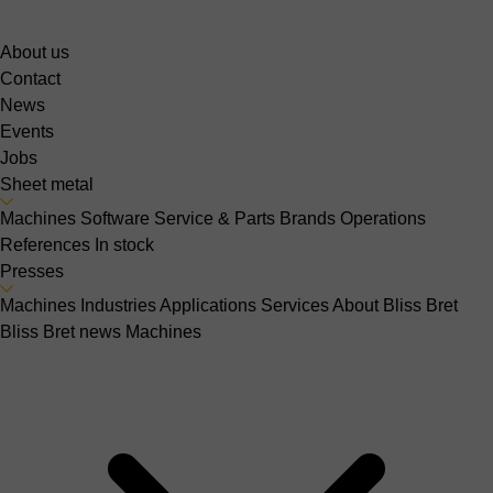
About us
Contact
News
Events
Jobs
Sheet metal
Machines
Software
Service & Parts
Brands
Operations
References
In stock
Presses
Machines
Industries
Applications
Services
About Bliss Bret
Bliss Bret news
Machines