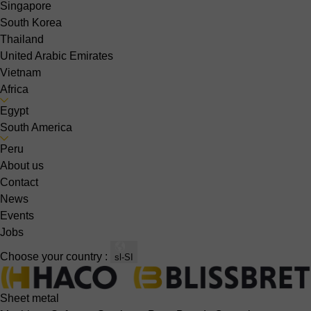
Singapore
South Korea
Thailand
United Arabic Emirates
Vietnam
Africa
Egypt
South America
Peru
About us
Contact
News
Events
Jobs
Choose your country :
sl-SI
Sheet metal