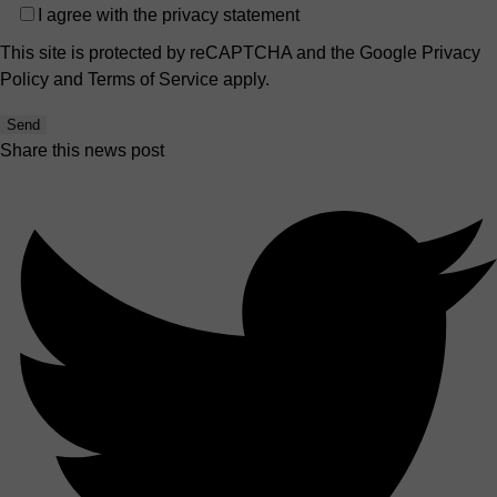
Privacy
I agree with the
privacy statement
This site is protected by reCAPTCHA and the Google
Privacy
Policy
and
Terms of Service
apply.
Send
Share this news post