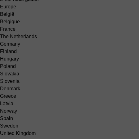
Europe
België
Belgique
France
The Netherlands
Germany
Finland
Hungary
Poland
Slovakia
Slovenia
Denmark
Greece
Latvia
Norway
Spain
Sweden
United Kingdom