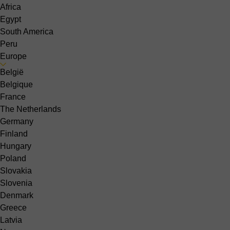
Africa
Egypt
South America
Peru
Europe
België
Belgique
France
The Netherlands
Germany
Finland
Hungary
Poland
Slovakia
Slovenia
Denmark
Greece
Latvia