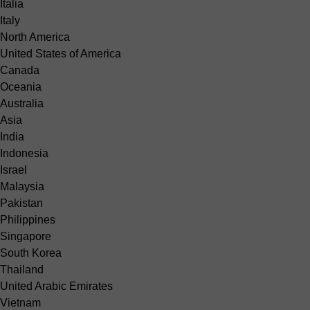
Italia
Italy
North America
United States of America
Canada
Oceania
Australia
Asia
India
Indonesia
Israel
Malaysia
Pakistan
Philippines
Singapore
South Korea
Thailand
United Arabic Emirates
Vietnam