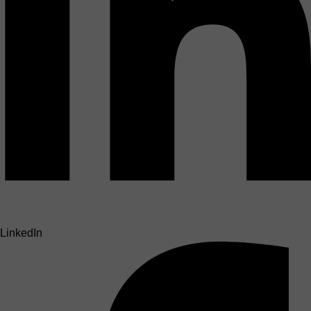
LinkedIn