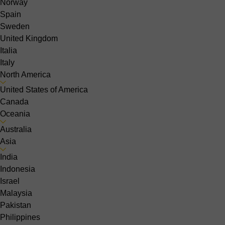
Norway
Spain
Sweden
United Kingdom
Italia
Italy
North America
United States of America
Canada
Oceania
Australia
Asia
India
Indonesia
Israel
Malaysia
Pakistan
Philippines