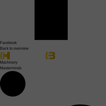
Facebook
Back to overview
Machinery
Masterminds