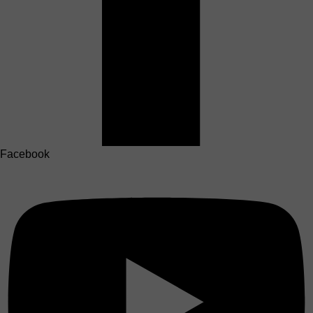
Facebook