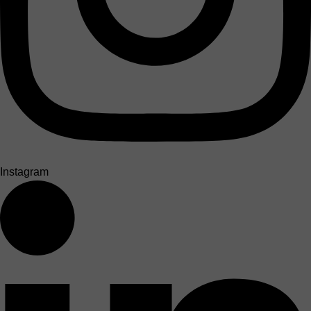
Instagram