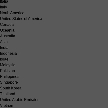
Italia
Italy
North America
United States of America
Canada
Oceania
Australia
Asia
India
Indonesia
Israel
Malaysia
Pakistan
Philippines
Singapore
South Korea
Thailand
United Arabic Emirates
Vietnam