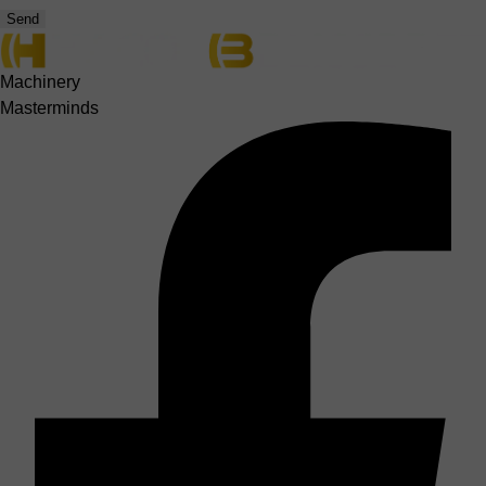
Send
Machinery
Masterminds