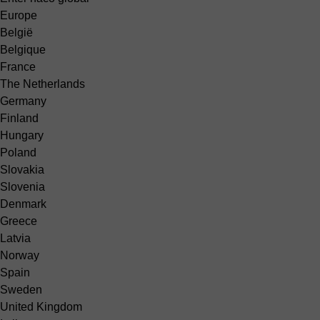
Europe
België
Belgique
France
The Netherlands
Germany
Finland
Hungary
Poland
Slovakia
Slovenia
Denmark
Greece
Latvia
Norway
Spain
Sweden
United Kingdom