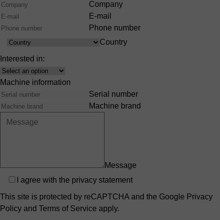
Company
E-mail
Phone number
Country
Country
Interested in:
Interest
Machine information
Serial number
Machine brand
Message
Privacy
I agree with the
privacy statement
This site is protected by reCAPTCHA and the Google
Privacy
Policy
and
Terms of Service
apply.