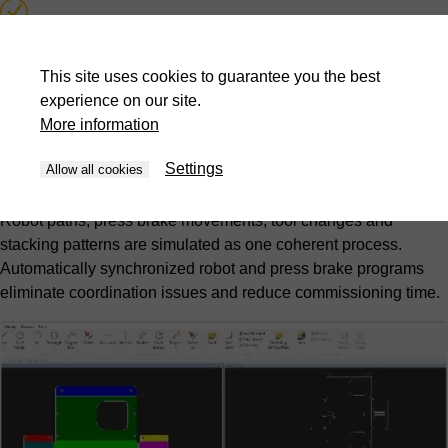
Collision detection and prevention
This site uses cookies to guarantee you the best
Automatic synchronized program generation
experience on our site.
More information
Picking and stacking pattern optimization
Settings
Allow all cookies
Complete cell simulation
Robot paths, press brake movements, tool changes and
stacking patterns are simulated as one coherent process.
Automatically synchronized robot and press brake programs
eliminate coordination issues and reduce commissioning time.