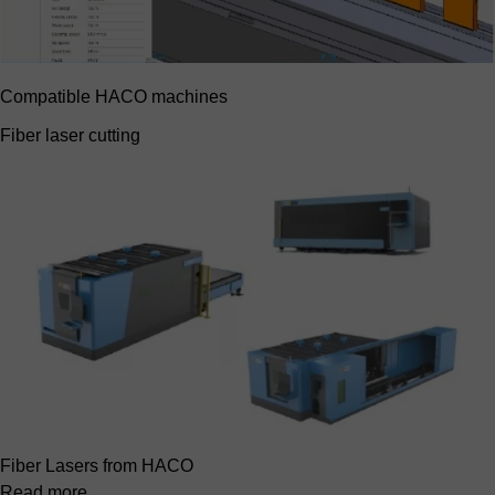
Compatible HACO machines
Fiber laser cutting
Fiber Lasers from HACO
Read more