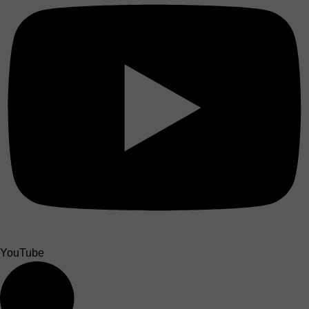
YouTube