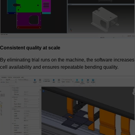
Consistent quality at scale
By eliminating trial runs on the machine, the software increases
cell availability and ensures repeatable bending quality.