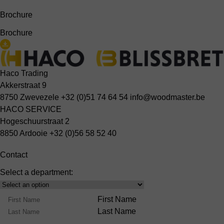
Brochure
Brochure
Haco Trading
Akkerstraat 9
8750 Zwevezele
+32 (0)51 74 64 54
info@woodmaster.be
HACO SERVICE
Hogeschuurstraat 2
8850 Ardooie
+32 (0)56 58 52 40
Contact
Select a department:
Select
Product
Name
First Name
Range
Last Name