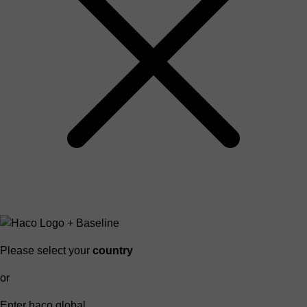
Please select your
country
or
Enter haco global