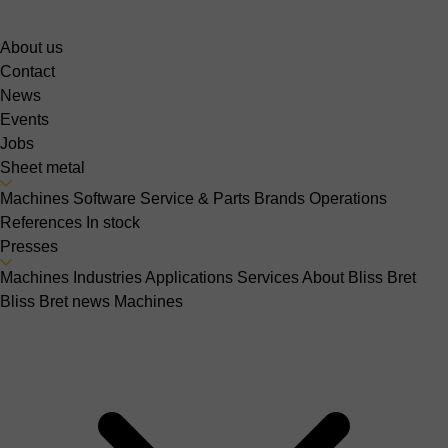
About us
Contact
News
Events
Jobs
Sheet metal
Machines
Software
Service & Parts
Brands
Operations
References
In stock
Presses
Machines
Industries
Applications
Services
About Bliss Bret
Bliss Bret news
Machines