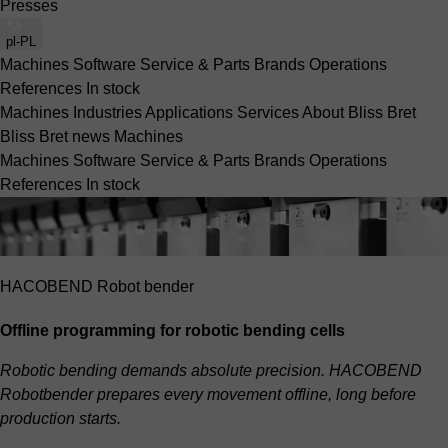
Presses
pl-PL
Machines
Software
Service & Parts
Brands
Operations
References
In stock
Machines
Industries
Applications
Services
About Bliss Bret
Bliss Bret news
Machines
Machines
Software
Service & Parts
Brands
Operations
References
In stock
HACOBEND Robot bender
Offline programming for robotic bending cells
Robotic bending demands absolute precision. HACOBEND
Robotbender prepares every movement offline, long before
production starts.