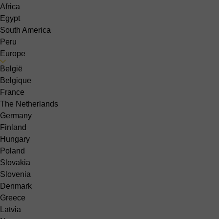
Africa
Egypt
South America
Peru
Europe
België
Belgique
France
The Netherlands
Germany
Finland
Hungary
Poland
Slovakia
Slovenia
Denmark
Greece
Latvia