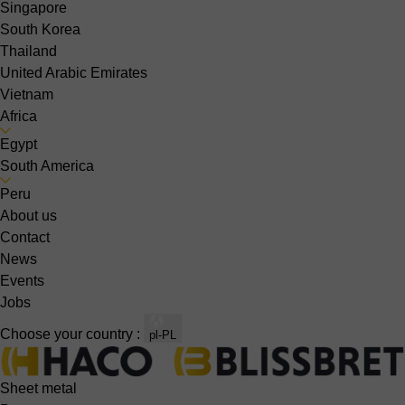
Singapore
South Korea
Thailand
United Arabic Emirates
Vietnam
Africa
Egypt
South America
Peru
About us
Contact
News
Events
Jobs
Choose your country :
pl-PL
Sheet metal