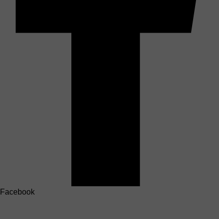
Facebook