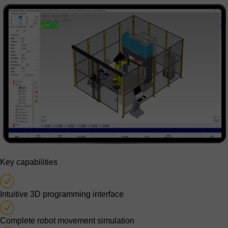
Key capabilities
Intuitive 3D programming interface
Complete robot movement simulation