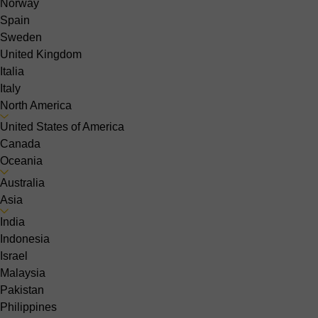
Norway
Spain
Sweden
United Kingdom
Italia
Italy
North America
United States of America
Canada
Oceania
Australia
Asia
India
Indonesia
Israel
Malaysia
Pakistan
Philippines