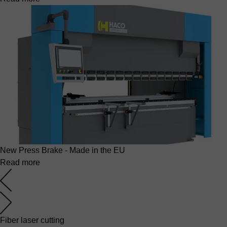
New Press Brake - Made in the EU
Read more
Fiber laser cutting