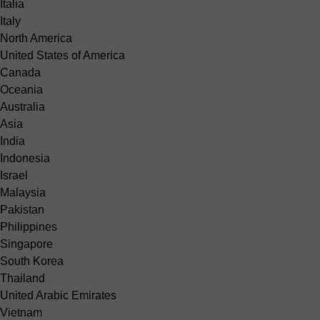
Italia
Italy
North America
United States of America
Canada
Oceania
Australia
Asia
India
Indonesia
Israel
Malaysia
Pakistan
Philippines
Singapore
South Korea
Thailand
United Arabic Emirates
Vietnam