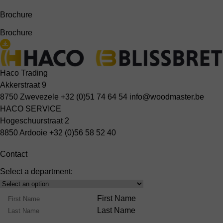
Brochure
Brochure
Haco Trading
Akkerstraat 9
8750 Zwevezele
+32 (0)51 74 64 54
info@woodmaster.be
HACO SERVICE
Hogeschuurstraat 2
8850 Ardooie
+32 (0)56 58 52 40
Contact
Select a department:
Select
Product
Name
First Name
Range
Last Name