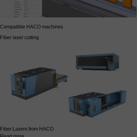
Compatible HACO machines
Fiber laser cutting
Fiber Lasers from HACO
Read more