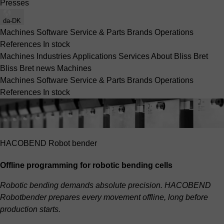
Presses
da-DK
Machines
Software
Service & Parts
Brands
Operations
References
In stock
Machines
Industries
Applications
Services
About Bliss Bret
Bliss Bret news
Machines
Machines
Software
Service & Parts
Brands
Operations
References
In stock
HACOBEND Robot bender
Offline programming for robotic bending cells
Robotic bending demands absolute precision. HACOBEND
Robotbender prepares every movement offline, long before
production starts.