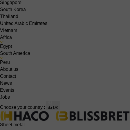
Singapore
South Korea
Thailand
United Arabic Emirates
Vietnam
Africa
Egypt
South America
Peru
About us
Contact
News
Events
Jobs
Choose your country :
da-DK
Sheet metal