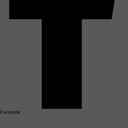
Facebook