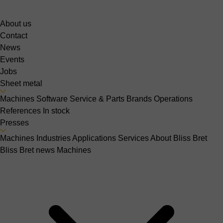
About us
Contact
News
Events
Jobs
Sheet metal
Machines
Software
Service & Parts
Brands
Operations
References
In stock
Presses
Machines
Industries
Applications
Services
About Bliss Bret
Bliss Bret news
Machines