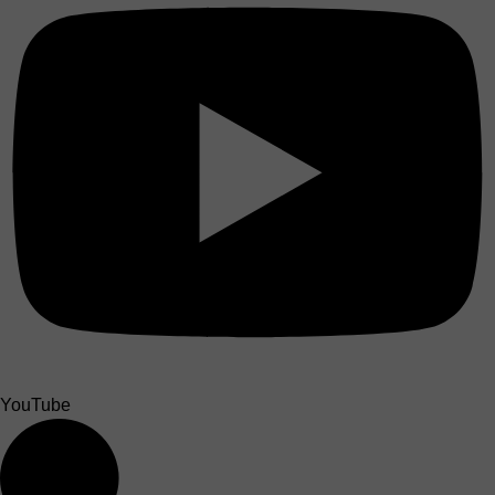
YouTube