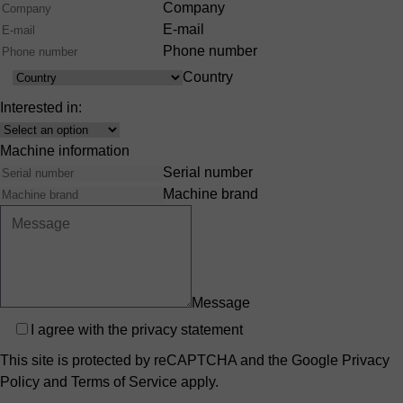
Company
E-mail
Phone number
Country
Country
Interested in:
Interest
Machine information
Serial number
Machine brand
Message
Privacy
I agree with the
privacy statement
This site is protected by reCAPTCHA and the Google
Privacy
Policy
and
Terms of Service
apply.