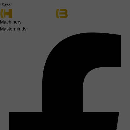
Send
Machinery
Masterminds