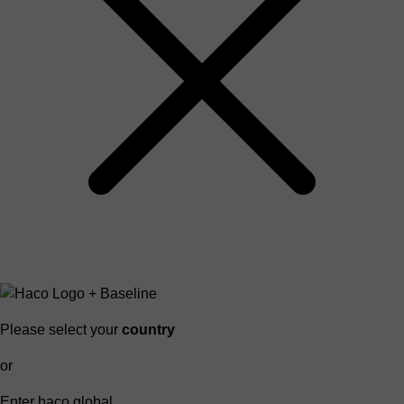
Please select your
country
or
Enter haco global