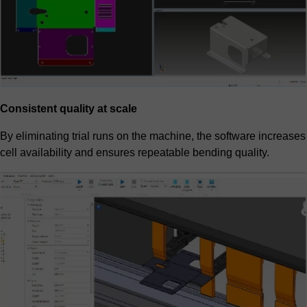
Consistent quality at scale
By eliminating trial runs on the machine, the software increases
cell availability and ensures repeatable bending quality.