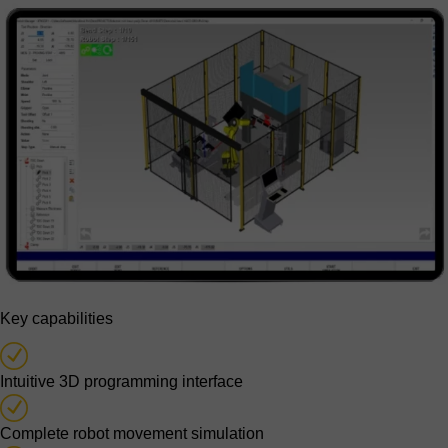
Key capabilities
Intuitive 3D programming interface
Complete robot movement simulation