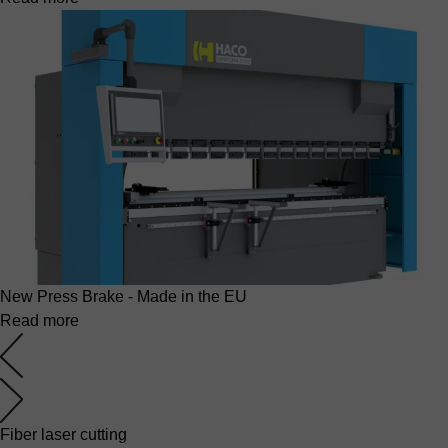
New Press Brake - Made in the EU
Read more
Fiber laser cutting