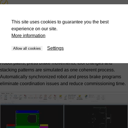
Collision detection and prevention
This site uses cookies to guarantee you the best
Automatic synchronized program generation
experience on our site.
More information
Picking and stacking pattern optimization
Settings
Allow all cookies
Complete cell simulation
Robot paths, press brake movements, tool changes and
stacking patterns are simulated as one coherent process.
Automatically synchronized robot and press brake programs
eliminate coordination issues and reduce commissioning time.