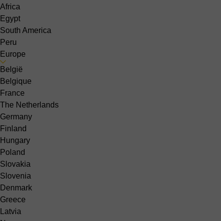
Africa
Egypt
South America
Peru
Europe
België
Belgique
France
The Netherlands
Germany
Finland
Hungary
Poland
Slovakia
Slovenia
Denmark
Greece
Latvia