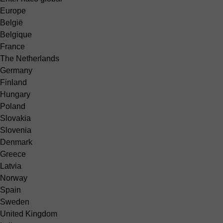
Europe
België
Belgique
France
The Netherlands
Germany
Finland
Hungary
Poland
Slovakia
Slovenia
Denmark
Greece
Latvia
Norway
Spain
Sweden
United Kingdom