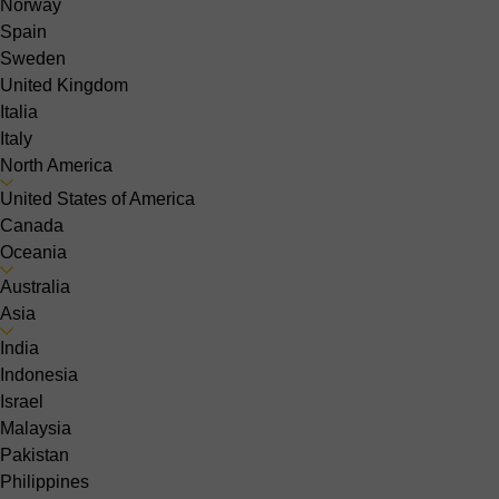
Norway
Spain
Sweden
United Kingdom
Italia
Italy
North America
United States of America
Canada
Oceania
Australia
Asia
India
Indonesia
Israel
Malaysia
Pakistan
Philippines