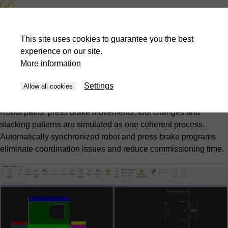
Collision detection and prevention
This site uses cookies to guarantee you the best
Automatic synchronized program generation
experience on our site.
More information
Picking and stacking pattern optimization
Settings
Allow all cookies
Complete cell simulation
Robot paths, press brake movements, tool changes and
stacking patterns are simulated as one coherent process.
Automatically synchronized robot and press brake programs
eliminate coordination issues and reduce commissioning time.