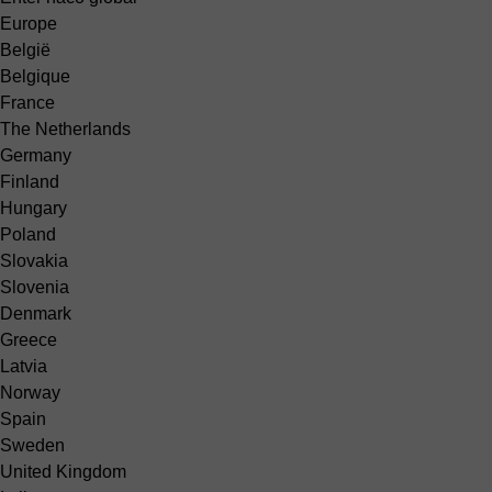
Europe
België
Belgique
France
The Netherlands
Germany
Finland
Hungary
Poland
Slovakia
Slovenia
Denmark
Greece
Latvia
Norway
Spain
Sweden
United Kingdom