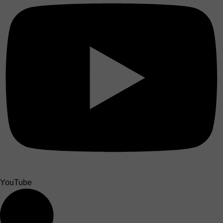
YouTube