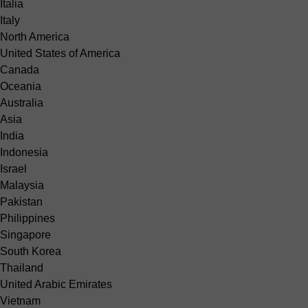
Italia
Italy
North America
United States of America
Canada
Oceania
Australia
Asia
India
Indonesia
Israel
Malaysia
Pakistan
Philippines
Singapore
South Korea
Thailand
United Arabic Emirates
Vietnam