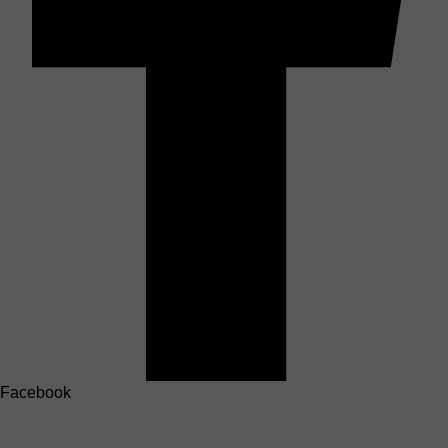
Facebook