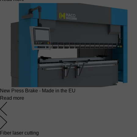
New Press Brake - Made in the EU
Read more
Fiber laser cutting