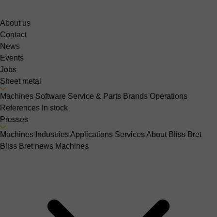
About us
Contact
News
Events
Jobs
Sheet metal
Machines
Software
Service & Parts
Brands
Operations
References
In stock
Presses
Machines
Industries
Applications
Services
About Bliss Bret
Bliss Bret news
Machines