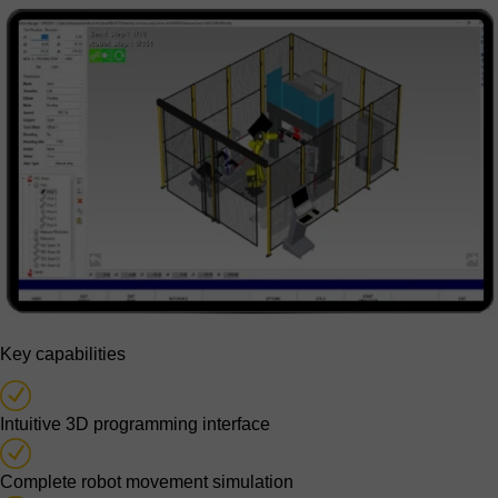
Key capabilities
Intuitive 3D programming interface
Complete robot movement simulation