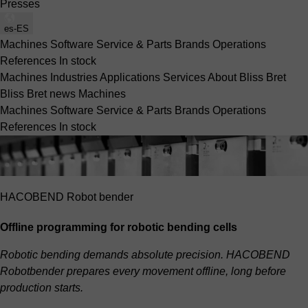
Presses
es-ES
Machines
Software
Service & Parts
Brands
Operations
References
In stock
Machines
Industries
Applications
Services
About Bliss Bret
Bliss Bret news
Machines
Machines
Software
Service & Parts
Brands
Operations
References
In stock
HACOBEND Robot bender
Offline programming for robotic bending cells
Robotic bending demands absolute precision. HACOBEND
Robotbender prepares every movement offline, long before
production starts.