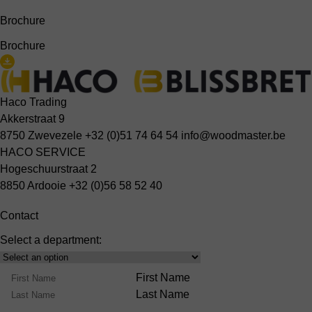
Brochure
Brochure
Haco Trading
Akkerstraat 9
8750 Zwevezele
+32 (0)51 74 64 54
info@woodmaster.be
HACO SERVICE
Hogeschuurstraat 2
8850 Ardooie
+32 (0)56 58 52 40
Contact
Select a department:
Select
Product
Name
First Name
Range
Last Name