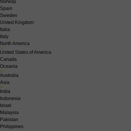
Norway
Spain
Sweden
United Kingdom
Italia
Italy
North America
United States of America
Canada
Oceania
Australia
Asia
India
Indonesia
Israel
Malaysia
Pakistan
Philippines