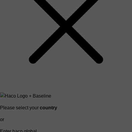
Please select your
country
or
Enter haco global