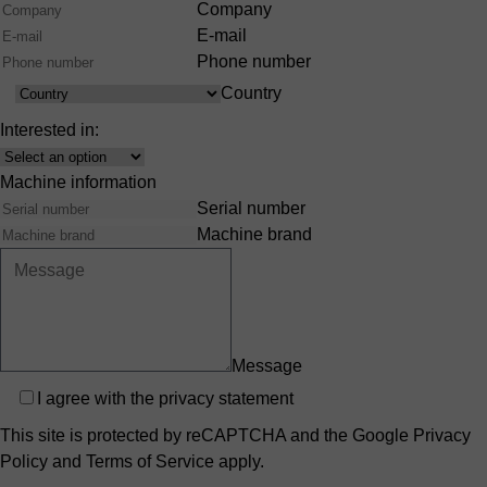
Company
E-mail
Phone number
Country
Country
Interested in:
Interest
Machine information
Serial number
Machine brand
Message
Privacy
I agree with the
privacy statement
This site is protected by reCAPTCHA and the Google
Privacy
Policy
and
Terms of Service
apply.