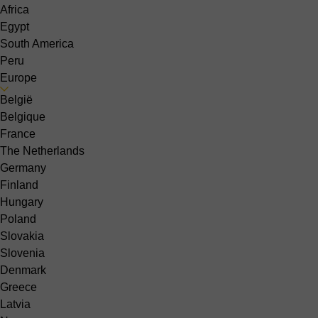
Africa
Egypt
South America
Peru
Europe
België
Belgique
France
The Netherlands
Germany
Finland
Hungary
Poland
Slovakia
Slovenia
Denmark
Greece
Latvia