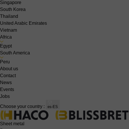
Singapore
South Korea
Thailand
United Arabic Emirates
Vietnam
Africa
Egypt
South America
Peru
About us
Contact
News
Events
Jobs
Choose your country :
es-ES
Sheet metal