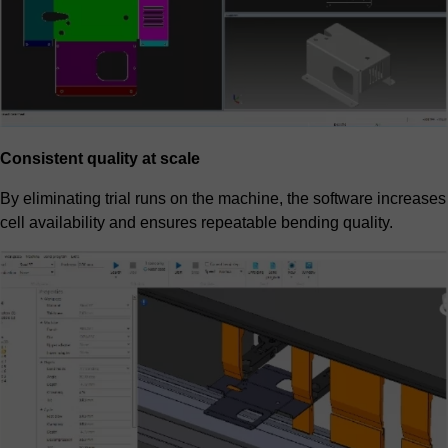
Consistent quality at scale
By eliminating trial runs on the machine, the software increases
cell availability and ensures repeatable bending quality.