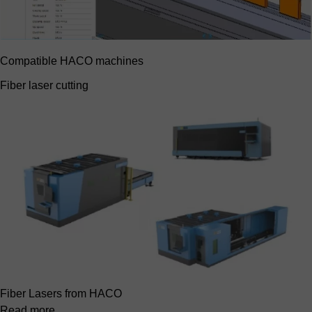
Compatible HACO machines
Fiber laser cutting
Fiber Lasers from HACO
Read more