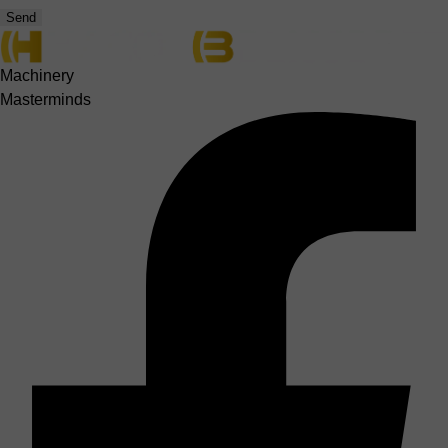
Send
Machinery
Masterminds