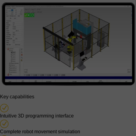
Key capabilities
Intuitive 3D programming interface
Complete robot movement simulation