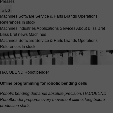
Presses
ar-EG
Machines
Software
Service & Parts
Brands
Operations
References
In stock
Machines
Industries
Applications
Services
About Bliss Bret
Bliss Bret news
Machines
Machines
Software
Service & Parts
Brands
Operations
References
In stock
HACOBEND Robot bender
Offline programming for robotic bending cells
Robotic bending demands absolute precision. HACOBEND
Robotbender prepares every movement offline, long before
production starts.