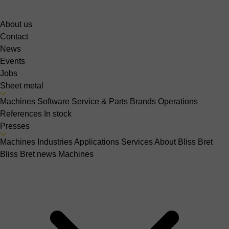
About us
Contact
News
Events
Jobs
Sheet metal
Machines
Software
Service & Parts
Brands
Operations
References
In stock
Presses
Machines
Industries
Applications
Services
About Bliss Bret
Bliss Bret news
Machines