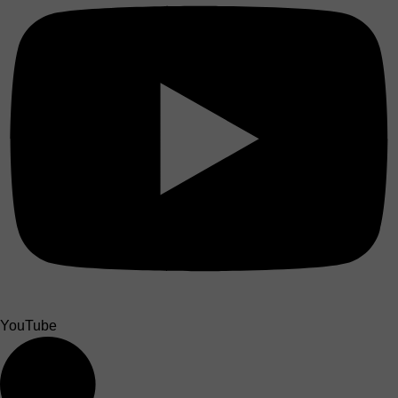
YouTube