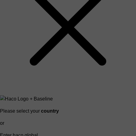
Please select your
country
or
Enter haco global