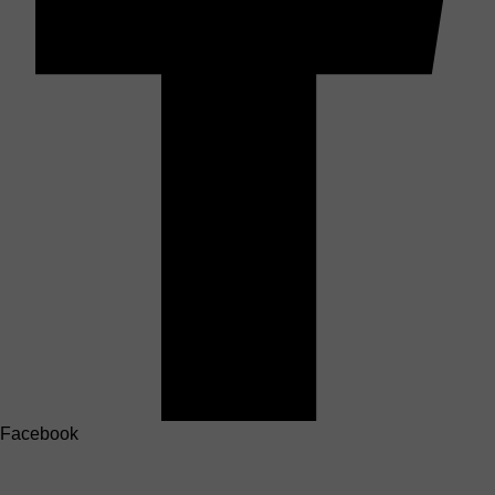
Facebook