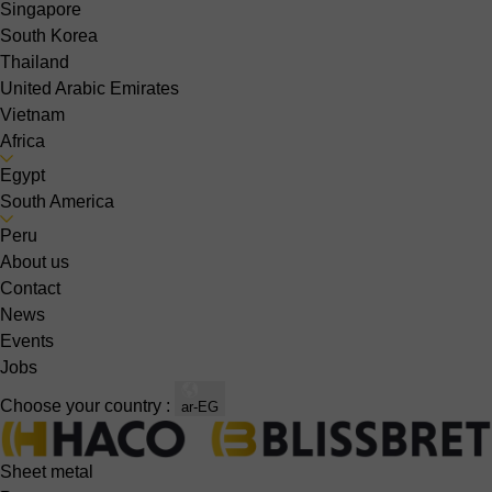
Singapore
South Korea
Thailand
United Arabic Emirates
Vietnam
Africa
Egypt
South America
Peru
About us
Contact
News
Events
Jobs
Choose your country :
ar-EG
Sheet metal