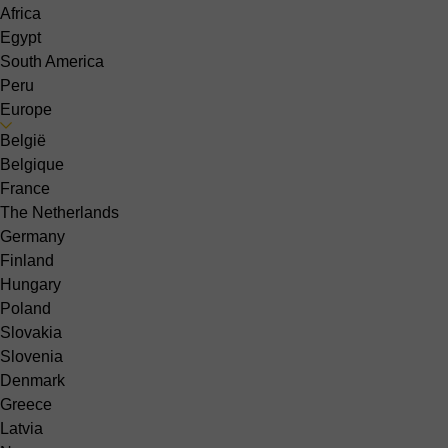
Africa
Egypt
South America
Peru
Europe
België
Belgique
France
The Netherlands
Germany
Finland
Hungary
Poland
Slovakia
Slovenia
Denmark
Greece
Latvia