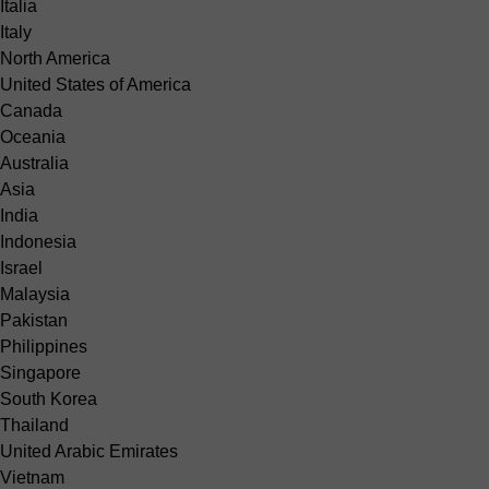
Italia
Italy
North America
United States of America
Canada
Oceania
Australia
Asia
India
Indonesia
Israel
Malaysia
Pakistan
Philippines
Singapore
South Korea
Thailand
United Arabic Emirates
Vietnam