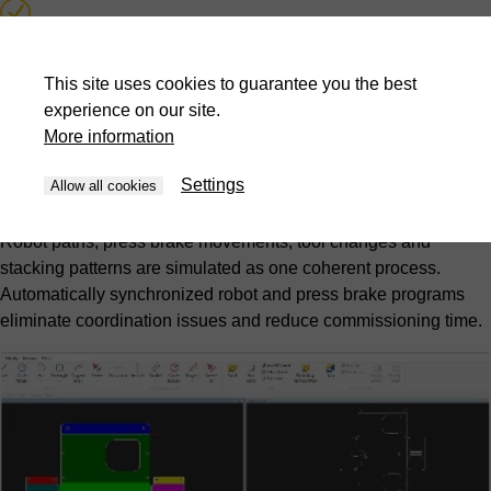
Collision detection and prevention
This site uses cookies to guarantee you the best
Automatic synchronized program generation
experience on our site.
More information
Picking and stacking pattern optimization
Settings
Allow all cookies
Complete cell simulation
Robot paths, press brake movements, tool changes and
stacking patterns are simulated as one coherent process.
Automatically synchronized robot and press brake programs
eliminate coordination issues and reduce commissioning time.