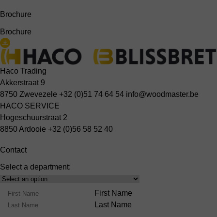
Brochure
Brochure
Haco Trading
Akkerstraat 9
8750 Zwevezele
+32 (0)51 74 64 54
info@woodmaster.be
HACO SERVICE
Hogeschuurstraat 2
8850 Ardooie
+32 (0)56 58 52 40
Contact
Select a department:
Select
Product
Name
First Name
Range
Last Name