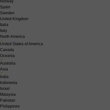
Norway
Spain
Sweden
United Kingdom
Italia
Italy
North America
United States of America
Canada
Oceania
Australia
Asia
India
Indonesia
Israel
Malaysia
Pakistan
Philippines