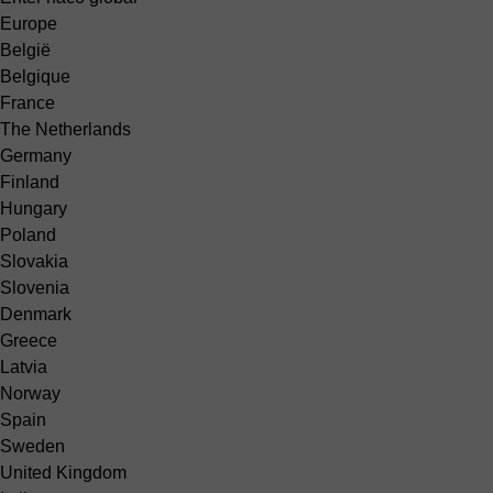
Europe
België
Belgique
France
The Netherlands
Germany
Finland
Hungary
Poland
Slovakia
Slovenia
Denmark
Greece
Latvia
Norway
Spain
Sweden
United Kingdom