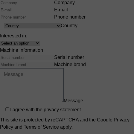
Company
E-mail
Phone number
Country
Country
Interested in:
Interest
Machine information
Serial number
Machine brand
Message
Privacy
I agree with the
privacy statement
This site is protected by reCAPTCHA and the Google
Privacy
Policy
and
Terms of Service
apply.