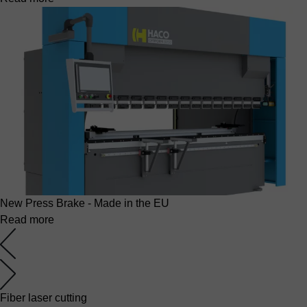
New Press Brake - Made in the EU
Read more
Fiber laser cutting