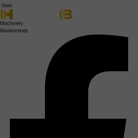
Send
Machinery
Masterminds