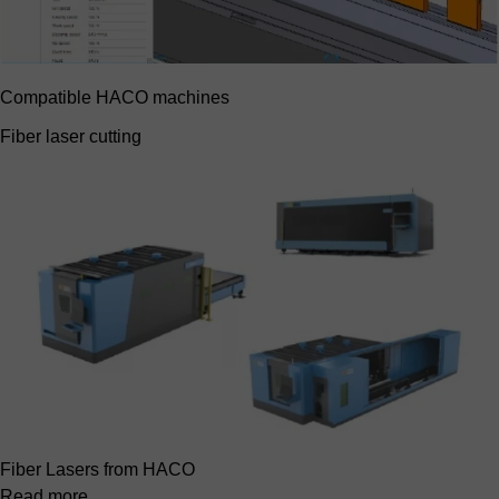
Compatible HACO machines
Fiber laser cutting
Fiber Lasers from HACO
Read more