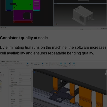
Consistent quality at scale
By eliminating trial runs on the machine, the software increases
cell availability and ensures repeatable bending quality.