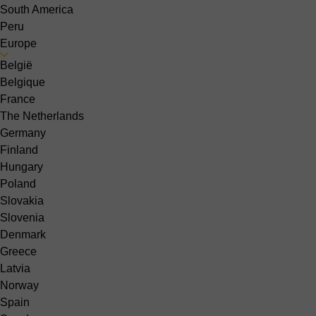
South America
Peru
Europe
België
Belgique
France
The Netherlands
Germany
Finland
Hungary
Poland
Slovakia
Slovenia
Denmark
Greece
Latvia
Norway
Spain