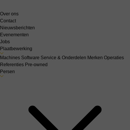
Over ons
Contact
Nieuwsberichten
Evenementen
Jobs
Plaatbewerking
Machines
Software
Service & Onderdelen
Merken
Operaties
Referenties
Pre-owned
Persen