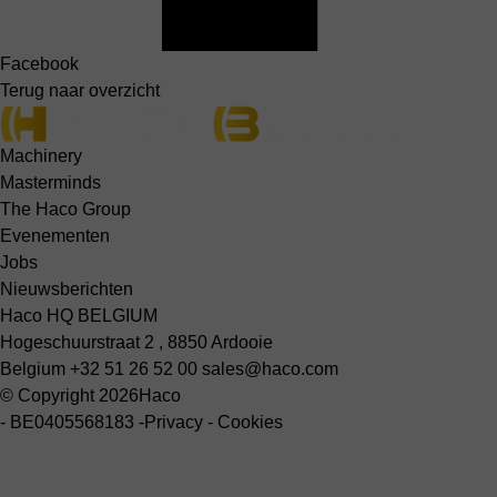
Facebook
Terug naar overzicht
Machinery
Masterminds
The Haco Group
Evenementen
Jobs
Nieuwsberichten
Haco HQ BELGIUM
Hogeschuurstraat 2 , 8850 Ardooie
Belgium
+32 51 26 52 00
sales@haco.com
© Copyright 2026
Haco
-
BE0405568183
-
Privacy
-
Cookies