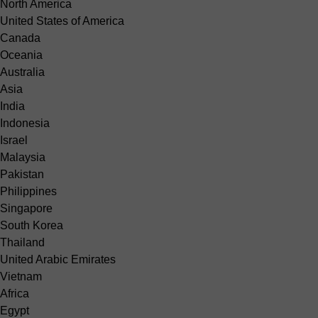
North America
United States of America
Canada
Oceania
Australia
Asia
India
Indonesia
Israel
Malaysia
Pakistan
Philippines
Singapore
South Korea
Thailand
United Arabic Emirates
Vietnam
Africa
Egypt