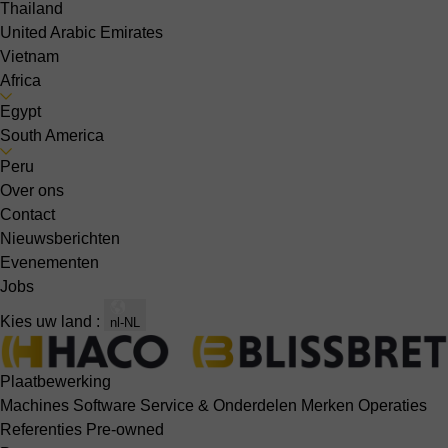
Thailand
United Arabic Emirates
Vietnam
Africa
Egypt
South America
Peru
Over ons
Contact
Nieuwsberichten
Evenementen
Jobs
Kies uw land :
nl-NL
Plaatbewerking
Machines
Software
Service & Onderdelen
Merken
Operaties
Referenties
Pre-owned