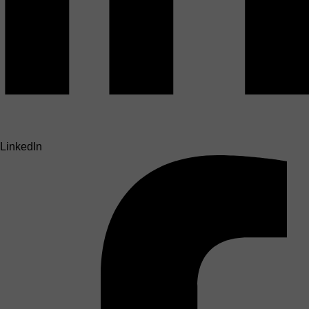
LinkedIn