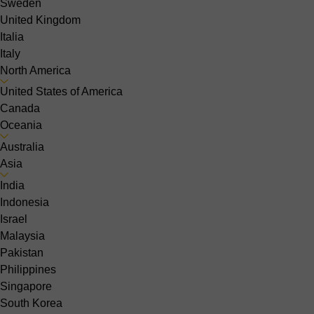
Sweden
United Kingdom
Italia
Italy
North America
United States of America
Canada
Oceania
Australia
Asia
India
Indonesia
Israel
Malaysia
Pakistan
Philippines
Singapore
South Korea