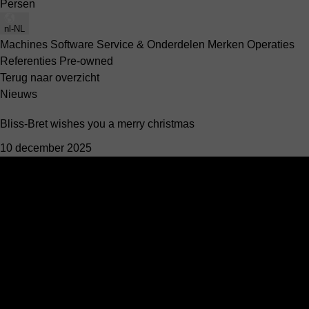
Persen
nl-NL
Machines
Software
Service & Onderdelen
Merken
Operaties
Referenties
Pre-owned
Terug naar overzicht
Nieuws
Bliss-Bret wishes you a merry christmas
10 december 2025