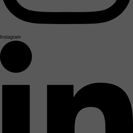
Instagram