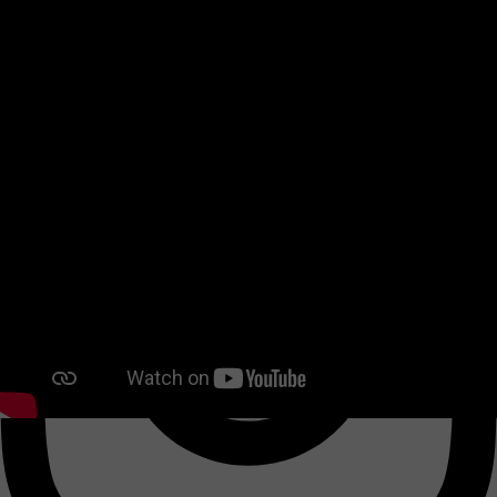
Twitter