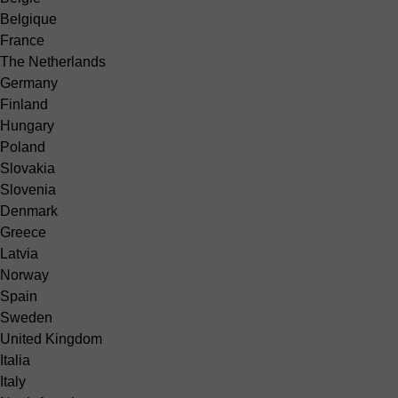
Belgique
France
The Netherlands
Germany
Finland
Hungary
Poland
Slovakia
Slovenia
Denmark
Greece
Latvia
Norway
Spain
Sweden
United Kingdom
Italia
Italy