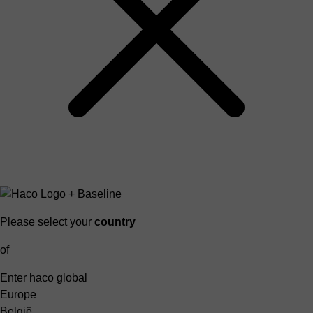
Please select your
country
of
Enter haco global
Europe
België