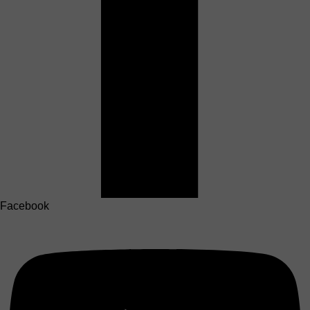
Facebook