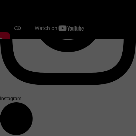
Instagram