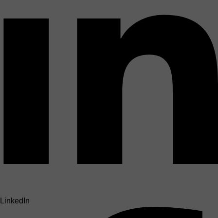
LinkedIn