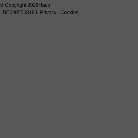
© Copyright 2026
Haco
-
BE0405568183
-
Privacy
-
Cookies