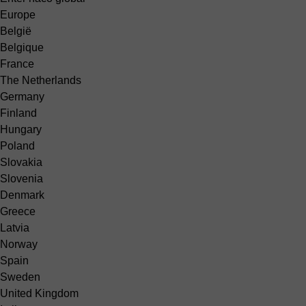
Europe
België
Belgique
France
The Netherlands
Germany
Finland
Hungary
Poland
Slovakia
Slovenia
Denmark
Greece
Latvia
Norway
Spain
Sweden
United Kingdom