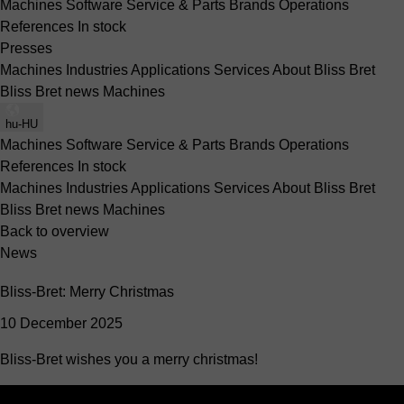
Machines
Software
Service & Parts
Brands
Operations
References
In stock
Presses
Machines
Industries
Applications
Services
About Bliss Bret
Bliss Bret news
Machines
hu-HU
Machines
Software
Service & Parts
Brands
Operations
References
In stock
Machines
Industries
Applications
Services
About Bliss Bret
Bliss Bret news
Machines
Back to overview
News
Bliss-Bret: Merry Christmas
10 December 2025
Bliss-Bret wishes you a merry christmas!