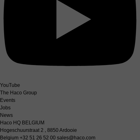
YouTube
The Haco Group
Events
Jobs
News
Haco HQ BELGIUM
Hogeschuurstraat 2 , 8850 Ardooie
Belgium
+32 51 26 52 00
sales@haco.com