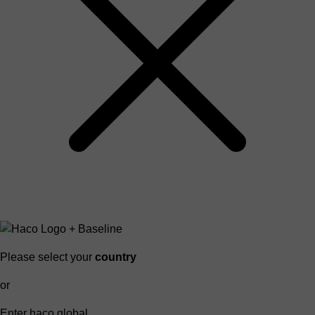
Please select your
country
or
Enter haco global