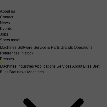
About us
Contact
News
Events
Jobs
Sheet metal
Machines
Software
Service & Parts
Brands
Operations
References
In stock
Presses
Machines
Industries
Applications
Services
About Bliss Bret
Bliss Bret news
Machines