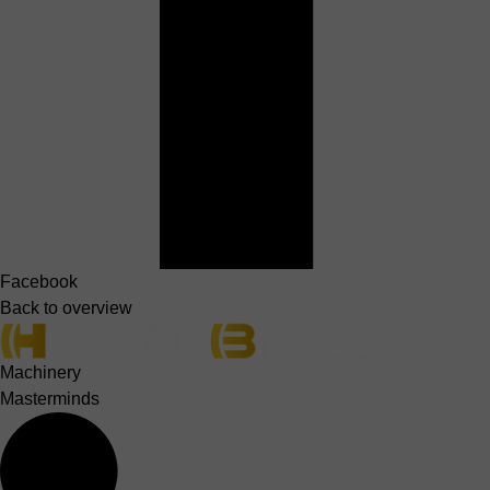
Facebook
Back to overview
Machinery
Masterminds