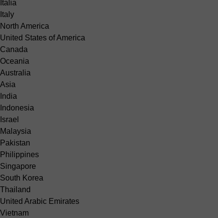
Italia
Italy
North America
United States of America
Canada
Oceania
Australia
Asia
India
Indonesia
Israel
Malaysia
Pakistan
Philippines
Singapore
South Korea
Thailand
United Arabic Emirates
Vietnam