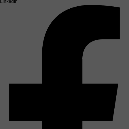
LinkedIn