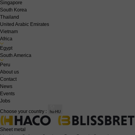
Singapore
South Korea
Thailand
United Arabic Emirates
Vietnam
Africa
Egypt
South America
Peru
About us
Contact
News
Events
Jobs
Choose your country :
hu-HU
Sheet metal