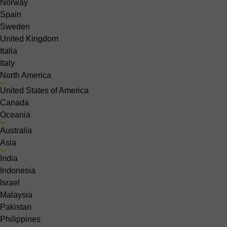
Norway
Spain
Sweden
United Kingdom
Italia
Italy
North America
United States of America
Canada
Oceania
Australia
Asia
India
Indonesia
Israel
Malaysia
Pakistan
Philippines