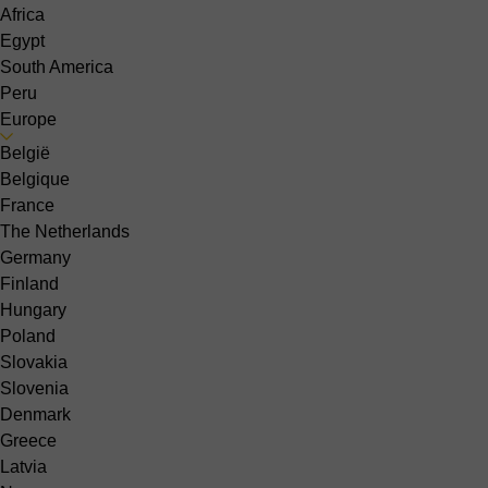
Africa
Egypt
South America
Peru
Europe
België
Belgique
France
The Netherlands
Germany
Finland
Hungary
Poland
Slovakia
Slovenia
Denmark
Greece
Latvia