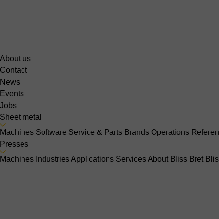
About us
Contact
News
Events
Jobs
Sheet metal
Machines
Software
Service & Parts
Brands
Operations
Refere
Presses
Machines
Industries
Applications
Services
About Bliss Bret
Bli