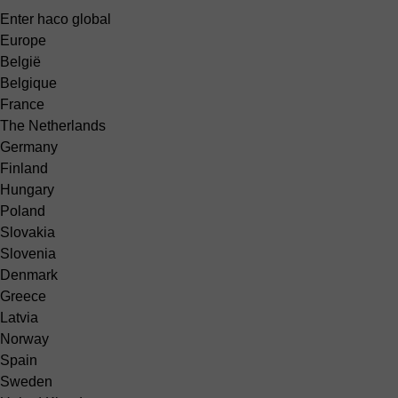
Enter haco global
Europe
België
Belgique
France
The Netherlands
Germany
Finland
Hungary
Poland
Slovakia
Slovenia
Denmark
Greece
Latvia
Norway
Spain
Sweden