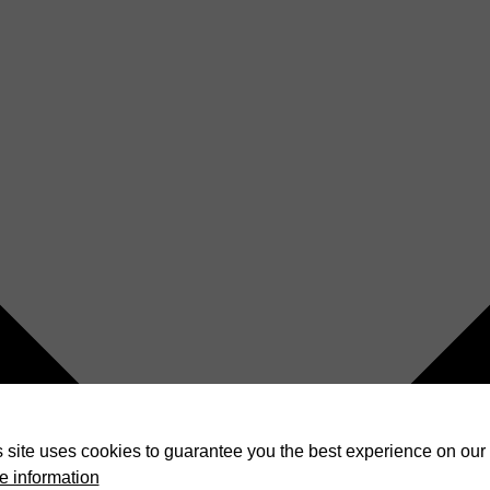
 site uses cookies to guarantee you the best experience on our 
e information