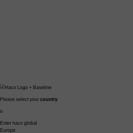
Please select your
country
o
Enter haco global
Europe