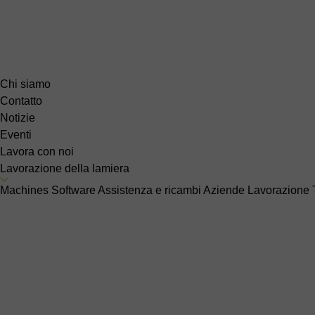
Chi siamo
Contatto
Notizie
Eventi
Lavora con noi
Lavorazione della lamiera
Machines
Software
Assistenza e ricambi
Aziende
Lavorazione