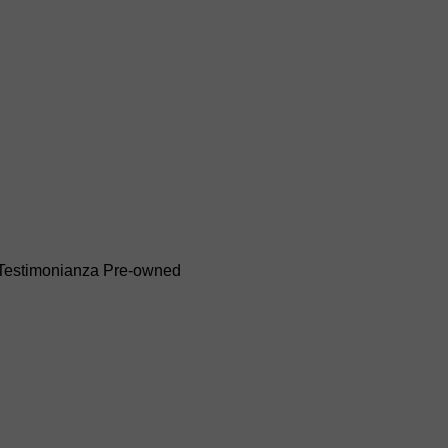
Testimonianza
Pre-owned