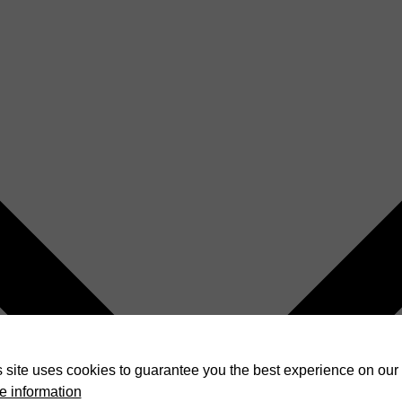
 site uses cookies to guarantee you the best experience on our 
e information