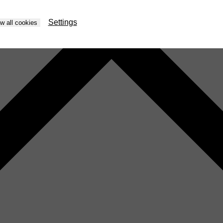
Settings
ow all cookies