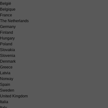
België
Belgique
France
The Netherlands
Germany
Finland
Hungary
Poland
Slovakia
Slovenia
Denmark
Greece
Latvia
Norway
Spain
Sweden
United Kingdom
Italia
Italy