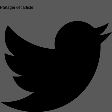
Partager cet article