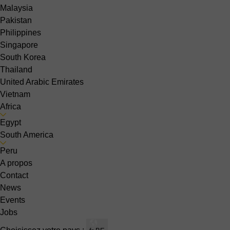
Malaysia
Pakistan
Philippines
Singapore
South Korea
Thailand
United Arabic Emirates
Vietnam
Africa
Egypt
South America
Peru
A propos
Contact
News
Events
Jobs