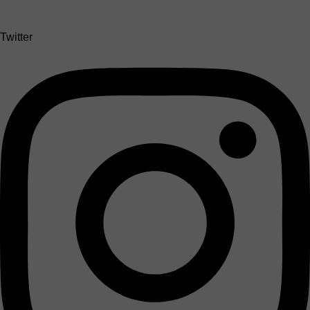
Twitter