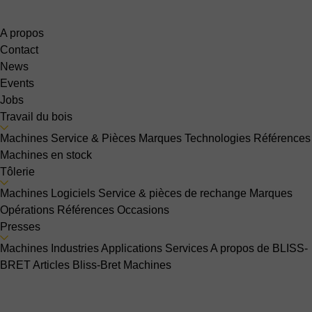
A propos
Contact
News
Events
Jobs
Travail du bois
Machines
Service & Pièces
Marques
Technologies
Références
Machines en stock
Tôlerie
Machines
Logiciels
Service & pièces de rechange
Marques
Opérations
Références
Occasions
Presses
Machines
Industries
Applications
Services
A propos de BLISS-
BRET
Articles Bliss-Bret
Machines