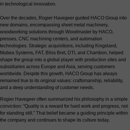
in technological innovation.
Over the decades, Rogier Havegeer guided HACO Group into
new domains, encompassing sheet metal machinery,
woodworking solutions through Woodmaster by HACO,
presses, CNC machining centers, and automation
technologies. Strategic acquisitions, including Kingsland,
Mubea Systems, FAT, Bliss Bret, DTI, and Chambon, helped
shape the group into a global player with production sites and
subsidiaries across Europe and Asia, serving customers
worldwide. Despite this growth, HACO Group has always
remained true to its original values: craftsmanship, reliability,
and a deep understanding of customer needs.
Rogier Havegeer often summarized his philosophy in a simple
conviction: “Quality is a reward for hard work and progress, not
for standing still.” That belief became a guiding principle within
the company and continues to shape its culture today.