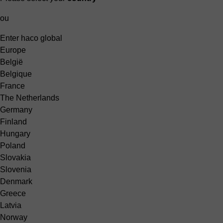
ou
Enter haco global
Europe
België
Belgique
France
The Netherlands
Germany
Finland
Hungary
Poland
Slovakia
Slovenia
Denmark
Greece
Latvia
Norway