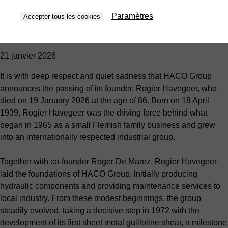
Retour à la vue d’ensemble
Nouvelles
Paramètres
Accepter tous les cookies
HACO Group bids farewell to its founder, Rogier Havegeer
21 janvier 2026
It is with deep respect and quiet sadness that HACO Group
announces the passing of its founder, Rogier Havegeer, who
died on 19 January 2026 at the age of 86. Born on 18 April
1939, Rogier Havegeer was the driving force behind what
began in 1965 as a small Flemish family business and grew
into an internationally respected industrial group.
Together with co-founder Roger De Marez, Rogier Havegeer
laid the foundations of HACO Group, initially producing
hydraulic components and providing maintenance services to
local industry. From these modest beginnings, the group
steadily evolved, taking a decisive step in 1972 with the
development of its first sheet metal guillotine shear, a milestone