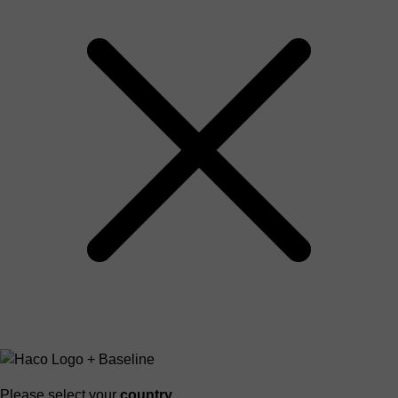
Please select your
country