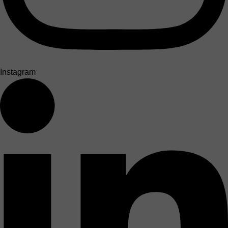
Instagram