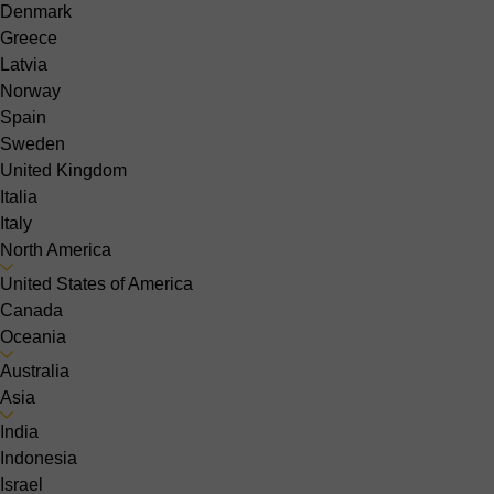
Denmark
Greece
Latvia
Norway
Spain
Sweden
United Kingdom
Italia
Italy
North America
United States of America
Canada
Oceania
Australia
Asia
India
Indonesia
Israel