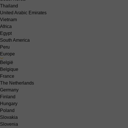
Thailand
United Arabic Emirates
Vietnam
Africa
Egypt
South America
Peru
Europe
België
Belgique
France
The Netherlands
Germany
Finland
Hungary
Poland
Slovakia
Slovenia