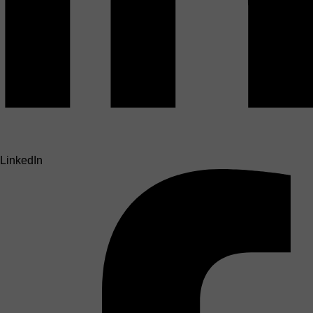
LinkedIn