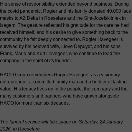
His sense of responsibility extended beyond business. During
the covid pandemic, Rogier and his family donated 40,000 face
masks to AZ Delta in Roeselare and the Sint-Jozefskliniek in
Izegem. The gesture reflected his gratitude for the care he had
received himself, and his desire to give something back to the
community he felt deeply connected to. Rogier Havegeer is
survived by his beloved wife, Lieve Depuydt, and his sons
Frank, Mario and Kurt Havegeer, who continue to lead the
company in the spirit of its founder.
HACO Group remembers Rogier Havegeer as a visionary
entrepreneur, a committed family man and a builder of lasting
value. His legacy lives on in the people, the company and the
many customers and partners who have grown alongside
HACO for more than six decades.
The funeral service will take place on Saturday, 24 January
2026, in Roeselare.