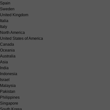
Spain
Sweden
United Kingdom
Italia
Italy
North America
United States of America
Canada
Oceania
Australia
Asia
India
Indonesia
Israel
Malaysia
Pakistan
Philippines
Singapore
South Korea