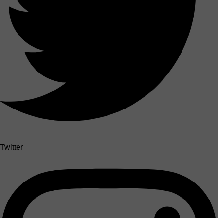
Twitter