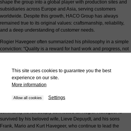
shape the group into a global player with production sites and
subsidiaries across Europe and Asia, serving customers
worldwide. Despite this growth, HACO Group has always
remained true to its original values: craftsmanship, reliability,
and a deep understanding of customer needs.
Rogier Havegeer often summarized his philosophy in a simple
conviction: “Quality is a reward for hard work and progress, not
for standing still.” That belief became a guiding principle within
the company and continues to shape its culture today.
This site uses cookies to guarantee you the best
His sense of responsibility extended beyond business. During
experience on our site.
the covid pandemic, Rogier and his family donated 40,000 face
More information
masks to AZ Delta in Roeselare and the Sint-Jozefskliniek in
Settings
Izegem. The gesture reflected his gratitude for the care he had
Allow all cookies
received himself, and his desire to give something back to the
community he felt deeply connected to. Rogier Havegeer is
survived by his beloved wife, Lieve Depuydt, and his sons
Frank, Mario and Kurt Havegeer, who continue to lead the