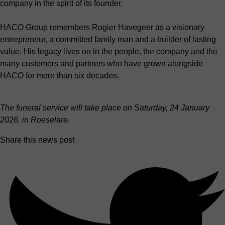
company in the spirit of its founder.
HACO Group remembers Rogier Havegeer as a visionary
entrepreneur, a committed family man and a builder of lasting
value. His legacy lives on in the people, the company and the
many customers and partners who have grown alongside
HACO for more than six decades.
The funeral service will take place on Saturday, 24 January
2026, in Roeselare.
Share this news post