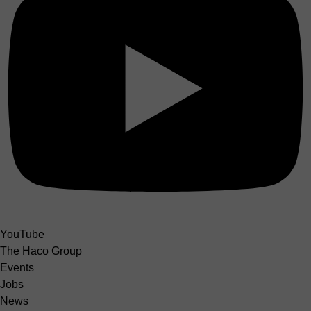
YouTube
The Haco Group
Events
Jobs
News