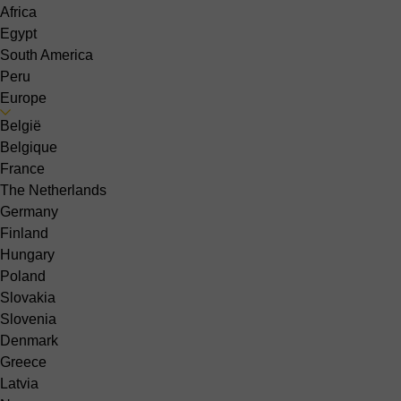
Africa
Egypt
South America
Peru
Europe
België
Belgique
France
The Netherlands
Germany
Finland
Hungary
Poland
Slovakia
Slovenia
Denmark
Greece
Latvia