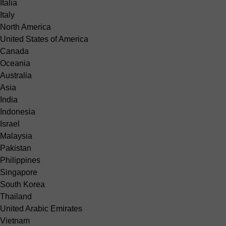
Italia
Italy
North America
United States of America
Canada
Oceania
Australia
Asia
India
Indonesia
Israel
Malaysia
Pakistan
Philippines
Singapore
South Korea
Thailand
United Arabic Emirates
Vietnam