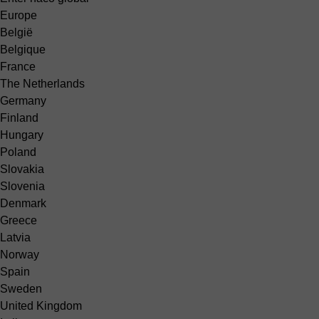
Europe
België
Belgique
France
The Netherlands
Germany
Finland
Hungary
Poland
Slovakia
Slovenia
Denmark
Greece
Latvia
Norway
Spain
Sweden
United Kingdom