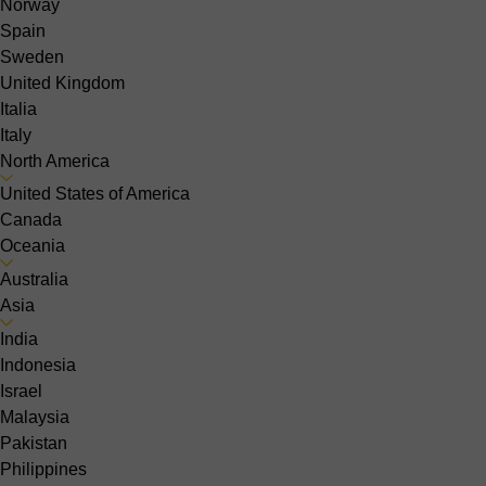
Norway
Spain
Sweden
United Kingdom
Italia
Italy
North America
United States of America
Canada
Oceania
Australia
Asia
India
Indonesia
Israel
Malaysia
Pakistan
Philippines