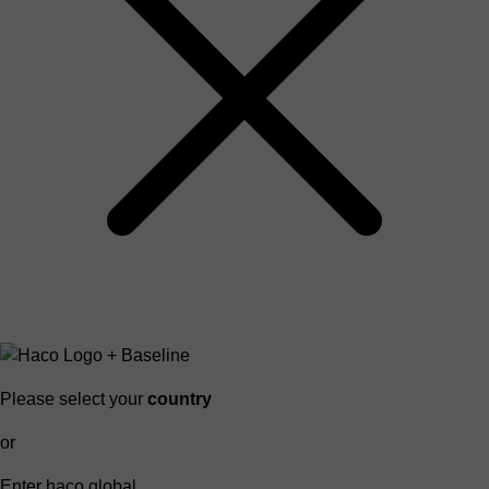
Please select your
country
or
Enter haco global