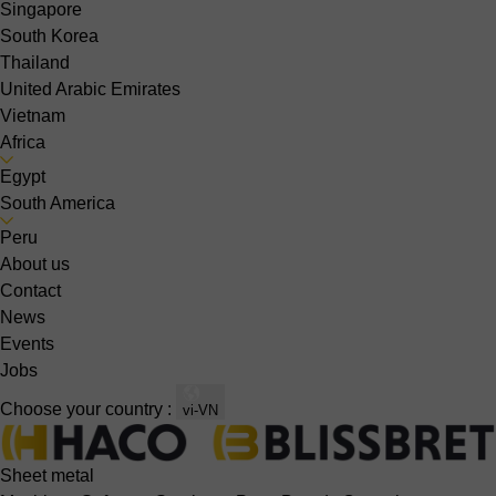
Singapore
South Korea
Thailand
United Arabic Emirates
Vietnam
Africa
Egypt
South America
Peru
About us
Contact
News
Events
Jobs
Choose your country :
vi-VN
Sheet metal