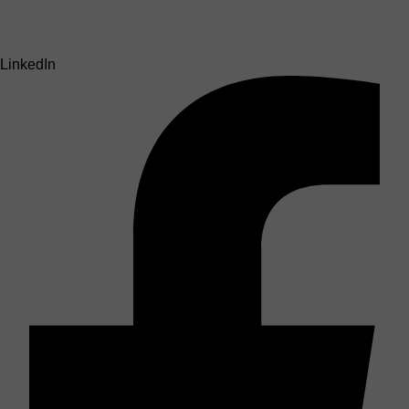
LinkedIn