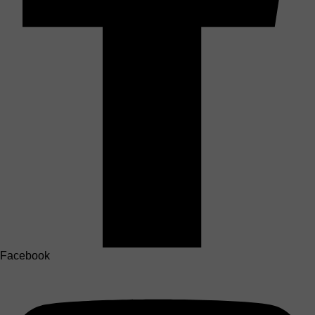
Facebook