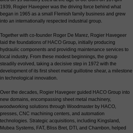
1939, Rogier Havegeer was the driving force behind what
began in 1965 as a small Flemish family business and grew
into an internationally respected industrial group.
Together with co-founder Roger De Marez, Rogier Havegeer
laid the foundations of HACO Group, initially producing
hydraulic components and providing maintenance services to
local industry. From these modest beginnings, the group
steadily evolved, taking a decisive step in 1972 with the
development of its first sheet metal guillotine shear, a milestone
in technological innovation.
Over the decades, Rogier Havegeer guided HACO Group into
new domains, encompassing sheet metal machinery,
woodworking solutions through Woodmaster by HACO,
presses, CNC machining centers, and automation
technologies. Strategic acquisitions, including Kingsland,
Mubea Systems, FAT, Bliss Bret, DTI, and Chambon, helped