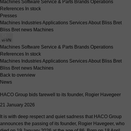
Machines
Software
Service & Parts
Brands
Operations
References
In stock
Presses
Machines
Industries
Applications
Services
About Bliss Bret
Bliss Bret news
Machines
vi-VN
Machines
Software
Service & Parts
Brands
Operations
References
In stock
Machines
Industries
Applications
Services
About Bliss Bret
Bliss Bret news
Machines
Back to overview
News
HACO Group bids farewell to its founder, Rogier Havegeer
21 January 2026
It is with deep respect and quiet sadness that HACO Group
announces the passing of its founder, Rogier Havegeer, who
died on 19 January 2026 at the age of 86. Born on 18 April