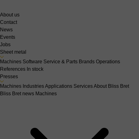
About us
Contact
News
Events
Jobs
Sheet metal
Machines
Software
Service & Parts
Brands
Operations
References
In stock
Presses
Machines
Industries
Applications
Services
About Bliss Bret
Bliss Bret news
Machines