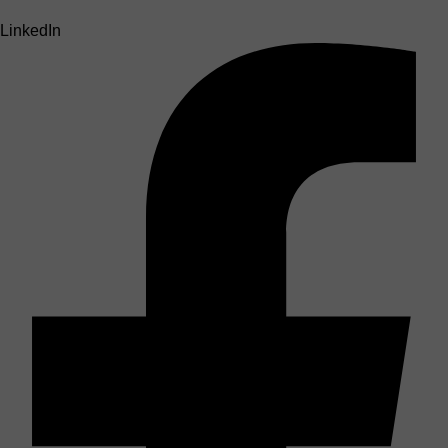
LinkedIn