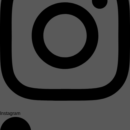
Instagram