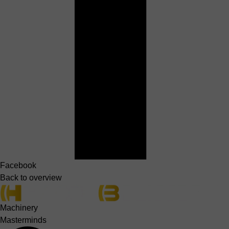
Facebook
Back to overview
Machinery
Masterminds