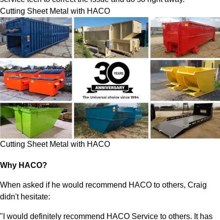
Cutting Sheet Metal with HACO
Cutting Sheet Metal with HACO
Why HACO?
When asked if he would recommend HACO to others, Craig
didn't hesitate:
"I would definitely recommend HACO Service to others. It has