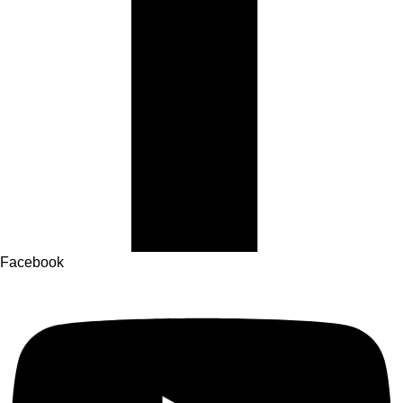
Facebook