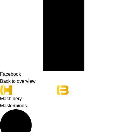
Facebook
Back to overview
Machinery
Masterminds