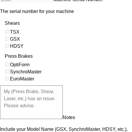
The serial number for your machine
Shears
TSX
GSX
HDSY
Press Brakes
OptiForm
SynchroMaster
EuroMaster
Notes
Include your Model Name (GSX, SynchroMaster, HDSY, etc.),