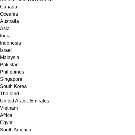
Canada
Oceania
Australia
Asia
India
Indonesia
Israel
Malaysia
Pakistan
Philippines
Singapore
South Korea
Thailand
United Arabic Emirates
Vietnam
Africa
Egypt
South America