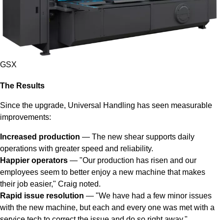
GSX
The Results
Since the upgrade, Universal Handling has seen measurable
improvements:
Increased production
— The new shear supports daily
operations with greater speed and reliability.
Happier operators
— "Our production has risen and our
employees seem to better enjoy a new machine that makes
their job easier," Craig noted.
Rapid issue resolution
— "We have had a few minor issues
with the new machine, but each and every one was met with a
service tech to correct the issue and do so right away."