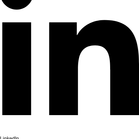
LinkedIn