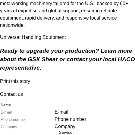
metalworking machinery tailored for the U.S., backed by 60+
years of expertise and global support, ensuring reliable
equipment, rapid delivery, and responsive local service
nationwide.
Universal Handling Equipment
Ready to upgrade your production? Learn more
about the
GSX Shear
or contact your local HACO
representative.
Print this story
Contact us
Name
E-mail
Phone number
Company