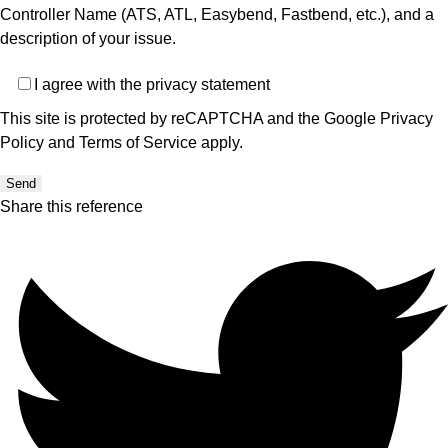
Controller Name (ATS, ATL, Easybend, Fastbend, etc.), and a
description of your issue.
Privacy
I agree with the
privacy statement
This site is protected by reCAPTCHA and the Google
Privacy
Policy
and
Terms of Service
apply.
Send
Share this reference