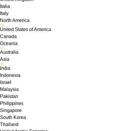
Italia
Italy
North America
United States of America
Canada
Oceania
Australia
Asia
India
Indonesia
Israel
Malaysia
Pakistan
Philippines
Singapore
South Korea
Thailand