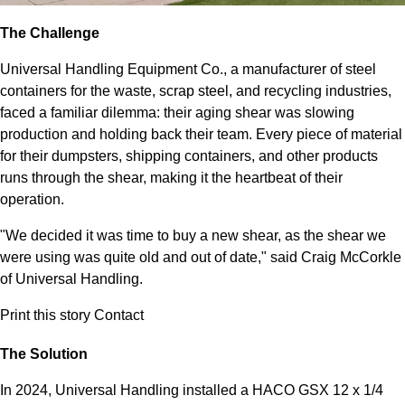
The Challenge
Universal Handling Equipment Co., a manufacturer of steel
containers for the waste, scrap steel, and recycling industries,
faced a familiar dilemma: their aging shear was slowing
production and holding back their team. Every piece of material
for their dumpsters, shipping containers, and other products
runs through the shear, making it the heartbeat of their
operation.
"We decided it was time to buy a new shear, as the shear we
were using was quite old and out of date," said Craig McCorkle
of Universal Handling.
Print this story
Contact
The Solution
In 2024, Universal Handling installed a HACO GSX 12 x 1/4