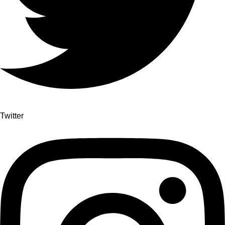
Twitter