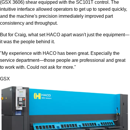
(GSX 3606) shear equipped with the SC101T control. The
intuitive interface allowed operators to get up to speed quickly,
and the machine's precision immediately improved part
consistency and throughput.
But for Craig, what set HACO apart wasn't just the equipment—
it was the people behind it.
"My experience with HACO has been great. Especially the
service department—those people are professional and great
to work with. Could not ask for more."
GSX