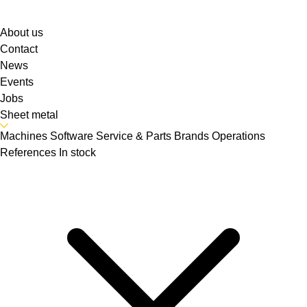
About us
Contact
News
Events
Jobs
Sheet metal
Machines
Software
Service & Parts
Brands
Operations
References
In stock