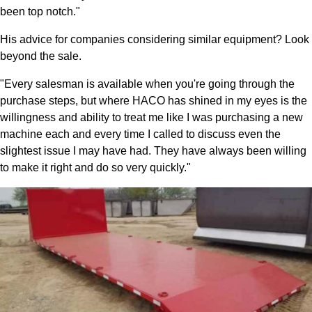
been top notch."
His advice for companies considering similar equipment? Look
beyond the sale.
"Every salesman is available when you're going through the
purchase steps, but where HACO has shined in my eyes is the
willingness and ability to treat me like I was purchasing a new
machine each and every time I called to discuss even the
slightest issue I may have had. They have always been willing
to make it right and do so very quickly."