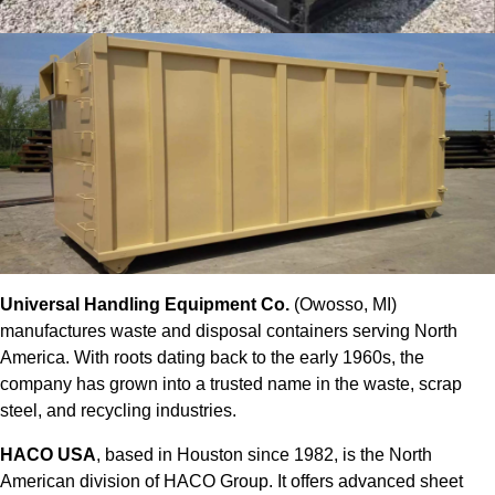
Universal Handling Equipment Co.
(Owosso, MI)
manufactures waste and disposal containers serving North
America. With roots dating back to the early 1960s, the
company has grown into a trusted name in the waste, scrap
steel, and recycling industries.
HACO USA
, based in Houston since 1982, is the North
American division of HACO Group. It offers advanced sheet