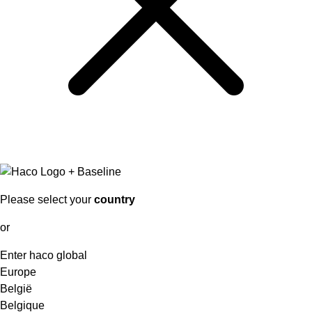
Please select your
country
or
Enter haco global
Europe
België
Belgique