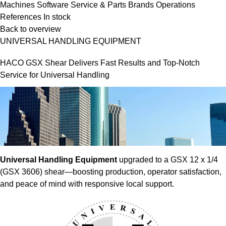
Machines
Software
Service & Parts
Brands
Operations
References
In stock
Back to overview
UNIVERSAL HANDLING EQUIPMENT
HACO GSX Shear Delivers Fast Results and Top-Notch
Service for Universal Handling
Universal Handling Equipment
upgraded to a GSX 12 x 1/4
(GSX 3606) shear—boosting production, operator satisfaction,
and peace of mind with responsive local support.