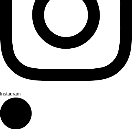
Instagram