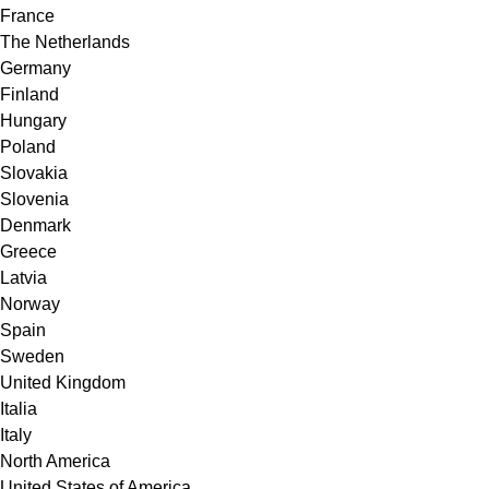
France
The Netherlands
Germany
Finland
Hungary
Poland
Slovakia
Slovenia
Denmark
Greece
Latvia
Norway
Spain
Sweden
United Kingdom
Italia
Italy
North America
United States of America