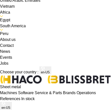
United Arabic Emirates
Vietnam
Africa
Egypt
South America
Peru
About us
Contact
News
Events
Jobs
Choose your country :
en-US
Sheet metal
Machines
Software
Service & Parts
Brands
Operations
References
In stock
en-US