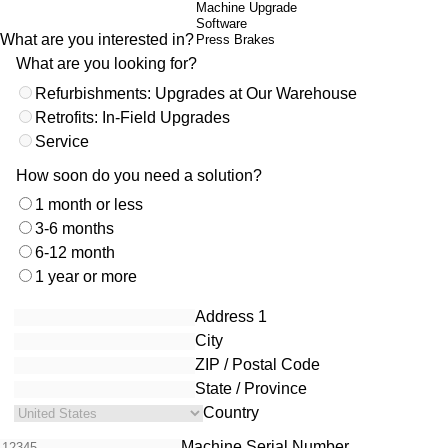
What are you interested in?
What are you looking for?
Refurbishments: Upgrades at Our Warehouse
Retrofits: In-Field Upgrades
Service
How soon do you need a solution?
1 month or less
3-6 months
6-12 month
1 year or more
Location
Address 1
City
ZIP / Postal Code
State / Province
Country
Machine Serial Number