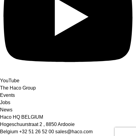
YouTube
The Haco Group
Events
Jobs
News
Haco HQ BELGIUM
Hogeschuurstraat 2 , 8850 Ardooie
Belgium
+32 51 26 52 00
sales@haco.com