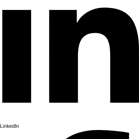
LinkedIn