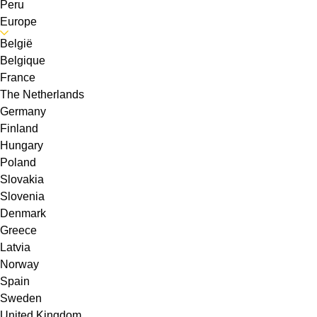
Peru
Europe
België
Belgique
France
The Netherlands
Germany
Finland
Hungary
Poland
Slovakia
Slovenia
Denmark
Greece
Latvia
Norway
Spain
Sweden
United Kingdom