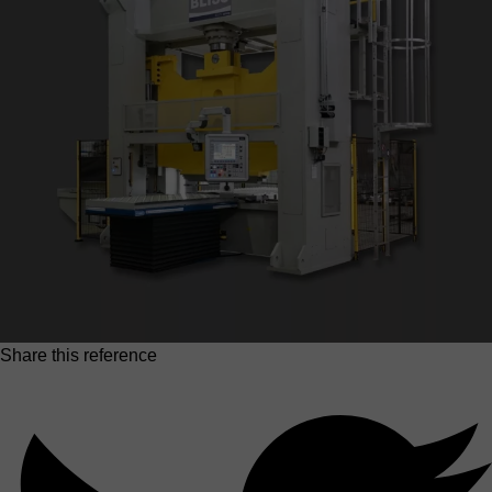
Share this reference