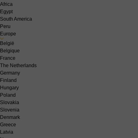
Africa
Egypt
South America
Peru
Europe
België
Belgique
France
The Netherlands
Germany
Finland
Hungary
Poland
Slovakia
Slovenia
Denmark
Greece
Latvia