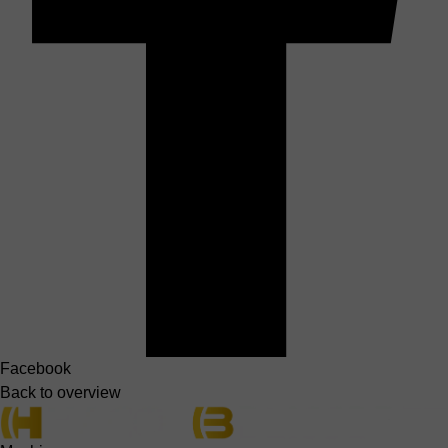
Facebook
Back to overview