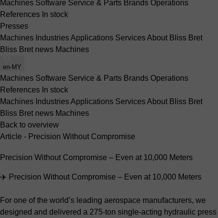
Machines
Software
Service & Parts
Brands
Operations
References
In stock
Presses
Machines
Industries
Applications
Services
About Bliss Bret
Bliss Bret news
Machines
en-MY
Machines
Software
Service & Parts
Brands
Operations
References
In stock
Machines
Industries
Applications
Services
About Bliss Bret
Bliss Bret news
Machines
Back to overview
Article - Precision Without Compromise
Precision Without Compromise – Even at 10,000 Meters
✈️ Precision Without Compromise – Even at 10,000 Meters
For one of the world’s leading aerospace manufacturers, we
designed and delivered a 275-ton single-acting hydraulic press