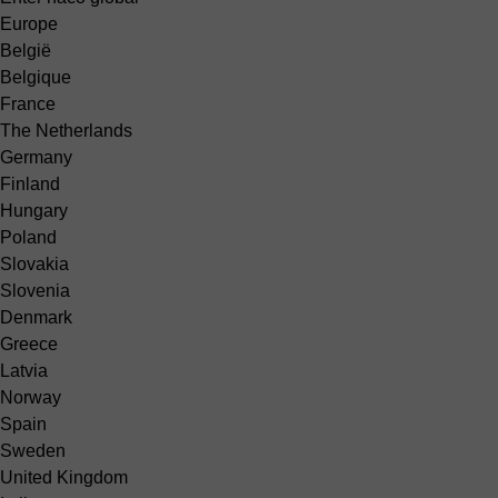
Europe
België
Belgique
France
The Netherlands
Germany
Finland
Hungary
Poland
Slovakia
Slovenia
Denmark
Greece
Latvia
Norway
Spain
Sweden
United Kingdom