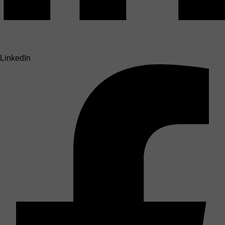
LinkedIn