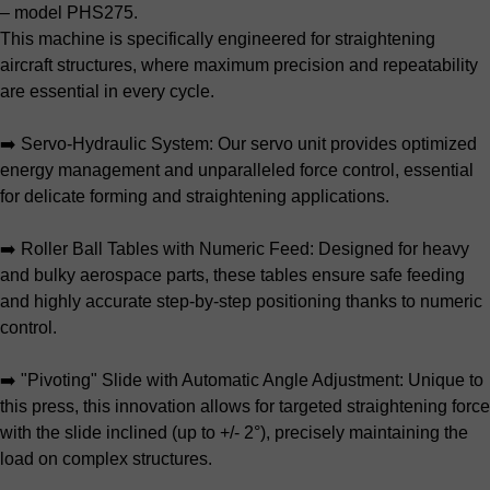
– model PHS275.
This machine is specifically engineered for straightening
aircraft structures, where maximum precision and repeatability
are essential in every cycle.
➡️ Servo-Hydraulic System: Our servo unit provides optimized
energy management and unparalleled force control, essential
for delicate forming and straightening applications.
➡️ Roller Ball Tables with Numeric Feed: Designed for heavy
and bulky aerospace parts, these tables ensure safe feeding
and highly accurate step-by-step positioning thanks to numeric
control.
➡️ "Pivoting" Slide with Automatic Angle Adjustment: Unique to
this press, this innovation allows for targeted straightening force
with the slide inclined (up to +/- 2°), precisely maintaining the
load on complex structures.