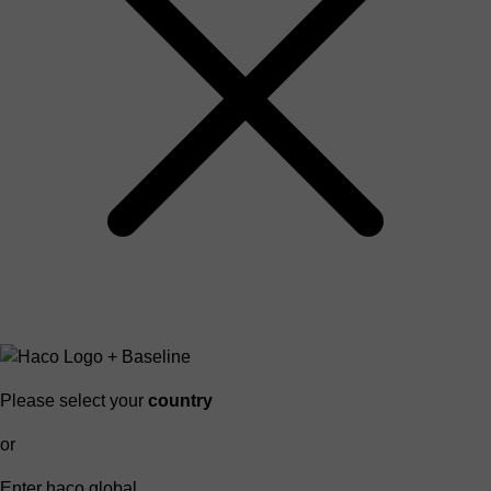
Please select your
country
or
Enter haco global