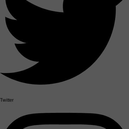
Twitter