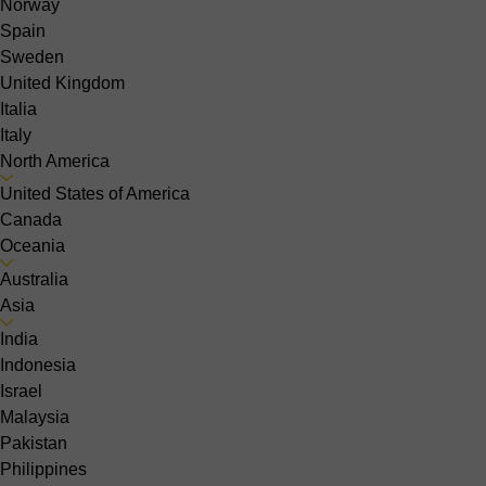
Norway
Spain
Sweden
United Kingdom
Italia
Italy
North America
United States of America
Canada
Oceania
Australia
Asia
India
Indonesia
Israel
Malaysia
Pakistan
Philippines