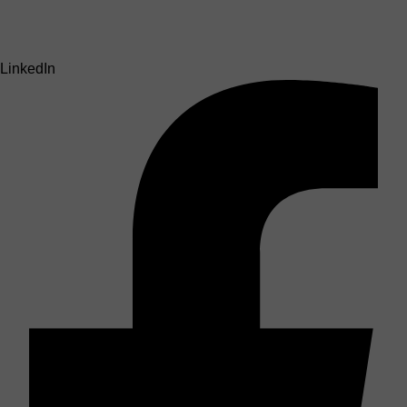
LinkedIn