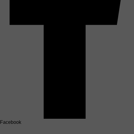
Facebook