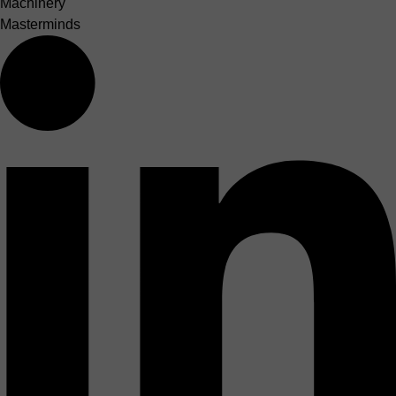
Machinery
Masterminds