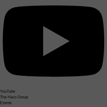
YouTube
The Haco Group
Events