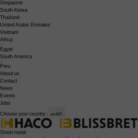
Singapore
South Korea
Thailand
United Arabic Emirates
Vietnam
Africa
Egypt
South America
Peru
About us
Contact
News
Events
Jobs
Choose your country :
en-MY
Sheet metal