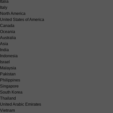
Italia
Italy
North America
United States of America
Canada
Oceania
Australia
Asia
India
Indonesia
Israel
Malaysia
Pakistan
Philippines
Singapore
South Korea
Thailand
United Arabic Emirates
Vietnam