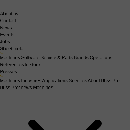
About us
Contact
News
Events
Jobs
Sheet metal
Machines
Software
Service & Parts
Brands
Operations
References
In stock
Presses
Machines
Industries
Applications
Services
About Bliss Bret
Bliss Bret news
Machines