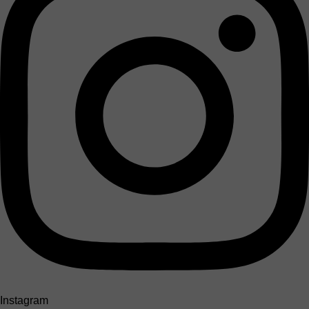
Instagram