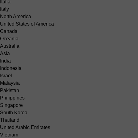
Italia
Italy
North America
United States of America
Canada
Oceania
Australia
Asia
India
Indonesia
Israel
Malaysia
Pakistan
Philippines
Singapore
South Korea
Thailand
United Arabic Emirates
Vietnam