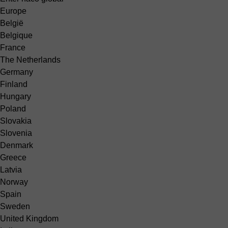
Europe
België
Belgique
France
The Netherlands
Germany
Finland
Hungary
Poland
Slovakia
Slovenia
Denmark
Greece
Latvia
Norway
Spain
Sweden
United Kingdom