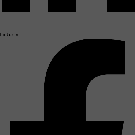
LinkedIn