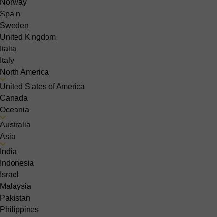
Norway
Spain
Sweden
United Kingdom
Italia
Italy
North America
United States of America
Canada
Oceania
Australia
Asia
India
Indonesia
Israel
Malaysia
Pakistan
Philippines