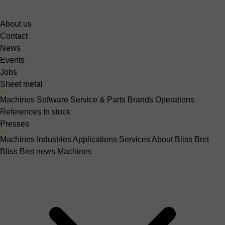
About us
Contact
News
Events
Jobs
Sheet metal
Machines
Software
Service & Parts
Brands
Operations
References
In stock
Presses
Machines
Industries
Applications
Services
About Bliss Bret
Bliss Bret news
Machines