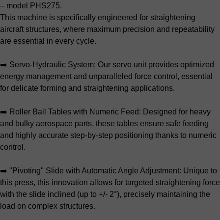
– model PHS275.
This machine is specifically engineered for straightening
aircraft structures, where maximum precision and repeatability
are essential in every cycle.
➡️ Servo-Hydraulic System: Our servo unit provides optimized
energy management and unparalleled force control, essential
for delicate forming and straightening applications.
➡️ Roller Ball Tables with Numeric Feed: Designed for heavy
and bulky aerospace parts, these tables ensure safe feeding
and highly accurate step-by-step positioning thanks to numeric
control.
➡️ "Pivoting" Slide with Automatic Angle Adjustment: Unique to
this press, this innovation allows for targeted straightening force
with the slide inclined (up to +/- 2°), precisely maintaining the
load on complex structures.