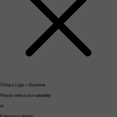
Please select your
country
or
Enter haco global