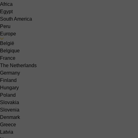
Africa
Egypt
South America
Peru
Europe
België
Belgique
France
The Netherlands
Germany
Finland
Hungary
Poland
Slovakia
Slovenia
Denmark
Greece
Latvia