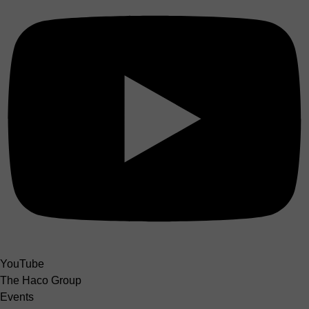
YouTube
The Haco Group
Events