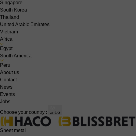
Singapore
South Korea
Thailand
United Arabic Emirates
Vietnam
Africa
Egypt
South America
Peru
About us
Contact
News
Events
Jobs
Choose your country :
ar-EG
Sheet metal