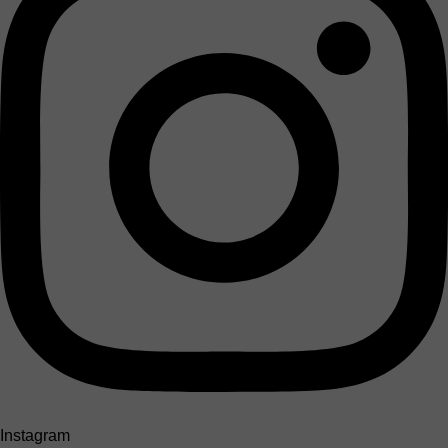
Instagram