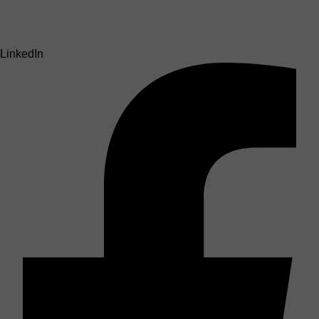
LinkedIn