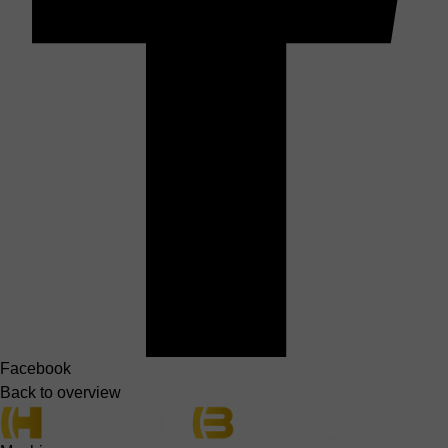
Facebook
Back to overview