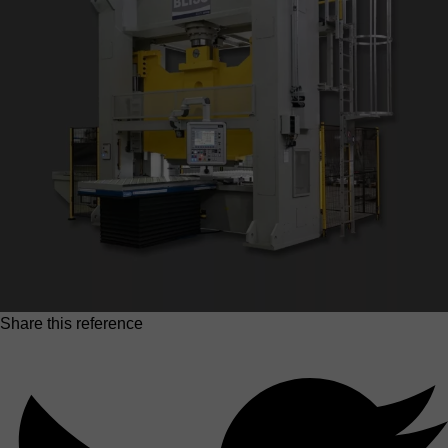
Share this reference