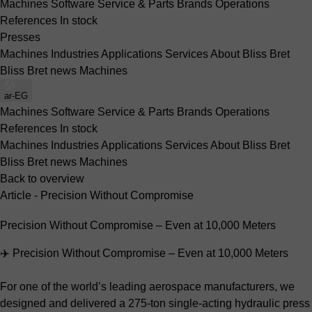
Machines
Software
Service & Parts
Brands
Operations
References
In stock
Presses
Machines
Industries
Applications
Services
About Bliss Bret
Bliss Bret news
Machines
ar-EG
Machines
Software
Service & Parts
Brands
Operations
References
In stock
Machines
Industries
Applications
Services
About Bliss Bret
Bliss Bret news
Machines
Back to overview
Article - Precision Without Compromise
Precision Without Compromise – Even at 10,000 Meters
✈️ Precision Without Compromise – Even at 10,000 Meters
For one of the world’s leading aerospace manufacturers, we
designed and delivered a 275-ton single-acting hydraulic press