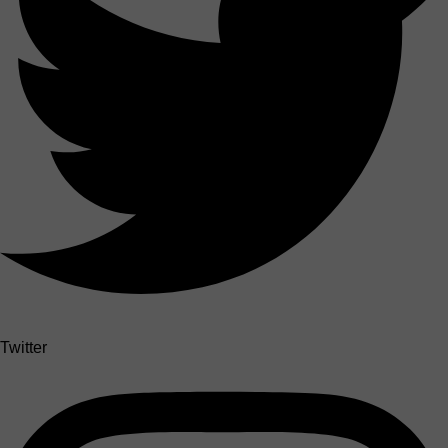
Twitter