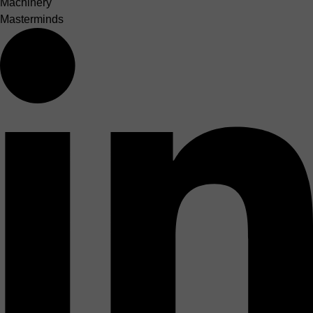
Machinery
Masterminds