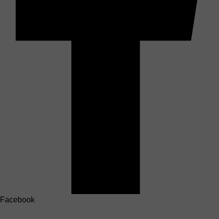
Facebook