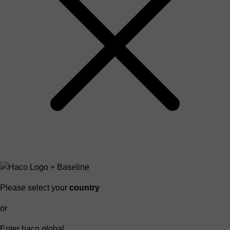
Please select your
country
or
Enter haco global