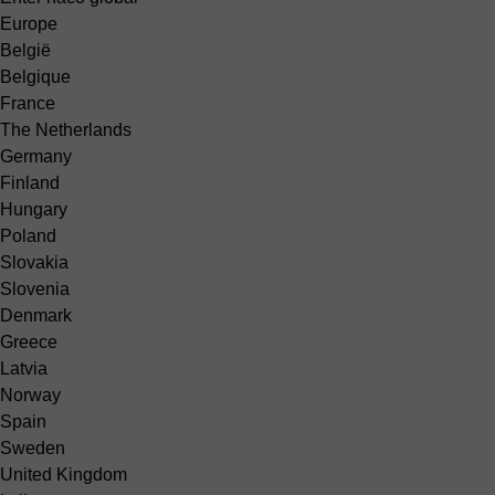
Europe
België
Belgique
France
The Netherlands
Germany
Finland
Hungary
Poland
Slovakia
Slovenia
Denmark
Greece
Latvia
Norway
Spain
Sweden
United Kingdom