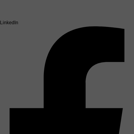
LinkedIn