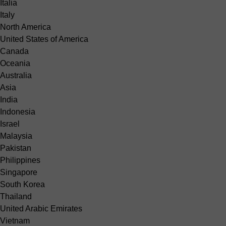
Italia
Italy
North America
United States of America
Canada
Oceania
Australia
Asia
India
Indonesia
Israel
Malaysia
Pakistan
Philippines
Singapore
South Korea
Thailand
United Arabic Emirates
Vietnam