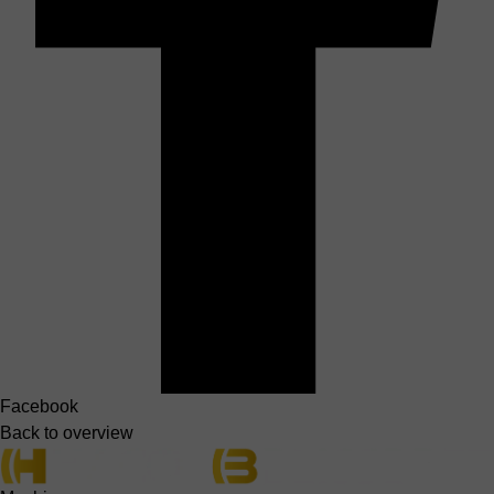
Facebook
Back to overview