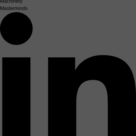
Machinery
Masterminds