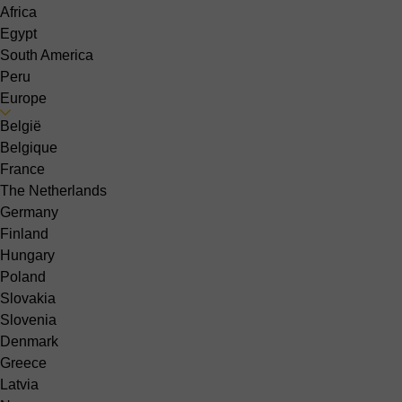
Africa
Egypt
South America
Peru
Europe
België
Belgique
France
The Netherlands
Germany
Finland
Hungary
Poland
Slovakia
Slovenia
Denmark
Greece
Latvia