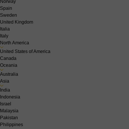
Norway
Spain
Sweden
United Kingdom
Italia
Italy
North America
United States of America
Canada
Oceania
Australia
Asia
India
Indonesia
Israel
Malaysia
Pakistan
Philippines