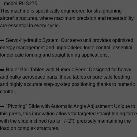
– model PHS275.
This machine is specifically engineered for straightening
aircraft structures, where maximum precision and repeatability
are essential in every cycle.
➡️ Servo-Hydraulic System: Our servo unit provides optimized
energy management and unparalleled force control, essential
for delicate forming and straightening applications.
➡️ Roller Ball Tables with Numeric Feed: Designed for heavy
and bulky aerospace parts, these tables ensure safe feeding
and highly accurate step-by-step positioning thanks to numeric
control.
➡️ "Pivoting" Slide with Automatic Angle Adjustment: Unique to
this press, this innovation allows for targeted straightening force
with the slide inclined (up to +/- 2°), precisely maintaining the
load on complex structures.