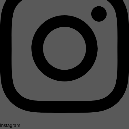
Instagram