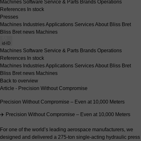
Machines
Software
Service & Parts
Brands
Operations
References
In stock
Presses
Machines
Industries
Applications
Services
About Bliss Bret
Bliss Bret news
Machines
id-ID
Machines
Software
Service & Parts
Brands
Operations
References
In stock
Machines
Industries
Applications
Services
About Bliss Bret
Bliss Bret news
Machines
Back to overview
Article - Precision Without Compromise
Precision Without Compromise – Even at 10,000 Meters
✈️ Precision Without Compromise – Even at 10,000 Meters
For one of the world’s leading aerospace manufacturers, we
designed and delivered a 275-ton single-acting hydraulic press