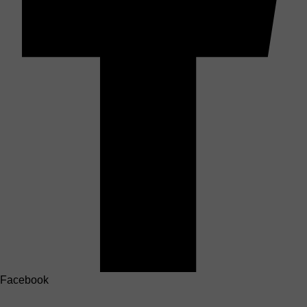
Facebook