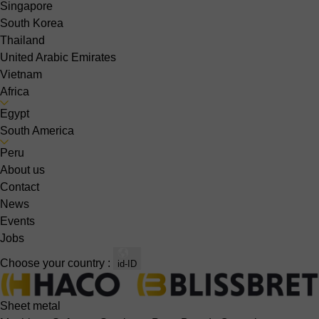
Singapore
South Korea
Thailand
United Arabic Emirates
Vietnam
Africa
Egypt
South America
Peru
About us
Contact
News
Events
Jobs
Choose your country :
id-ID
Sheet metal