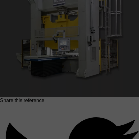
Share this reference