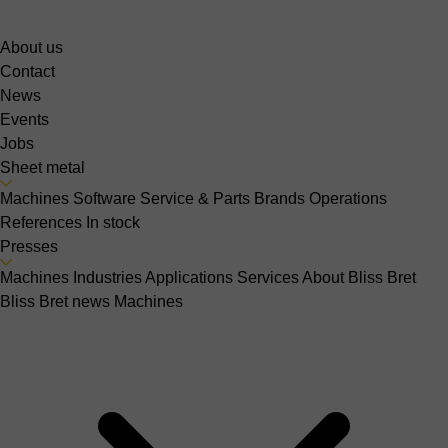
About us
Contact
News
Events
Jobs
Sheet metal
Machines
Software
Service & Parts
Brands
Operations
References
In stock
Presses
Machines
Industries
Applications
Services
About Bliss Bret
Bliss Bret news
Machines