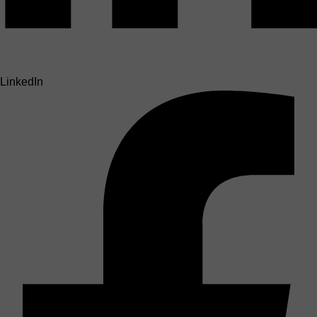
LinkedIn