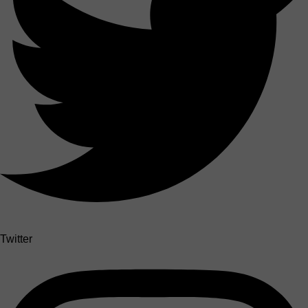
Twitter