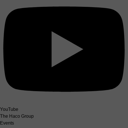
YouTube
The Haco Group
Events