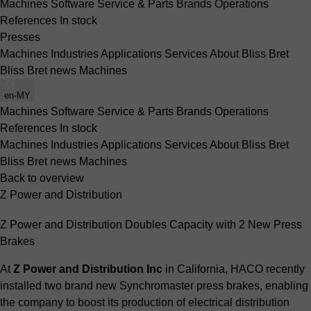
Machines
Software
Service & Parts
Brands
Operations
References
In stock
Presses
Machines
Industries
Applications
Services
About Bliss Bret
Bliss Bret news
Machines
en-MY
Machines
Software
Service & Parts
Brands
Operations
References
In stock
Machines
Industries
Applications
Services
About Bliss Bret
Bliss Bret news
Machines
Back to overview
Z Power and Distribution
Z Power and Distribution Doubles Capacity with 2 New Press
Brakes
At
Z Power and Distribution Inc
in California, HACO recently
installed two brand new Synchromaster press brakes, enabling
the company to boost its production of electrical distribution