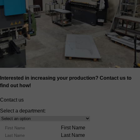
Interested in increasing your production? Contact us to
find out how!
Contact us
Select a department:
Select
Product
Name
First Name
Range
Last Name