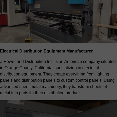
Electrical Distribution Equipment Manufacturer
Z Power and Distribution Inc. is an American company situated
in Orange County, California, specializing in electrical
distribution equipment. They create everything from lighting
panels and distribution panels to custom control panels. Using
advanced sheet metal machinery, they transform sheets of
metal into parts for their distribution products.