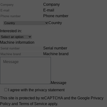
Company
E-mail
Phone number
Country
Country
Interested in:
Interest
Machine information
Serial number
Machine brand
Message
Privacy
I agree with the
privacy statement
This site is protected by reCAPTCHA and the Google
Privacy
Policy
and
Terms of Service
apply.