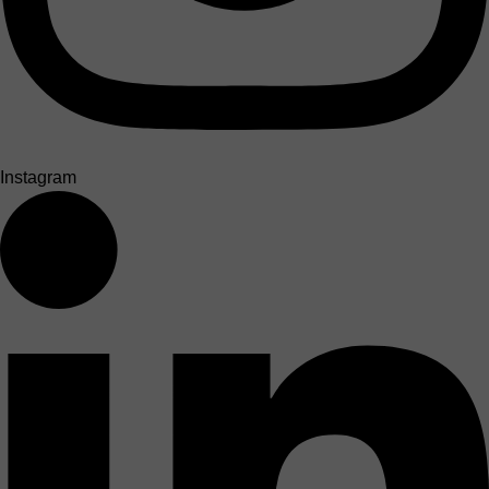
Instagram