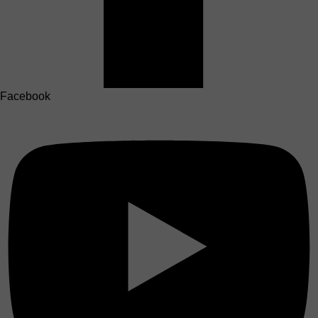
Facebook