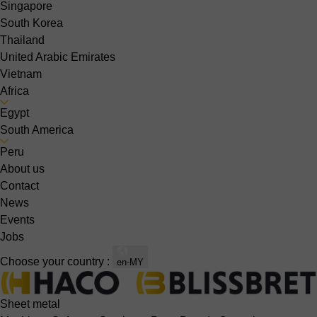
Singapore
South Korea
Thailand
United Arabic Emirates
Vietnam
Africa
Egypt
South America
Peru
About us
Contact
News
Events
Jobs
Choose your country :
en-MY
Sheet metal