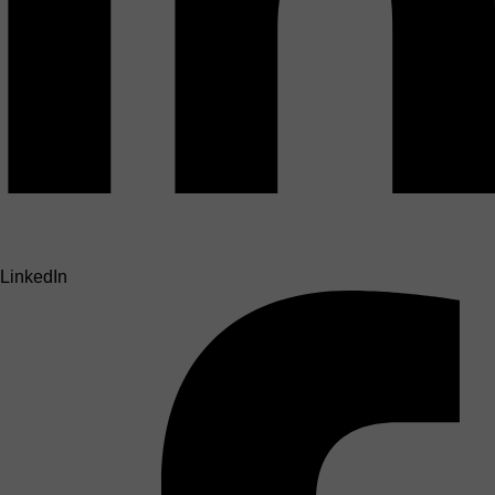
LinkedIn