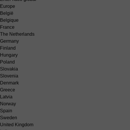
Europe
België
Belgique
France
The Netherlands
Germany
Finland
Hungary
Poland
Slovakia
Slovenia
Denmark
Greece
Latvia
Norway
Spain
Sweden
United Kingdom