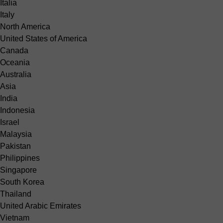
Italia
Italy
North America
United States of America
Canada
Oceania
Australia
Asia
India
Indonesia
Israel
Malaysia
Pakistan
Philippines
Singapore
South Korea
Thailand
United Arabic Emirates
Vietnam