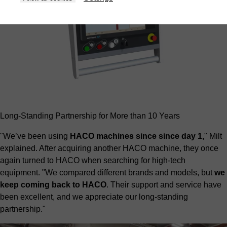
Long-Standing Partnership for More than 10 Years
"We’ve been using
HACO machines since since day 1,
" Milt
explained. After acquiring another HACO machine, they once
again turned to HACO when searching for high-tech
equipment. "We compared different brands and models, but
we
keep coming back to HACO
. Their support and service have
been excellent, and we appreciate our long-standing
partnership."