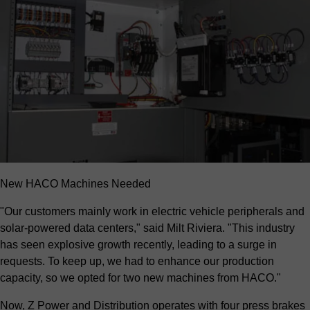
New HACO Machines Needed
"Our customers mainly work in electric vehicle peripherals and
solar-powered data centers," said Milt Riviera. "This industry
has seen explosive growth recently, leading to a surge in
requests. To keep up, we had to enhance our production
capacity, so we opted for two new machines from HACO."
Now, Z Power and Distribution operates with four press brakes