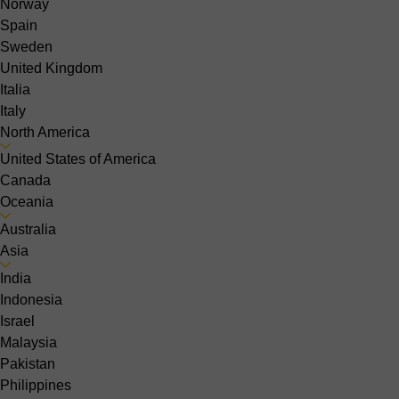
Norway
Spain
Sweden
United Kingdom
Italia
Italy
North America
United States of America
Canada
Oceania
Australia
Asia
India
Indonesia
Israel
Malaysia
Pakistan
Philippines