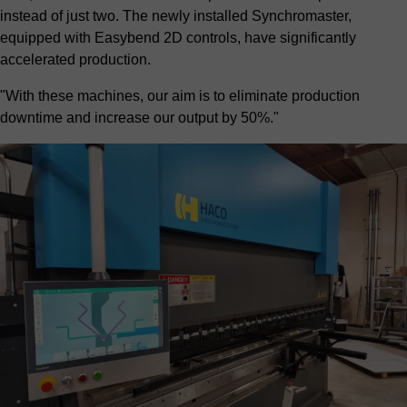
instead of just two. The newly installed Synchromaster,
equipped with Easybend 2D controls, have significantly
accelerated production.
"With these machines, our aim is to eliminate production
downtime and increase our output by 50%."