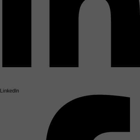
LinkedIn