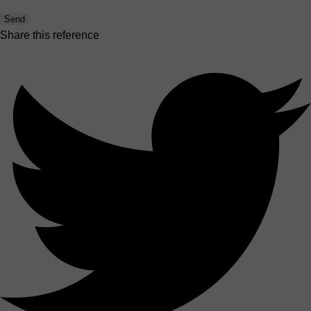
Send
Share this reference