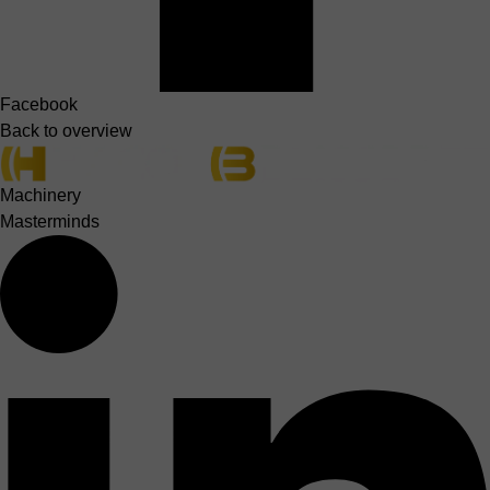
Facebook
Back to overview
Machinery
Masterminds