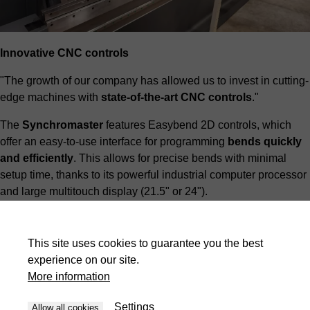
Innovative CNC controls
"The growth of our company has allowed us to invest in cutting-
edge machines with
state-of-the-art CNC controls
."
The
Synchromaster
features Easybend 2D controls, which
offer an easy-to-use interface for programming
bends quickly
and efficiently
. This allows for precise bends with minimal
setup time, thanks to its powerful industrial computer processor
and large multitouch display (21.5" or 24").
This site uses cookies to guarantee you the best
experience on our site.
More information
Settings
Allow all cookies