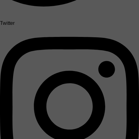
Twitter