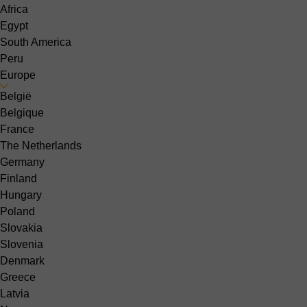
Africa
Egypt
South America
Peru
Europe
België
Belgique
France
The Netherlands
Germany
Finland
Hungary
Poland
Slovakia
Slovenia
Denmark
Greece
Latvia