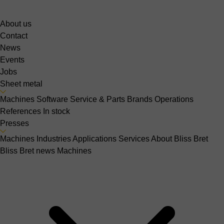
About us
Contact
News
Events
Jobs
Sheet metal
Machines
Software
Service & Parts
Brands
Operations
References
In stock
Presses
Machines
Industries
Applications
Services
About Bliss Bret
Bliss Bret news
Machines