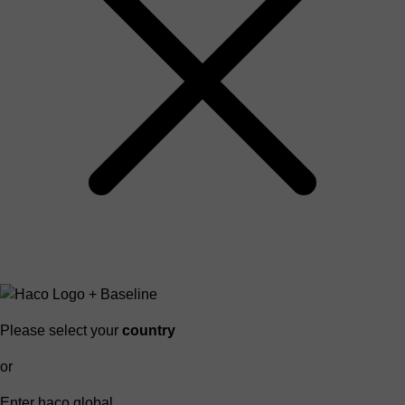
Please select your
country
or
Enter haco global