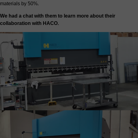
materials by 50%.
We had a chat with them to learn more about their
collaboration with HACO.