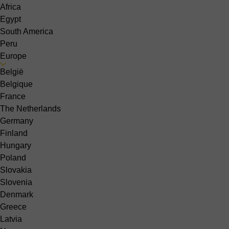
Africa
Egypt
South America
Peru
Europe
België
Belgique
France
The Netherlands
Germany
Finland
Hungary
Poland
Slovakia
Slovenia
Denmark
Greece
Latvia