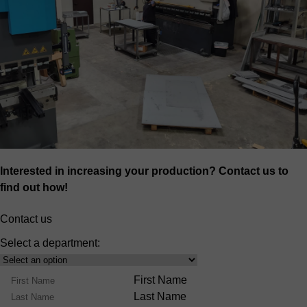
Interested in increasing your production? Contact us to
find out how!
Contact us
Select a department:
Select
Product
Name
First Name
Range
Last Name