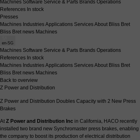
Machines
Software
Service & Parts
Brands
Operations
References
In stock
Presses
Machines
Industries
Applications
Services
About Bliss Bret
Bliss Bret news
Machines
en-SG
Machines
Software
Service & Parts
Brands
Operations
References
In stock
Machines
Industries
Applications
Services
About Bliss Bret
Bliss Bret news
Machines
Back to overview
Z Power and Distribution
Z Power and Distribution Doubles Capacity with 2 New Press
Brakes
At
Z Power and Distribution Inc
in California, HACO recently
installed two brand new Synchromaster press brakes, enabling
the company to boost its production of electrical distribution