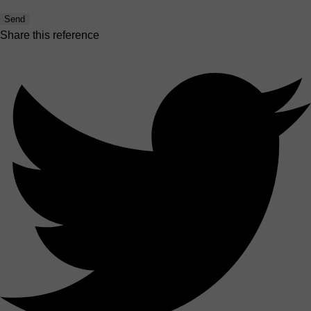
Send
Share this reference