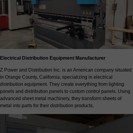
Electrical Distribution Equipment Manufacturer
Z Power and Distribution Inc. is an American company situated
in Orange County, California, specializing in electrical
distribution equipment. They create everything from lighting
panels and distribution panels to custom control panels. Using
advanced sheet metal machinery, they transform sheets of
metal into parts for their distribution products.