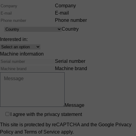
Company
E-mail
Phone number
Country
Country
Interested in:
Interest
Machine information
Serial number
Machine brand
Message
Privacy
I agree with the
privacy statement
This site is protected by reCAPTCHA and the Google
Privacy
Policy
and
Terms of Service
apply.