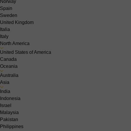
Norway
Spain
Sweden
United Kingdom
Italia
Italy
North America
United States of America
Canada
Oceania
Australia
Asia
India
Indonesia
Israel
Malaysia
Pakistan
Philippines