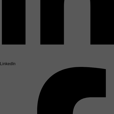
LinkedIn