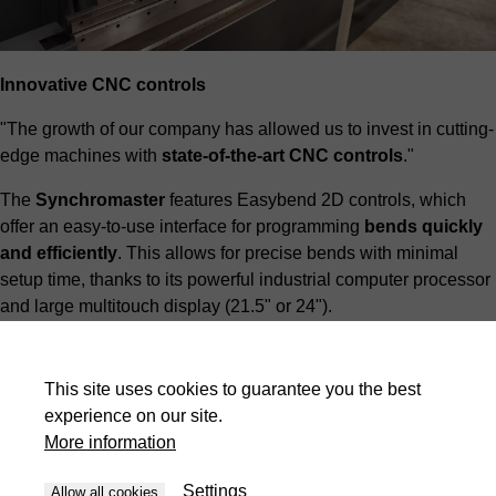
Innovative CNC controls
"The growth of our company has allowed us to invest in cutting-
edge machines with
state-of-the-art CNC controls
."
The
Synchromaster
features Easybend 2D controls, which
offer an easy-to-use interface for programming
bends quickly
and efficiently
. This allows for precise bends with minimal
setup time, thanks to its powerful industrial computer processor
and large multitouch display (21.5" or 24").
This site uses cookies to guarantee you the best
experience on our site.
More information
Settings
Allow all cookies