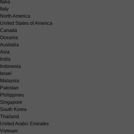
Italia
Italy
North America
United States of America
Canada
Oceania
Australia
Asia
India
Indonesia
Israel
Malaysia
Pakistan
Philippines
Singapore
South Korea
Thailand
United Arabic Emirates
Vietnam