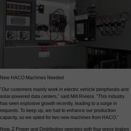
New HACO Machines Needed
"Our customers mainly work in electric vehicle peripherals and
solar-powered data centers," said Milt Riviera. "This industry
has seen explosive growth recently, leading to a surge in
requests. To keep up, we had to enhance our production
capacity, so we opted for two new machines from HACO."
Now, Z Power and Distribution operates with four press brakes