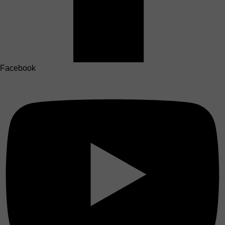
Facebook