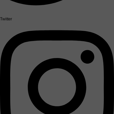
Twitter