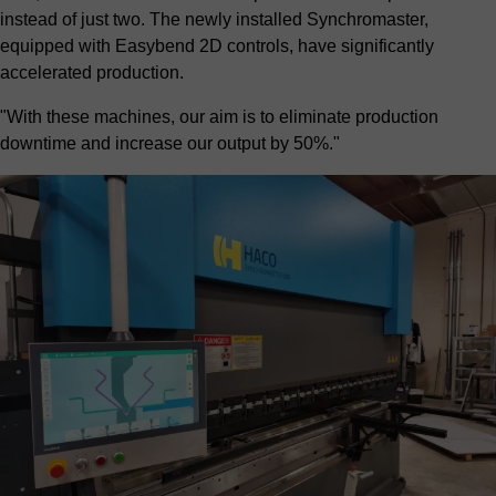
instead of just two. The newly installed Synchromaster,
equipped with Easybend 2D controls, have significantly
accelerated production.
"With these machines, our aim is to eliminate production
downtime and increase our output by 50%."