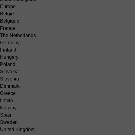
Europe
België
Belgique
France
The Netherlands
Germany
Finland
Hungary
Poland
Slovakia
Slovenia
Denmark
Greece
Latvia
Norway
Spain
Sweden
United Kingdom