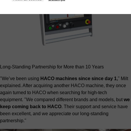
Long-Standing Partnership for More than 10 Years
"We’ve been using
HACO machines since since day 1,
" Milt
explained. After acquiring another HACO machine, they once
again turned to HACO when searching for high-tech
equipment. "We compared different brands and models, but
we
keep coming back to HACO
. Their support and service have
been excellent, and we appreciate our long-standing
partnership."