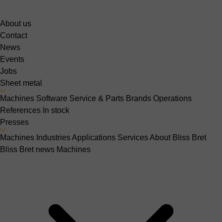
About us
Contact
News
Events
Jobs
Sheet metal
Machines
Software
Service & Parts
Brands
Operations
References
In stock
Presses
Machines
Industries
Applications
Services
About Bliss Bret
Bliss Bret news
Machines