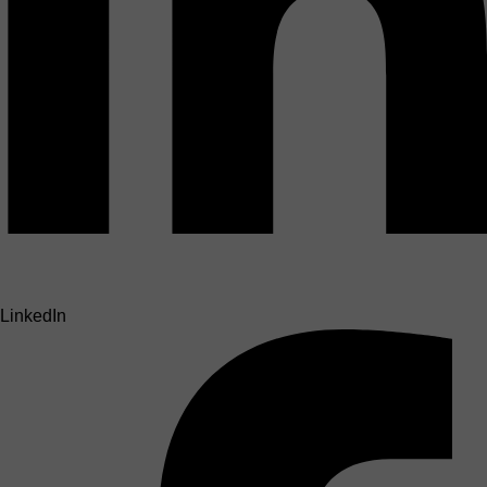
LinkedIn