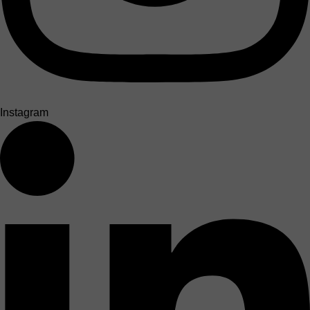
Instagram