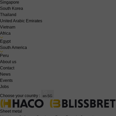
Singapore
South Korea
Thailand
United Arabic Emirates
Vietnam
Africa
Egypt
South America
Peru
About us
Contact
News
Events
Jobs
Choose your country :
en-SG
Sheet metal