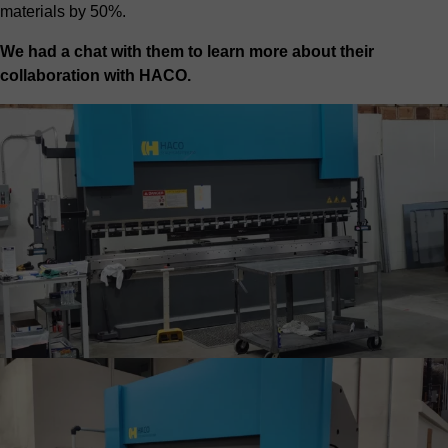
materials by 50%.
We had a chat with them to learn more about their
collaboration with HACO.