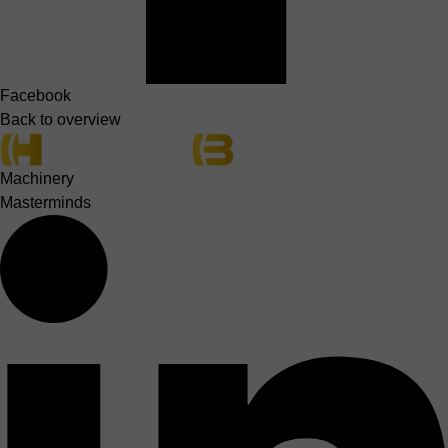
Facebook
Back to overview
Machinery
Masterminds