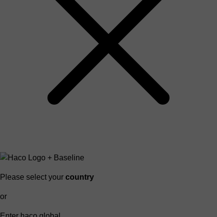
Please select your
country
or
Enter haco global