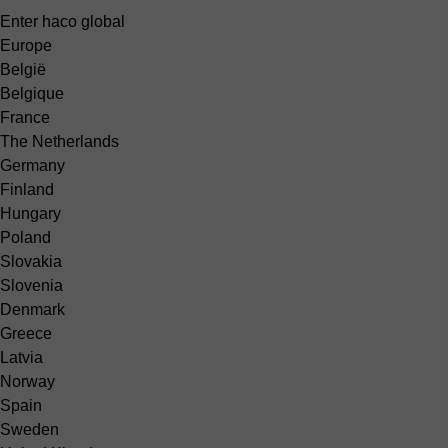
Enter haco global
Europe
België
Belgique
France
The Netherlands
Germany
Finland
Hungary
Poland
Slovakia
Slovenia
Denmark
Greece
Latvia
Norway
Spain
Sweden