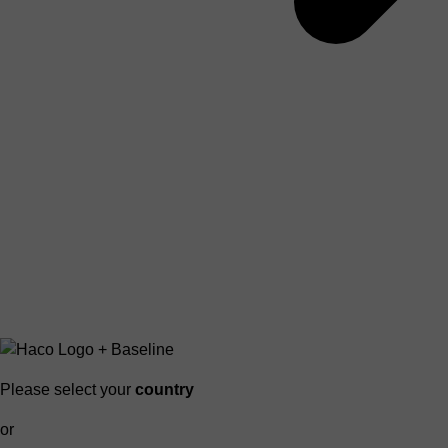
Please select your
country
or