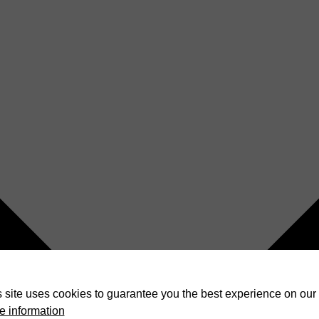
 site uses cookies to guarantee you the best experience on our 
e information