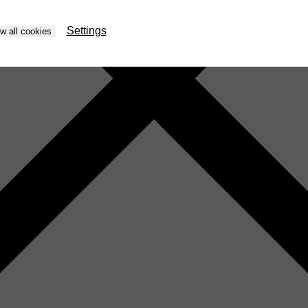
Settings
ow all cookies