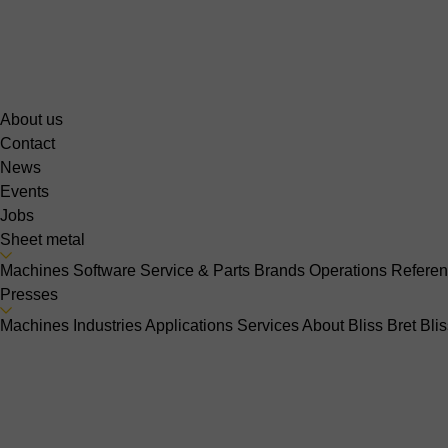
About us
Contact
News
Events
Jobs
Sheet metal
Machines
Software
Service & Parts
Brands
Operations
Refere
Presses
Machines
Industries
Applications
Services
About Bliss Bret
Bli