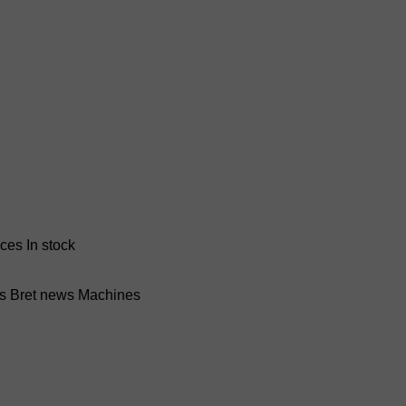
nces
In stock
ss Bret news
Machines