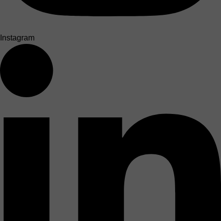
Instagram