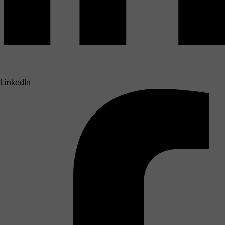
LinkedIn