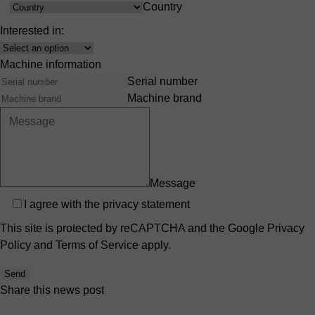
Country
Country
Interested in:
Interest
Machine information
Serial number
Machine brand
Message
Privacy
I agree with the
privacy statement
This site is protected by reCAPTCHA and the Google
Privacy
Policy
and
Terms of Service
apply.
Send
Share this news post