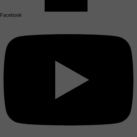
Facebook