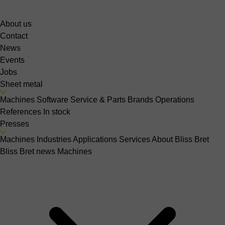
About us
Contact
News
Events
Jobs
Sheet metal
Machines
Software
Service & Parts
Brands
Operations
References
In stock
Presses
Machines
Industries
Applications
Services
About Bliss Bret
Bliss Bret news
Machines