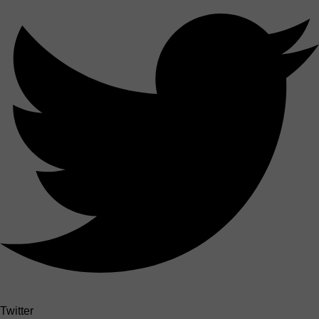
Twitter