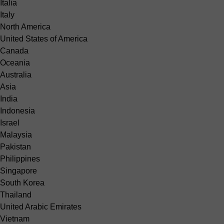
Italia
Italy
North America
United States of America
Canada
Oceania
Australia
Asia
India
Indonesia
Israel
Malaysia
Pakistan
Philippines
Singapore
South Korea
Thailand
United Arabic Emirates
Vietnam