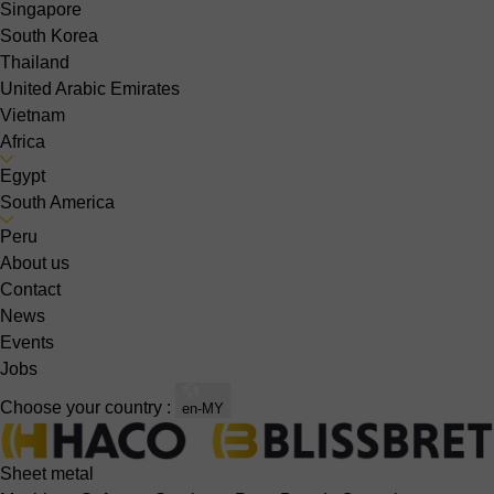
Singapore
South Korea
Thailand
United Arabic Emirates
Vietnam
Africa
Egypt
South America
Peru
About us
Contact
News
Events
Jobs
Choose your country :
en-MY
Sheet metal