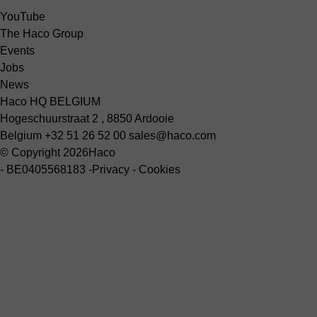
YouTube
The Haco Group
Events
Jobs
News
Haco HQ BELGIUM
Hogeschuurstraat 2 , 8850 Ardooie
Belgium
+32 51 26 52 00
sales@haco.com
© Copyright 2026
Haco
-
BE0405568183
-
Privacy
-
Cookies