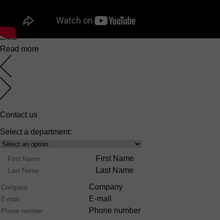
EuroMaster S
6 March 2025
EMS
Read more
Contact us
Select a department:
Select
Product
Name
First Name
Range
Last Name
Company
E-mail
Phone number