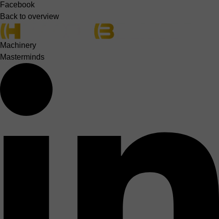
Facebook
Back to overview
Machinery
Masterminds