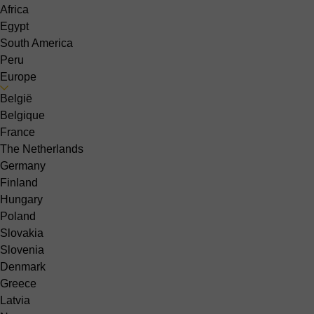
Africa
Egypt
South America
Peru
Europe
België
Belgique
France
The Netherlands
Germany
Finland
Hungary
Poland
Slovakia
Slovenia
Denmark
Greece
Latvia