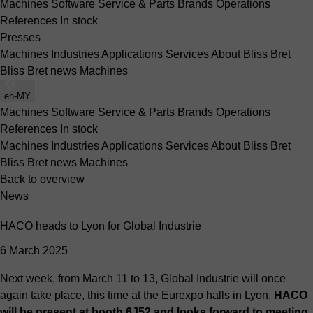
Machines
Software
Service & Parts
Brands
Operations
References
In stock
Presses
Machines
Industries
Applications
Services
About Bliss Bret
Bliss Bret news
Machines
en-MY
Machines
Software
Service & Parts
Brands
Operations
References
In stock
Machines
Industries
Applications
Services
About Bliss Bret
Bliss Bret news
Machines
Back to overview
News
HACO heads to Lyon for Global Industrie
6 March 2025
Next week, from March 11 to 13, Global Industrie will once
again take place, this time at the Eurexpo halls in Lyon.
HACO
will be present at booth 6J52 and looks forward to meeting