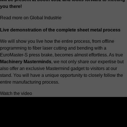
you there!
Read more on Global Industrie
Live demonstration of the complete sheet metal process
We will show you live how the entire process, from offline
programming to
fiber laser cutting
and bending with a
EuroMaster-S press brake
, becomes almost effortless. As true
Machinery Masterminds
, we not only share our expertise but
also offer an exclusive Mastermind gadget to visitors at our
stand. You will have a unique opportunity to closely follow the
entire manufacturing process.
Watch the video