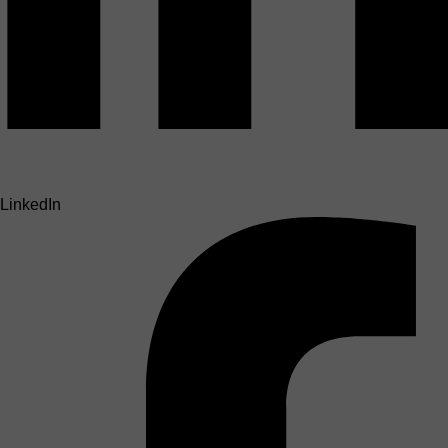
LinkedIn