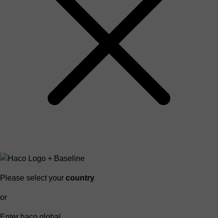
Please select your
country
or
Enter haco global