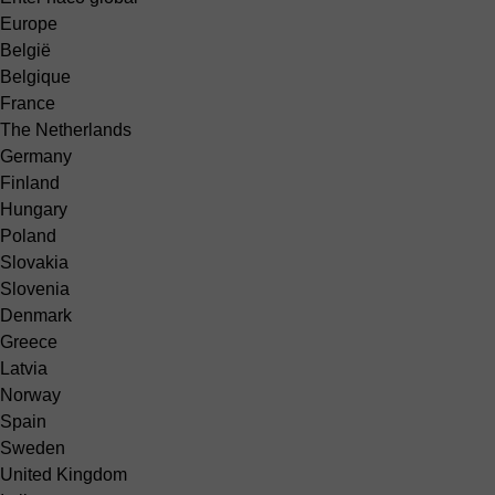
Europe
België
Belgique
France
The Netherlands
Germany
Finland
Hungary
Poland
Slovakia
Slovenia
Denmark
Greece
Latvia
Norway
Spain
Sweden
United Kingdom