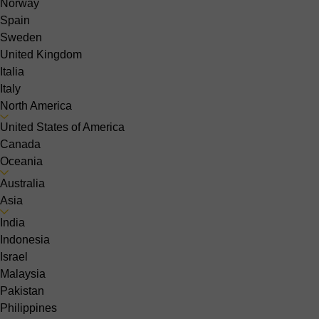
Norway
Spain
Sweden
United Kingdom
Italia
Italy
North America
United States of America
Canada
Oceania
Australia
Asia
India
Indonesia
Israel
Malaysia
Pakistan
Philippines