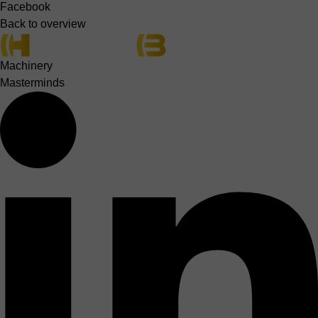
Facebook
Back to overview
Machinery
Masterminds