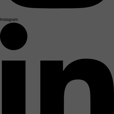
Instagram