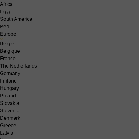
Africa
Egypt
South America
Peru
Europe
België
Belgique
France
The Netherlands
Germany
Finland
Hungary
Poland
Slovakia
Slovenia
Denmark
Greece
Latvia