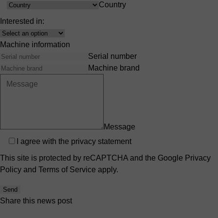
Country
Country
Interested in:
Interest
Machine information
Serial number
Machine brand
Message
Privacy
I agree with the
privacy statement
This site is protected by reCAPTCHA and the Google
Privacy
Policy
and
Terms of Service
apply.
Send
Share this news post