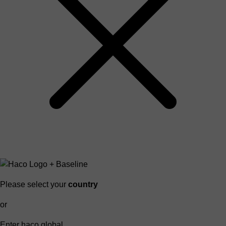
Please select your
country
or
Enter haco global