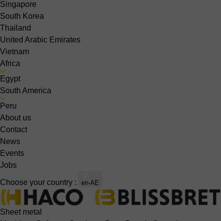
Singapore
South Korea
Thailand
United Arabic Emirates
Vietnam
Africa
Egypt
South America
Peru
About us
Contact
News
Events
Jobs
Choose your country :
en-AE
Sheet metal