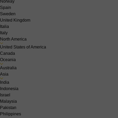
Norway
Spain
Sweden
United Kingdom
Italia
Italy
North America
United States of America
Canada
Oceania
Australia
Asia
India
Indonesia
Israel
Malaysia
Pakistan
Philippines