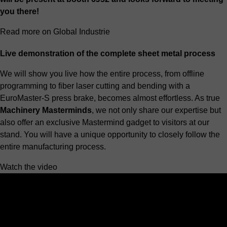
you there!
Read more on Global Industrie
Live demonstration of the complete sheet metal process
We will show you live how the entire process, from offline
programming to
fiber laser cutting
and bending with a
EuroMaster-S press brake
, becomes almost effortless. As true
Machinery Masterminds
, we not only share our expertise but
also offer an exclusive Mastermind gadget to visitors at our
stand. You will have a unique opportunity to closely follow the
entire manufacturing process.
Watch the video