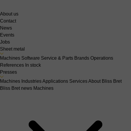
About us
Contact
News
Events
Jobs
Sheet metal
Machines
Software
Service & Parts
Brands
Operations
References
In stock
Presses
Machines
Industries
Applications
Services
About Bliss Bret
Bliss Bret news
Machines