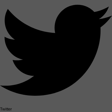
Twitter