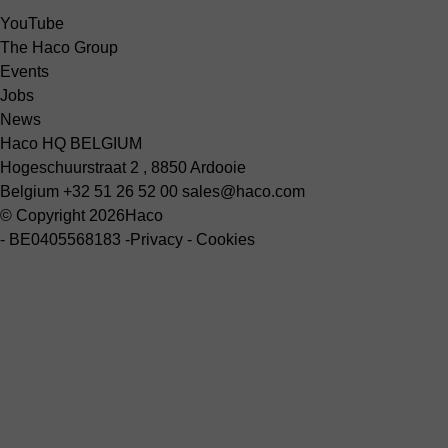
YouTube
The Haco Group
Events
Jobs
News
Haco HQ BELGIUM
Hogeschuurstraat 2 , 8850 Ardooie
Belgium
+32 51 26 52 00
sales@haco.com
© Copyright 2026
Haco
-
BE0405568183
-
Privacy
-
Cookies