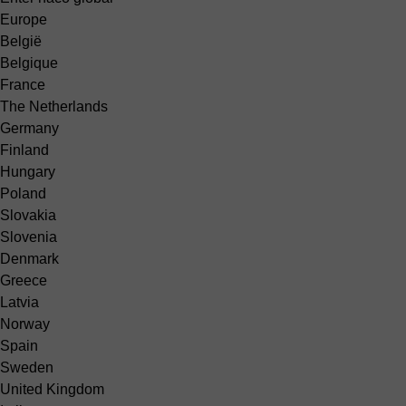
Europe
België
Belgique
France
The Netherlands
Germany
Finland
Hungary
Poland
Slovakia
Slovenia
Denmark
Greece
Latvia
Norway
Spain
Sweden
United Kingdom