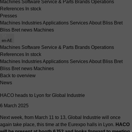
Machines
Software
Service & Parts
Brands
Operations
References
In stock
Presses
Machines
Industries
Applications
Services
About Bliss Bret
Bliss Bret news
Machines
en-AE
Machines
Software
Service & Parts
Brands
Operations
References
In stock
Machines
Industries
Applications
Services
About Bliss Bret
Bliss Bret news
Machines
Back to overview
News
HACO heads to Lyon for Global Industrie
6 March 2025
Next week, from March 11 to 13, Global Industrie will once
again take place, this time at the Eurexpo halls in Lyon.
HACO
will be present at booth 6J52 and looks forward to meeting