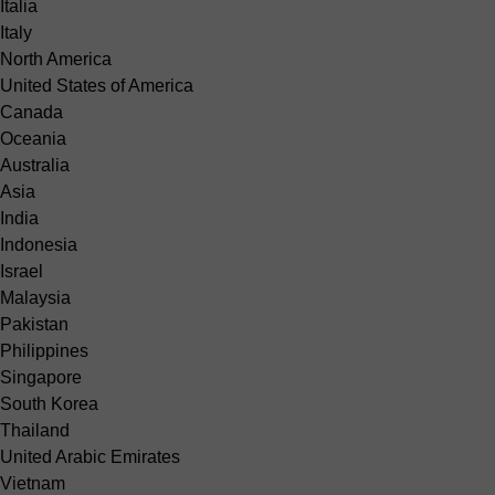
Italia
Italy
North America
United States of America
Canada
Oceania
Australia
Asia
India
Indonesia
Israel
Malaysia
Pakistan
Philippines
Singapore
South Korea
Thailand
United Arabic Emirates
Vietnam