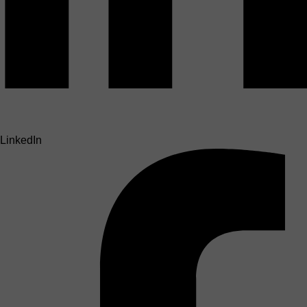
LinkedIn