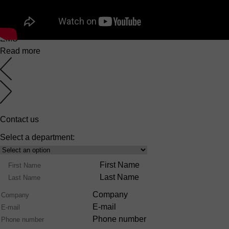
EuroMaster S
6 March 2025
EMS
Read more
Contact us
Select a department:
Select
Product
Name
First Name
Range
Last Name
Company
E-mail
Phone number