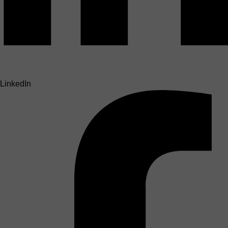
LinkedIn