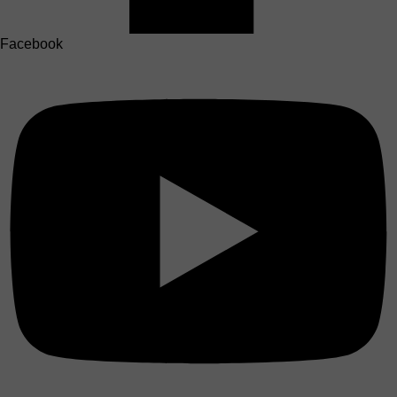
Facebook