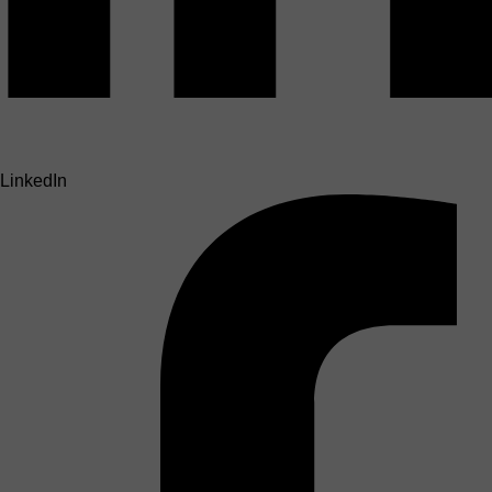
LinkedIn