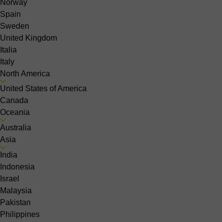
Norway
Spain
Sweden
United Kingdom
Italia
Italy
North America
United States of America
Canada
Oceania
Australia
Asia
India
Indonesia
Israel
Malaysia
Pakistan
Philippines