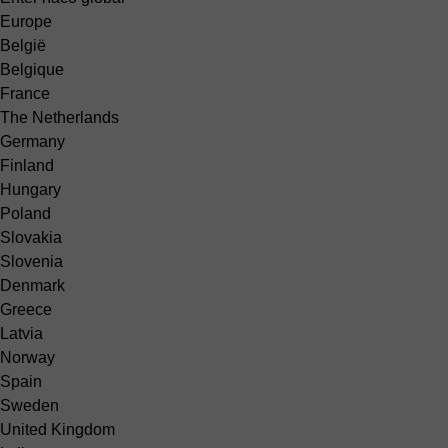
Europe
België
Belgique
France
The Netherlands
Germany
Finland
Hungary
Poland
Slovakia
Slovenia
Denmark
Greece
Latvia
Norway
Spain
Sweden
United Kingdom