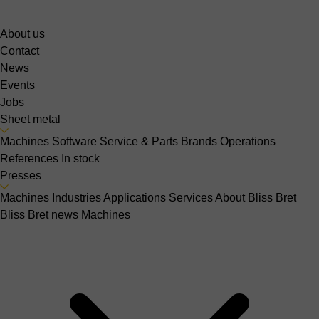
About us
Contact
News
Events
Jobs
Sheet metal
Machines
Software
Service & Parts
Brands
Operations
References
In stock
Presses
Machines
Industries
Applications
Services
About Bliss Bret
Bliss Bret news
Machines