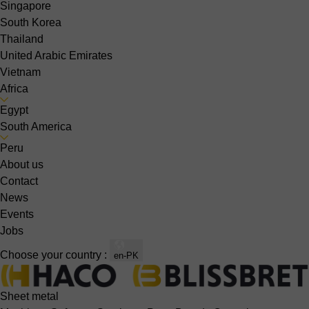
Singapore
South Korea
Thailand
United Arabic Emirates
Vietnam
Africa
Egypt
South America
Peru
About us
Contact
News
Events
Jobs
Choose your country :
en-PK
Sheet metal