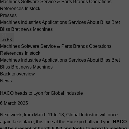
Machines
Software
Service & Parts
Brands
Operations
References
In stock
Presses
Machines
Industries
Applications
Services
About Bliss Bret
Bliss Bret news
Machines
en-PK
Machines
Software
Service & Parts
Brands
Operations
References
In stock
Machines
Industries
Applications
Services
About Bliss Bret
Bliss Bret news
Machines
Back to overview
News
HACO heads to Lyon for Global Industrie
6 March 2025
Next week, from March 11 to 13, Global Industrie will once
again take place, this time at the Eurexpo halls in Lyon.
HACO
will be present at booth 6J52 and looks forward to meeting