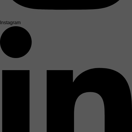
Instagram