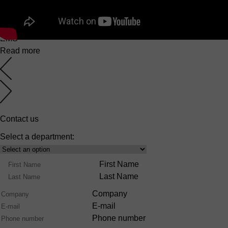
EuroMaster S
6 March 2025
EMS
Read more
Contact us
Select a department:
Select
Product
Name
First Name
Range
Last Name
Company
E-mail
Phone number