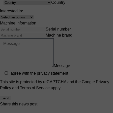
Country
Country
Interested in:
Interest
Machine information
Serial number
Machine brand
Message
Privacy
I agree with the
privacy statement
This site is protected by reCAPTCHA and the Google
Privacy
Policy
and
Terms of Service
apply.
Send
Share this news post