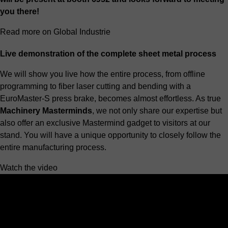
you there!
Read more on Global Industrie
Live demonstration of the complete sheet metal process
We will show you live how the entire process, from offline
programming to
fiber laser cutting
and bending with a
EuroMaster-S press brake
, becomes almost effortless. As true
Machinery Masterminds
, we not only share our expertise but
also offer an exclusive Mastermind gadget to visitors at our
stand. You will have a unique opportunity to closely follow the
entire manufacturing process.
Watch the video