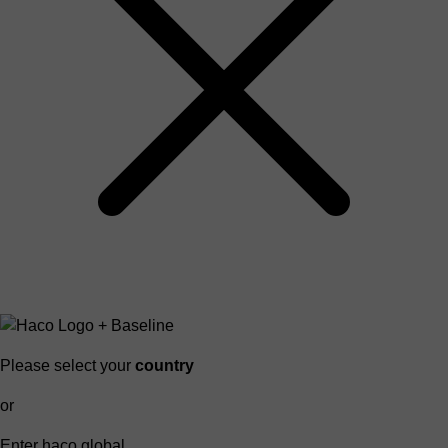
Please select your
country
or
Enter haco global