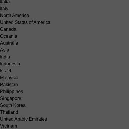
Italia
Italy
North America
United States of America
Canada
Oceania
Australia
Asia
India
Indonesia
Israel
Malaysia
Pakistan
Philippines
Singapore
South Korea
Thailand
United Arabic Emirates
Vietnam