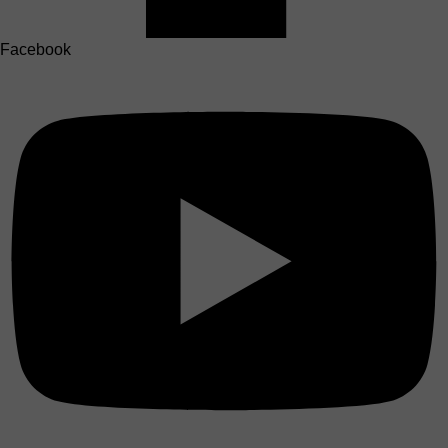
Facebook