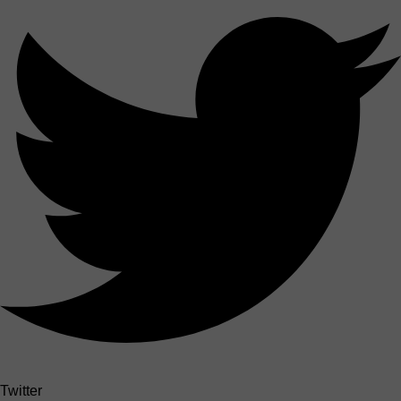
Twitter