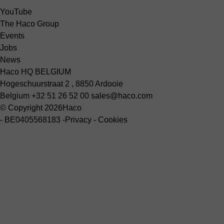
YouTube
The Haco Group
Events
Jobs
News
Haco HQ BELGIUM
Hogeschuurstraat 2 , 8850 Ardooie
Belgium
+32 51 26 52 00
sales@haco.com
© Copyright 2026
Haco
-
BE0405568183
-
Privacy
-
Cookies