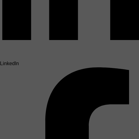
LinkedIn