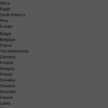
Africa
Egypt
South America
Peru
Europe
België
Belgique
France
The Netherlands
Germany
Finland
Hungary
Poland
Slovakia
Slovenia
Denmark
Greece
Latvia