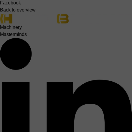
Facebook
Back to overview
Machinery
Masterminds