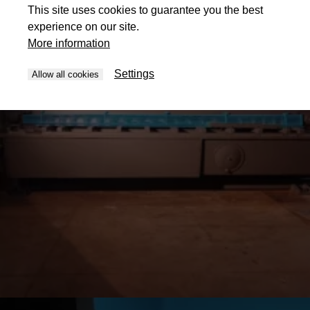
This site uses cookies to guarantee you the best
experience on our site.
More information
Settings
Allow all cookies