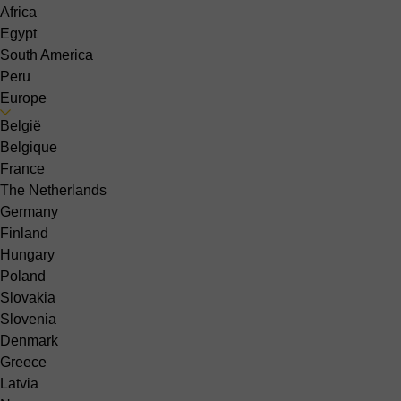
Africa
Egypt
South America
Peru
Europe
België
Belgique
France
The Netherlands
Germany
Finland
Hungary
Poland
Slovakia
Slovenia
Denmark
Greece
Latvia