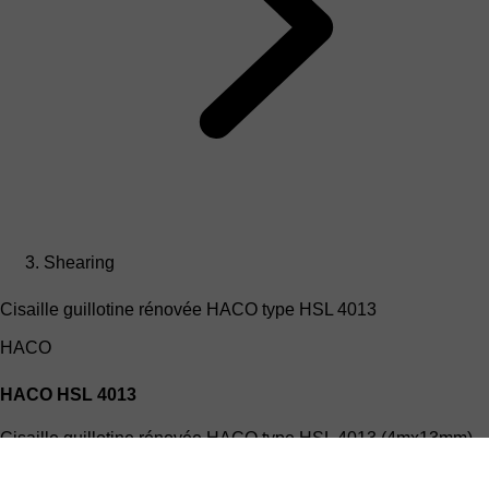
Shearing
Cisaille guillotine rénovée HACO type HSL 4013
HACO
HACO HSL 4013
Cisaille guillotine rénovée HACO type HSL 4013 (4mx13mm)