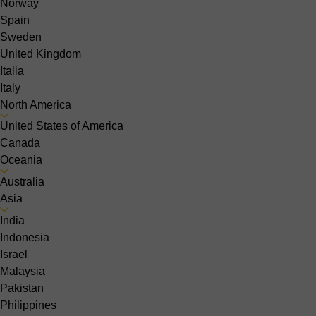
Norway
Spain
Sweden
United Kingdom
Italia
Italy
North America
United States of America
Canada
Oceania
Australia
Asia
India
Indonesia
Israel
Malaysia
Pakistan
Philippines