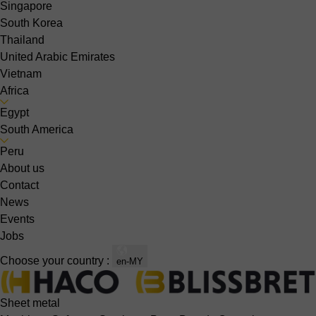
Singapore
South Korea
Thailand
United Arabic Emirates
Vietnam
Africa
Egypt
South America
Peru
About us
Contact
News
Events
Jobs
Choose your country :
en-MY
Sheet metal