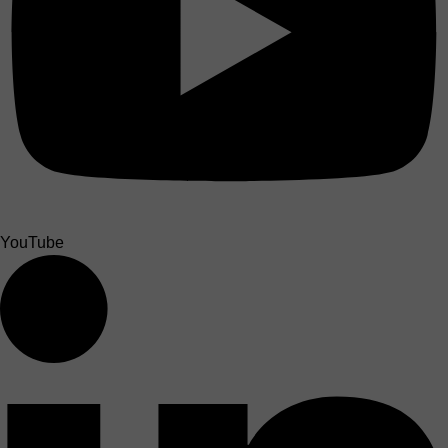
YouTube