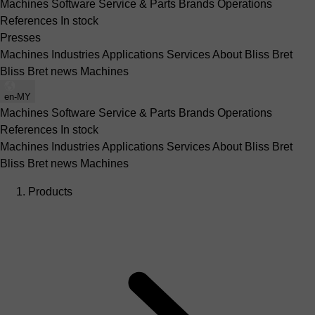
Machines
Software
Service & Parts
Brands
Operations
References
In stock
Presses
Machines
Industries
Applications
Services
About Bliss Bret
Bliss Bret news
Machines
en-MY
Machines
Software
Service & Parts
Brands
Operations
References
In stock
Machines
Industries
Applications
Services
About Bliss Bret
Bliss Bret news
Machines
Products