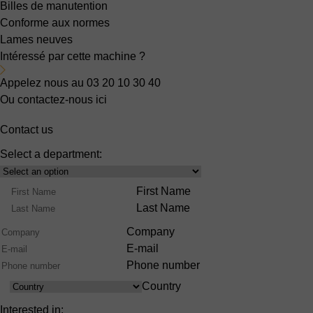
Billes de manutention
Conforme aux normes
Lames neuves
Intéressé par cette machine ?
Appelez nous au 03 20 10 30 40
Ou contactez-nous ici
Contact us
Select a department:
Select
Product
Name
First Name
Range
Last Name
Company
E-mail
Phone number
Country
Country
Interested in: