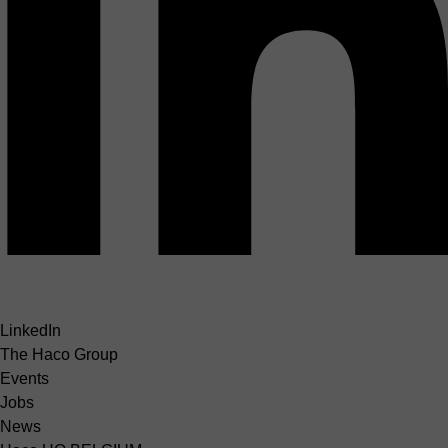
LinkedIn
The Haco Group
Events
Jobs
News