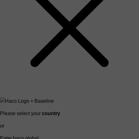
Please select your
country
or
Enter haco global