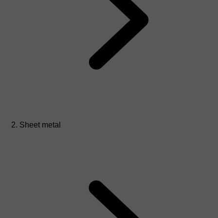
Sheet metal