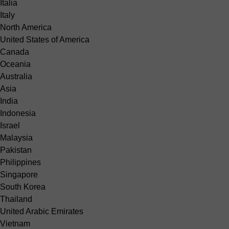
Italia
Italy
North America
United States of America
Canada
Oceania
Australia
Asia
India
Indonesia
Israel
Malaysia
Pakistan
Philippines
Singapore
South Korea
Thailand
United Arabic Emirates
Vietnam