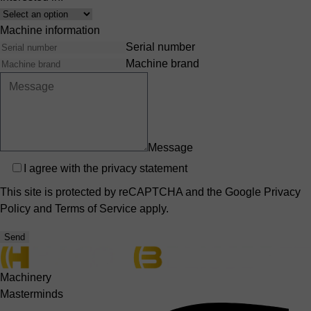
Interest
Machine information
Serial number
Machine brand
Message
Privacy
I agree with the
privacy statement
This site is protected by reCAPTCHA and the Google
Privacy
Policy
and
Terms of Service
apply.
Send
Machinery
Masterminds