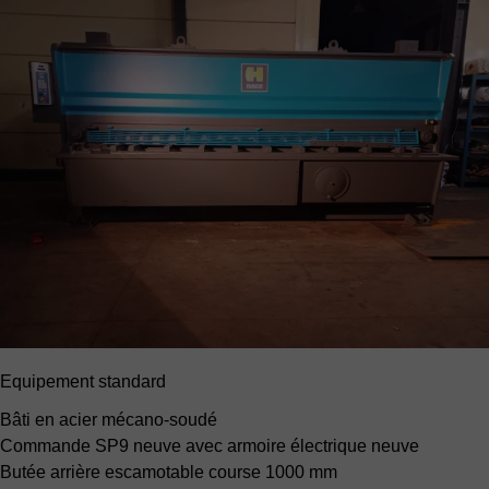
Equipement standard
Bâti en acier mécano-soudé
Commande SP9 neuve
avec armoire électrique neuve
Butée arrière escamotable
course 1000 mm