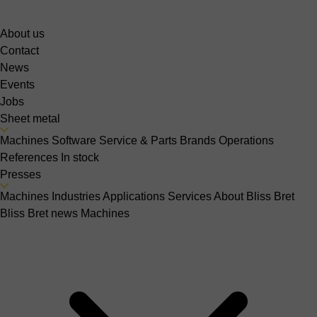
About us
Contact
News
Events
Jobs
Sheet metal
Machines
Software
Service & Parts
Brands
Operations
References
In stock
Presses
Machines
Industries
Applications
Services
About Bliss Bret
Bliss Bret news
Machines