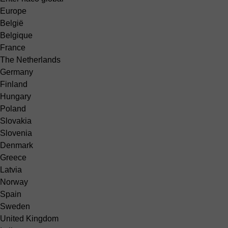
Europe
België
Belgique
France
The Netherlands
Germany
Finland
Hungary
Poland
Slovakia
Slovenia
Denmark
Greece
Latvia
Norway
Spain
Sweden
United Kingdom