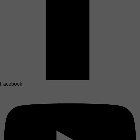
Facebook