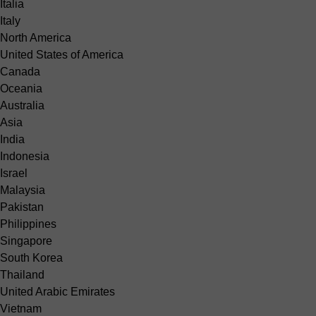
Italia
Italy
North America
United States of America
Canada
Oceania
Australia
Asia
India
Indonesia
Israel
Malaysia
Pakistan
Philippines
Singapore
South Korea
Thailand
United Arabic Emirates
Vietnam