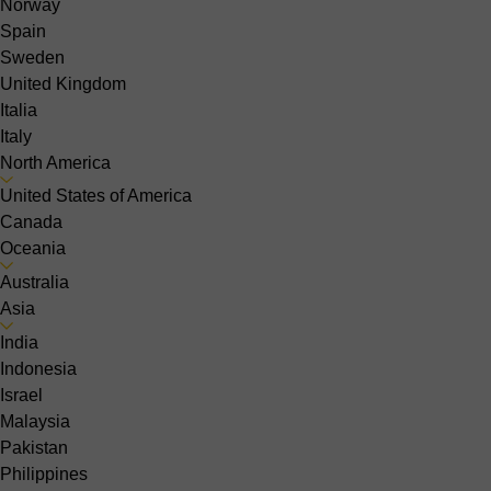
Norway
Spain
Sweden
United Kingdom
Italia
Italy
North America
United States of America
Canada
Oceania
Australia
Asia
India
Indonesia
Israel
Malaysia
Pakistan
Philippines