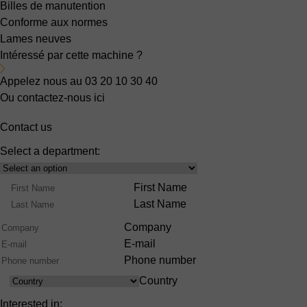
Billes de manutention
Conforme aux normes
Lames neuves
Intéressé par cette machine ?
Appelez nous au 03 20 10 30 40
Ou contactez-nous ici
Contact us
Select a department:
Select
Product
Name
First Name
Range
Last Name
Company
E-mail
Phone number
Country
Country
Interested in: