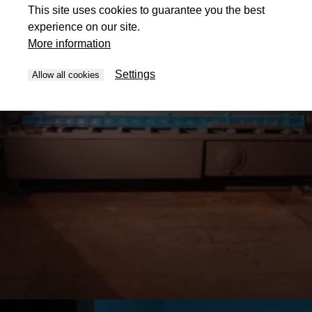
This site uses cookies to guarantee you the best
experience on our site.
More information
Settings
Allow all cookies