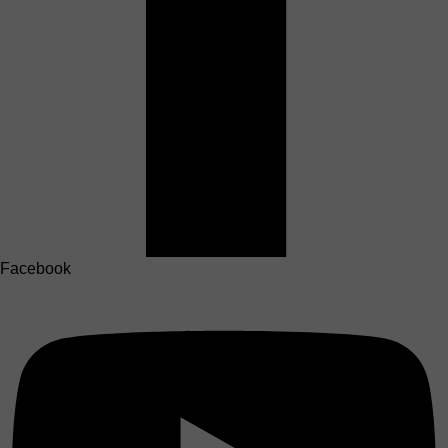
Facebook