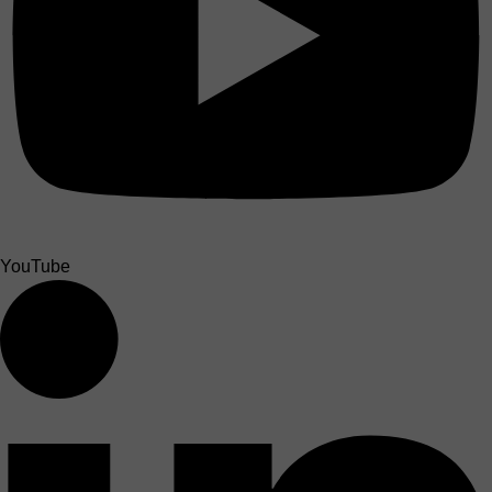
YouTube