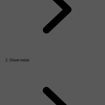
Sheet metal