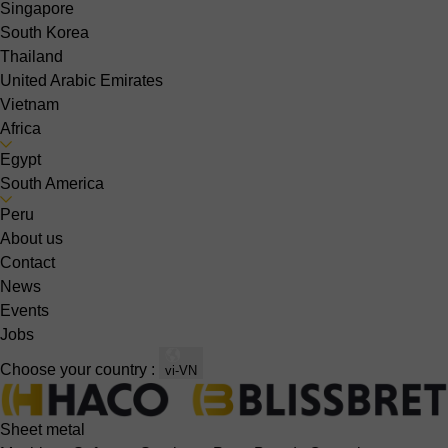
Singapore
South Korea
Thailand
United Arabic Emirates
Vietnam
Africa
Egypt
South America
Peru
About us
Contact
News
Events
Jobs
Choose your country :
vi-VN
Sheet metal