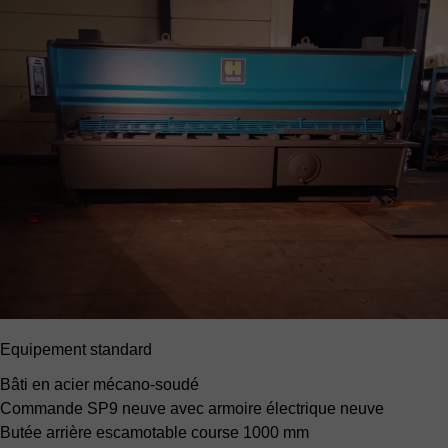
Equipement standard
Bâti en acier mécano-soudé
Commande SP9 neuve
avec armoire électrique neuve
Butée arrière escamotable
course 1000 mm