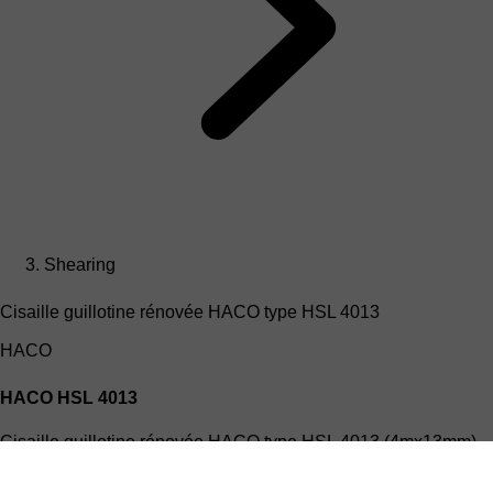
Shearing
Cisaille guillotine rénovée HACO type HSL 4013
HACO
HACO HSL 4013
Cisaille guillotine rénovée HACO type HSL 4013 (4mx13mm)