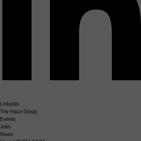
LinkedIn
The Haco Group
Events
Jobs
News