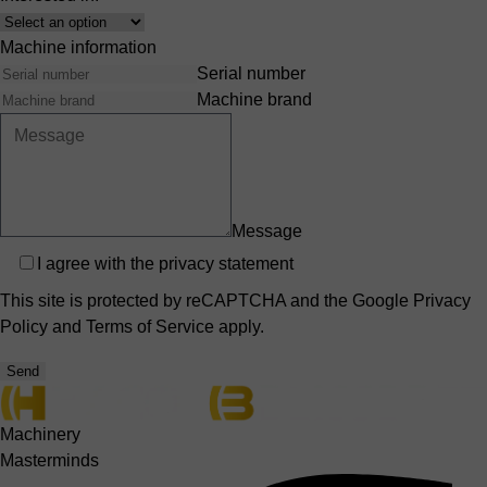
Interest
Machine information
Serial number
Machine brand
Message
Privacy
I agree with the
privacy statement
This site is protected by reCAPTCHA and the Google
Privacy
Policy
and
Terms of Service
apply.
Send
Machinery
Masterminds