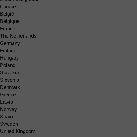
Europe
België
Belgique
France
The Netherlands
Germany
Finland
Hungary
Poland
Slovakia
Slovenia
Denmark
Greece
Latvia
Norway
Spain
Sweden
United Kingdom