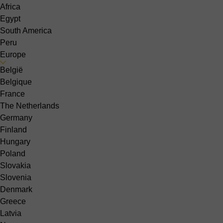
Africa
Egypt
South America
Peru
Europe
België
Belgique
France
The Netherlands
Germany
Finland
Hungary
Poland
Slovakia
Slovenia
Denmark
Greece
Latvia