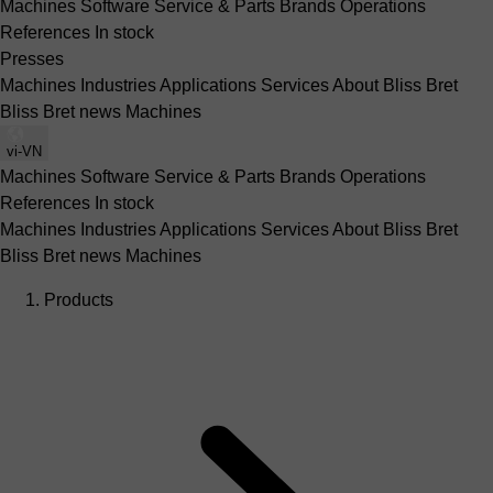
Machines
Software
Service & Parts
Brands
Operations
References
In stock
Presses
Machines
Industries
Applications
Services
About Bliss Bret
Bliss Bret news
Machines
vi-VN
Machines
Software
Service & Parts
Brands
Operations
References
In stock
Machines
Industries
Applications
Services
About Bliss Bret
Bliss Bret news
Machines
Products