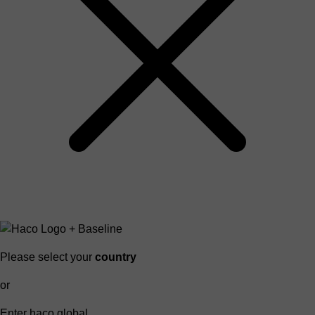
Please select your
country
or
Enter haco global