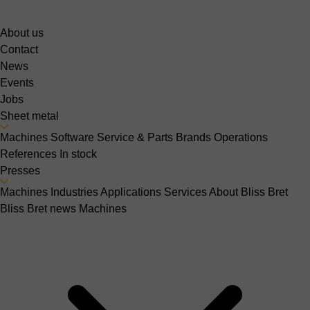
About us
Contact
News
Events
Jobs
Sheet metal
Machines
Software
Service & Parts
Brands
Operations
References
In stock
Presses
Machines
Industries
Applications
Services
About Bliss Bret
Bliss Bret news
Machines