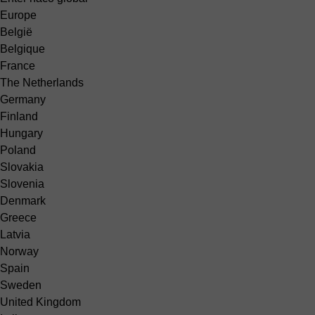
Europe
België
Belgique
France
The Netherlands
Germany
Finland
Hungary
Poland
Slovakia
Slovenia
Denmark
Greece
Latvia
Norway
Spain
Sweden
United Kingdom