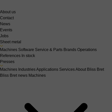
About us
Contact
News
Events
Jobs
Sheet metal
Machines
Software
Service & Parts
Brands
Operations
References
In stock
Presses
Machines
Industries
Applications
Services
About Bliss Bret
Bliss Bret news
Machines