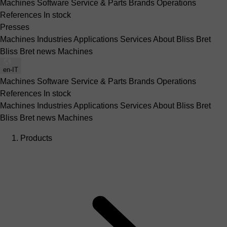
Machines
Software
Service & Parts
Brands
Operations
References
In stock
Presses
Machines
Industries
Applications
Services
About Bliss Bret
Bliss Bret news
Machines
en-IT
Machines
Software
Service & Parts
Brands
Operations
References
In stock
Machines
Industries
Applications
Services
About Bliss Bret
Bliss Bret news
Machines
Products