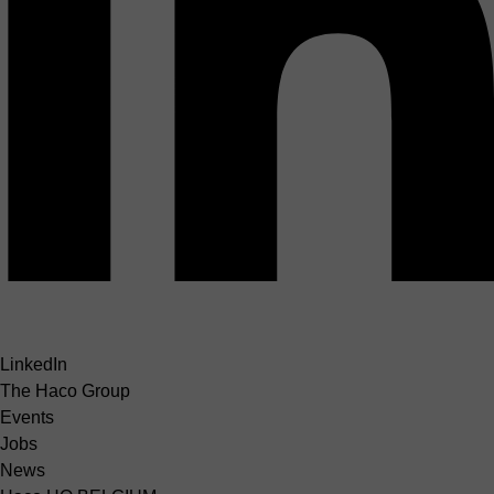
LinkedIn
The Haco Group
Events
Jobs
News