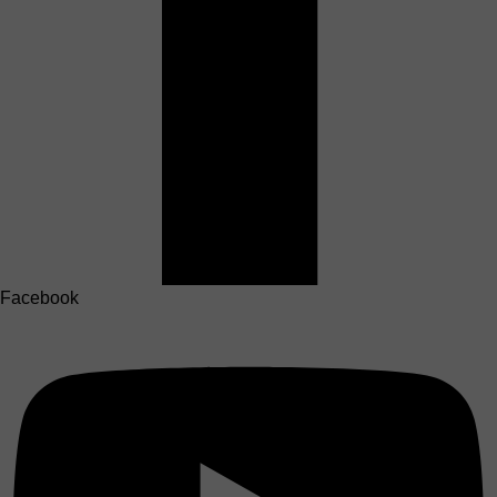
Facebook