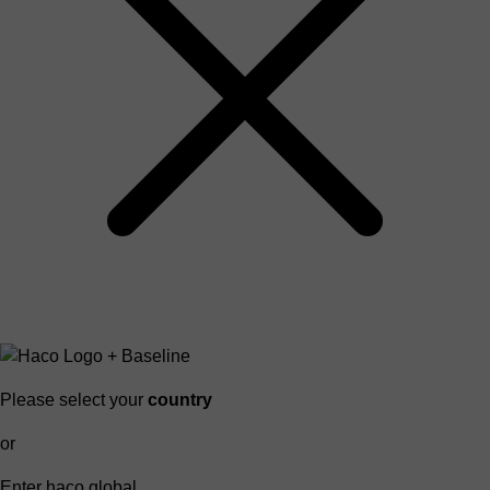
Please select your
country
or
Enter haco global