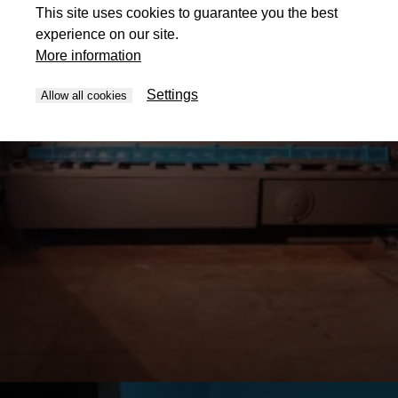
This site uses cookies to guarantee you the best
experience on our site.
More information
Settings
Allow all cookies