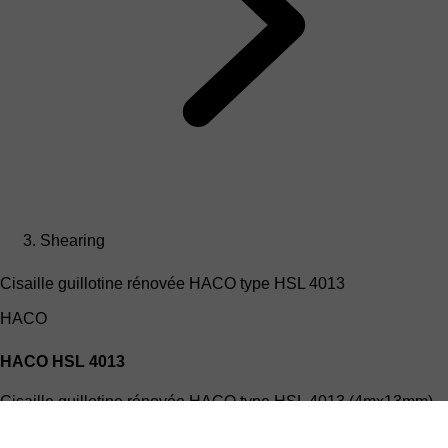
Shearing
Cisaille guillotine rénovée HACO type HSL 4013
HACO
HACO HSL 4013
Cisaille guillotine rénovée HACO type HSL 4013 (4mx13mm)