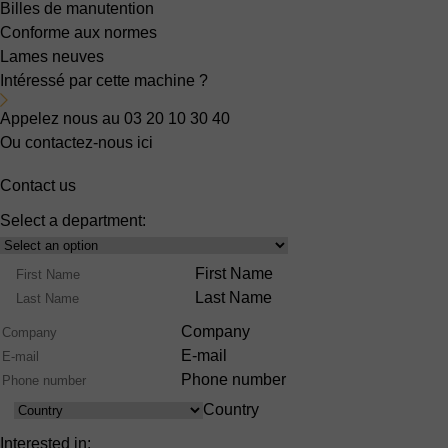
Billes de manutention
Conforme aux normes
Lames neuves
Intéressé par cette machine ?
Appelez nous au 03 20 10 30 40
Ou contactez-nous ici
Contact us
Select a department:
Select
Product
Name
First Name
Range
Last Name
Company
E-mail
Phone number
Country
Country
Interested in: