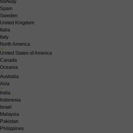
Norway
Spain
Sweden
United Kingdom
Italia
Italy
North America
United States of America
Canada
Oceania
Australia
Asia
India
Indonesia
Israel
Malaysia
Pakistan
Philippines