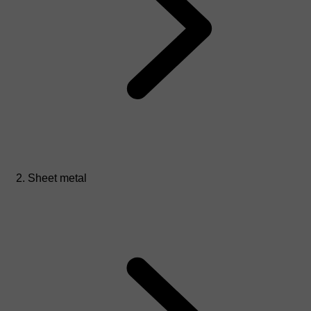
Sheet metal