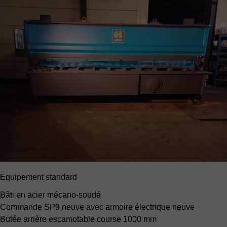
Equipement standard
Bâti en acier mécano-soudé
Commande SP9 neuve
avec armoire électrique neuve
Butée arrière escamotable
course 1000 mm