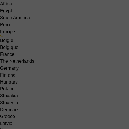
Africa
Egypt
South America
Peru
Europe
België
Belgique
France
The Netherlands
Germany
Finland
Hungary
Poland
Slovakia
Slovenia
Denmark
Greece
Latvia