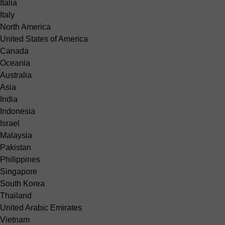
Italia
Italy
North America
United States of America
Canada
Oceania
Australia
Asia
India
Indonesia
Israel
Malaysia
Pakistan
Philippines
Singapore
South Korea
Thailand
United Arabic Emirates
Vietnam