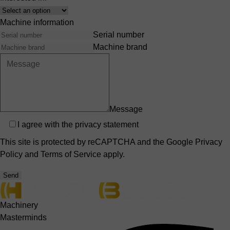
Interest
Machine information
Serial number
Machine brand
Message
Privacy
I agree with the
privacy statement
This site is protected by reCAPTCHA and the Google
Privacy
Policy
and
Terms of Service
apply.
Send
Machinery
Masterminds