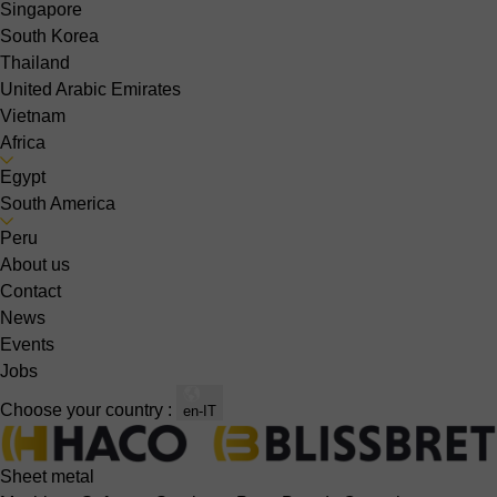
Singapore
South Korea
Thailand
United Arabic Emirates
Vietnam
Africa
Egypt
South America
Peru
About us
Contact
News
Events
Jobs
Choose your country :
en-IT
Sheet metal