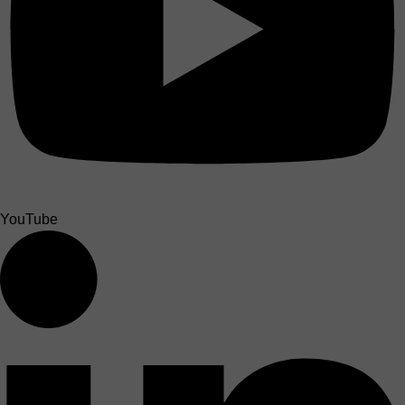
YouTube