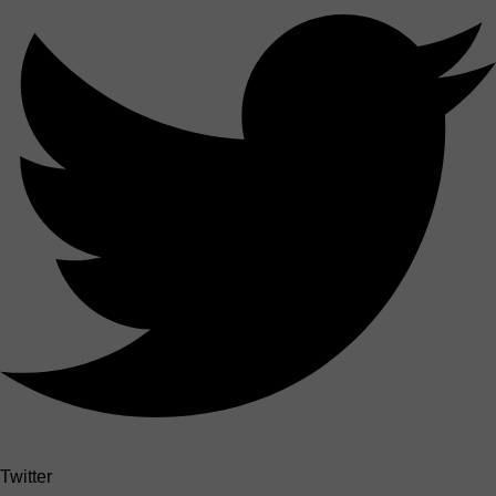
Twitter