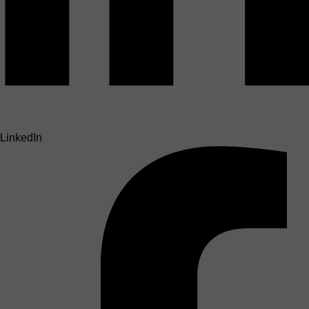
LinkedIn