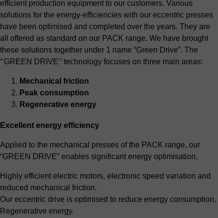
efficient production equipment to our customers. Various
solutions for the energy-efficiencies with our eccentric presses
have been optimised and completed over the years. They are
all offered as standard on our PACK range. We have brought
these solutions together under 1 name “Green Drive”. The
‘’GREEN DRIVE’’ technology focuses on three main areas:
Mechanical friction
Peak consumption
Regenerative energy
Excellent energy efficiency
Applied to the mechanical presses of the PACK range, our
“GREEN DRIVE” enables significant energy optimisation.
Highly efficient electric motors, electronic speed variation and
reduced mechanical friction.
Our eccentric drive is optimised to reduce energy consumption.
Regenerative energy.