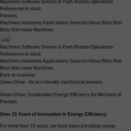
Machines
Software
Service & Parts
Brands
Operations
References
In stock
Presses
Machines
Industries
Applications
Services
About Bliss Bret
Bliss Bret news
Machines
sl-SI
Machines
Software
Service & Parts
Brands
Operations
References
In stock
Machines
Industries
Applications
Services
About Bliss Bret
Bliss Bret news
Machines
Back to overview
Green Drive - for eco-friendly mechanical presses
Green Drive: Sustainable Energy Efficiency for Mechanical
Presses
Over 15 Years of Innovation in Energy Efficiency
For more than 15 years, we have been providing energy