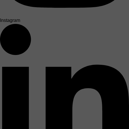
Instagram