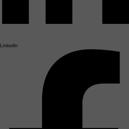
LinkedIn