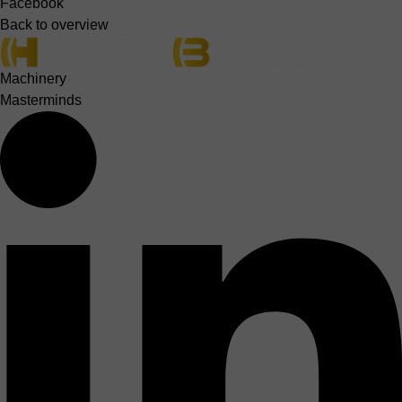
Facebook
Back to overview
Machinery
Masterminds