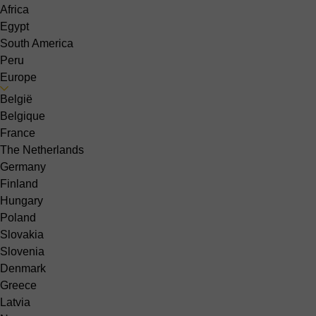
Africa
Egypt
South America
Peru
Europe
België
Belgique
France
The Netherlands
Germany
Finland
Hungary
Poland
Slovakia
Slovenia
Denmark
Greece
Latvia