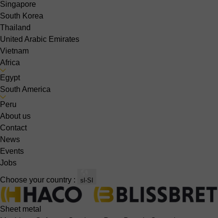
Singapore
South Korea
Thailand
United Arabic Emirates
Vietnam
Africa
Egypt
South America
Peru
About us
Contact
News
Events
Jobs
Choose your country :
sl-SI
Sheet metal