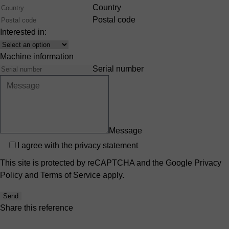
Country
Postal code
Interested in:
Interest
Machine information
Serial number
Message
Privacy
I agree with the
privacy statement
This site is protected by reCAPTCHA and the Google
Privacy
Policy
and
Terms of Service
apply.
Send
Share this reference