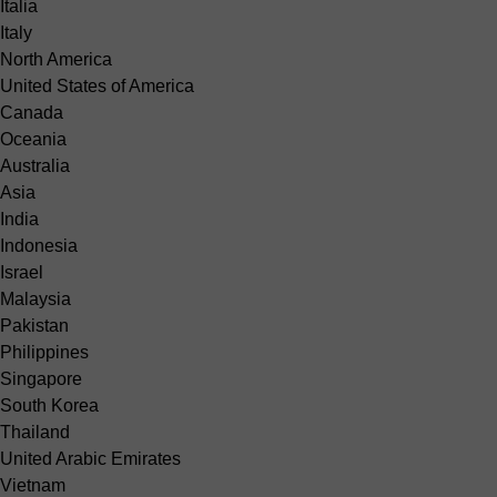
Italia
Italy
North America
United States of America
Canada
Oceania
Australia
Asia
India
Indonesia
Israel
Malaysia
Pakistan
Philippines
Singapore
South Korea
Thailand
United Arabic Emirates
Vietnam