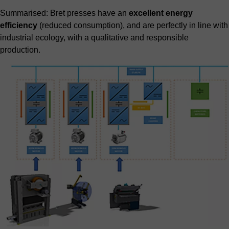
Summarised: Bret presses have an
excellent energy
efficiency
(reduced consumption), and are perfectly in line with
industrial ecology, with a qualitative and responsible
production.