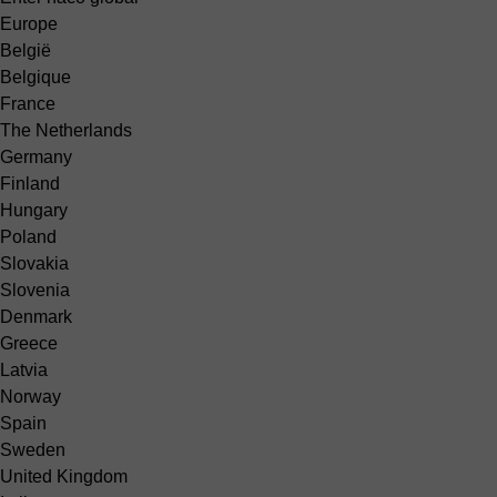
Europe
België
Belgique
France
The Netherlands
Germany
Finland
Hungary
Poland
Slovakia
Slovenia
Denmark
Greece
Latvia
Norway
Spain
Sweden
United Kingdom