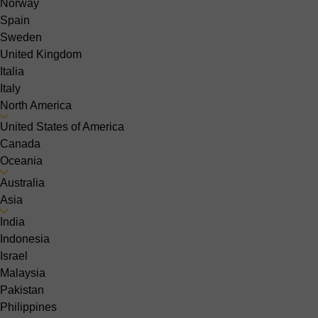
Norway
Spain
Sweden
United Kingdom
Italia
Italy
North America
United States of America
Canada
Oceania
Australia
Asia
India
Indonesia
Israel
Malaysia
Pakistan
Philippines