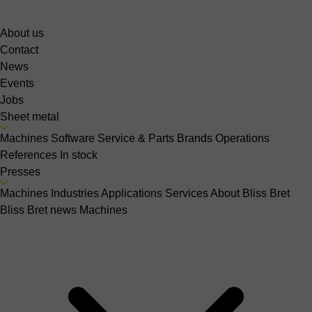
About us
Contact
News
Events
Jobs
Sheet metal
Machines
Software
Service & Parts
Brands
Operations
References
In stock
Presses
Machines
Industries
Applications
Services
About Bliss Bret
Bliss Bret news
Machines