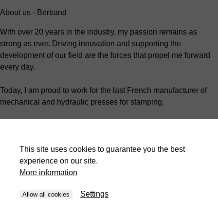
About us - Bertrand
With over 20 years in the industry, my passion remains as
strong as ever. Driving innovation and supporting the
development of our field are the forces that propel me forward
every day.
Today, I am proud to work for the last French manufacturer of
mechanical and hydraulic presses for stamping.
As the Technical Manager, I oversee the organization and
development of customer projects.
This site uses cookies to guarantee you the best
I work closely with my team every day to ensure that my
experience on our site.
colleagues grow and work in a safe, engaging environment.
More information
We are more than just a manufacturer; we strive to support our
Settings
Allow all cookies
customers by tailoring each of our machines to their unique
needs.