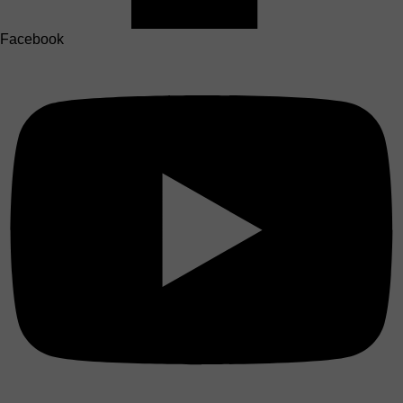
Facebook