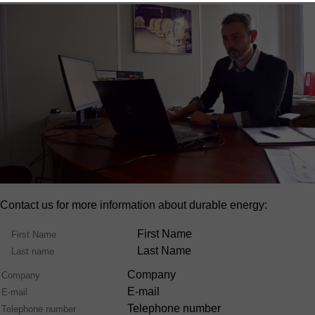
Contact us for more information about durable energy:
Name
First Name
Last Name
Company
E-mail
Telephone number