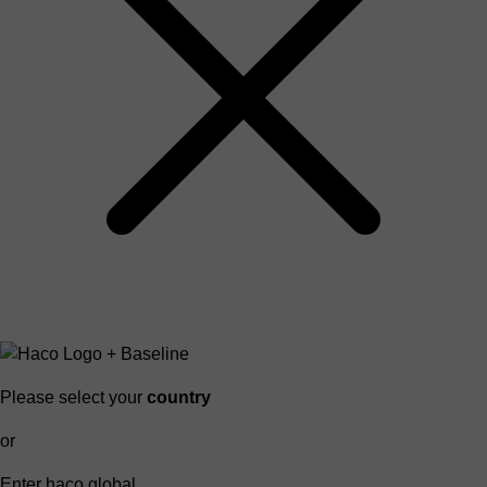
Please select your
country
or
Enter haco global